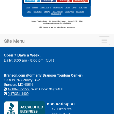
Site Menu
Toggl
naviga
Open 7 Days a Week:
Daily: 8:00 am - 8:00 pm (CST)
Branson.com (Formerly Branson Tourism Center)
1209 W 76 Country Blvd.
Branson, MO 65616
1-800-785-1550
Web Code: 3Q8Y4HT
(417)334-4400