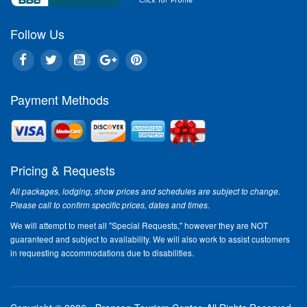
Follow Us
Payment Methods
Pricing & Requests
All packages, lodging, show prices and schedules are subject to change.
Please call to confirm specific prices, dates and times.
We will attempt to meet all "Special Requests," however they are NOT
guaranteed and subject to availability. We will also work to assist customers
in requesting accommodations due to disabilities.
s