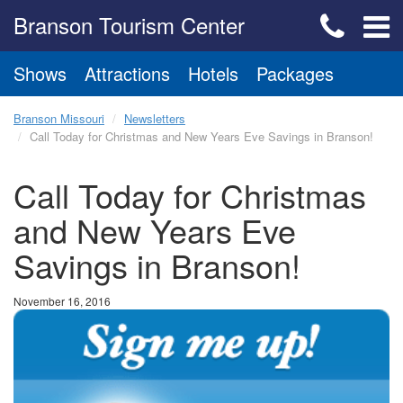
Branson Tourism Center
Shows
Attractions
Hotels
Packages
Branson Missouri
Newsletters
Call Today for Christmas and New Years Eve Savings in Branson!
Call Today for Christmas
and New Years Eve
Savings in Branson!
November 16, 2016