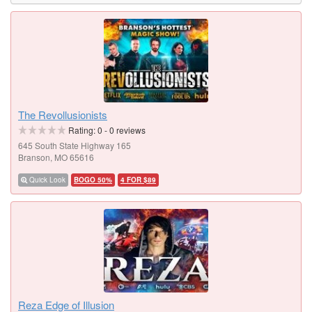
The Revollusionists
Rating:
0
-
0
reviews
645 South State Highway 165
Branson, MO 65616
Quick Look
BOGO 50%
4 FOR $89
Reza Edge of Illusion