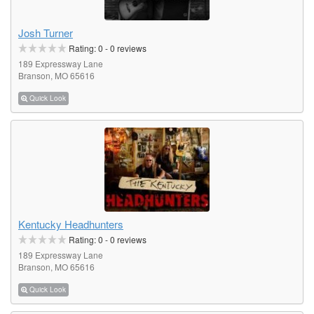
Josh Turner
Rating:
0
-
0
reviews
189 Expressway Lane
Branson, MO 65616
Quick Look
Kentucky Headhunters
Rating:
0
-
0
reviews
189 Expressway Lane
Branson, MO 65616
Quick Look