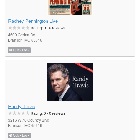
Radney Pennington Live
Rating:
0
-
0
reviews
4600 Gretna Rd
Branson, MO 65616
Quick Look
Randy Travis
Rating:
0
-
0
reviews
3216 W 76 Country Blvd
Branson, MO 65616
Quick Look