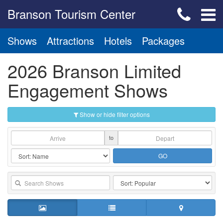
Branson Tourism Center
Shows
Attractions
Hotels
Packages
2026 Branson Limited
Engagement Shows
Show or hide filter options
to
GO