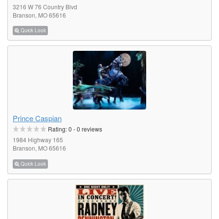
3216 W 76 Country Blvd
Branson, MO 65616
Quick Look
Prince Caspian
Rating:
0
-
0
reviews
1984 Highway 165
Branson, MO 65616
Quick Look