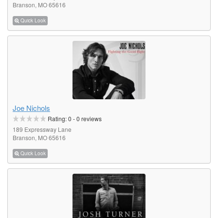
Branson, MO 65616
Quick Look
Joe Nichols
Rating:
0
-
0
reviews
189 Expressway Lane
Branson, MO 65616
Quick Look