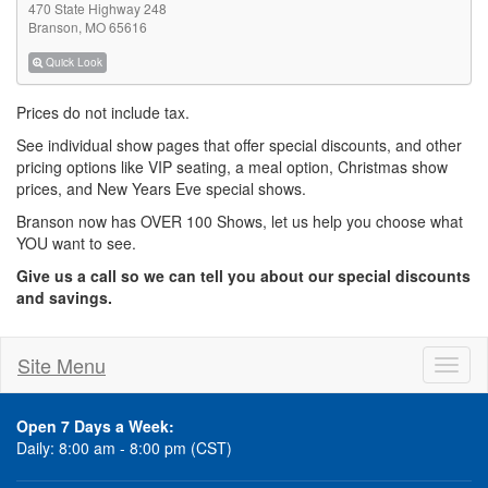
470 State Highway 248
Branson, MO 65616
Quick Look
Prices do not include tax.
See individual show pages that offer special discounts, and other
pricing options like VIP seating, a meal option, Christmas show
prices, and New Years Eve special shows.
Branson now has OVER 100 Shows, let us help you choose what
YOU want to see.
Give us a call so we can tell you about our special discounts
and savings.
Site Menu
Toggl
naviga
Open 7 Days a Week:
Daily: 8:00 am - 8:00 pm (CST)