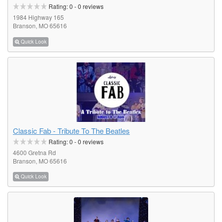
Rating:
0
-
0
reviews
1984 Highway 165
Branson, MO 65616
Quick Look
Classic Fab - Tribute To The Beatles
Rating:
0
-
0
reviews
4600 Gretna Rd
Branson, MO 65616
Quick Look