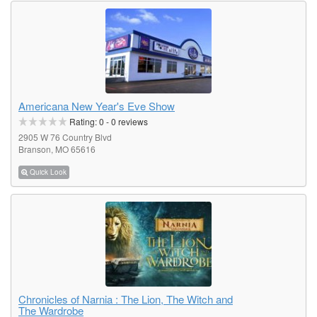
Americana New Year's Eve Show
Rating:
0
-
0
reviews
2905 W 76 Country Blvd
Branson, MO 65616
Quick Look
Chronicles of Narnia : The Lion, The Witch and
The Wardrobe