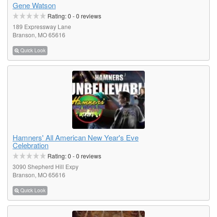
Gene Watson
Rating:
0
-
0
reviews
189 Expressway Lane
Branson, MO 65616
Quick Look
Hamners' All American New Year's Eve
Celebration
Rating:
0
-
0
reviews
3090 Shepherd Hill Expy
Branson, MO 65616
Quick Look