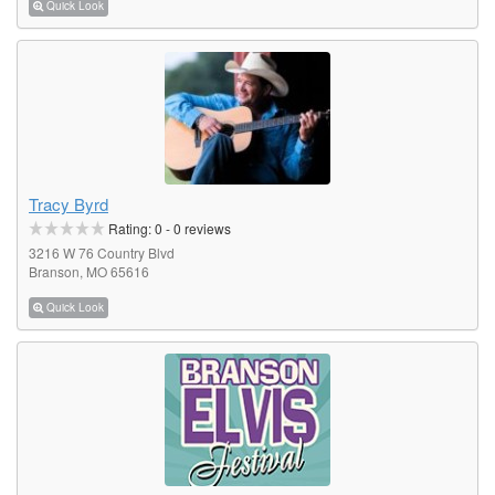
Quick Look
Tracy Byrd
Rating:
0
-
0
reviews
3216 W 76 Country Blvd
Branson, MO 65616
Quick Look