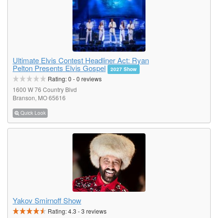
Ultimate Elvis Contest Headliner Act: Ryan
Pelton Presents Elvis Gospel
2027 Show
Rating:
0
-
0
reviews
1600 W 76 Country Blvd
Branson, MO 65616
Quick Look
Yakov Smirnoff Show
Rating:
4.3
-
3
reviews