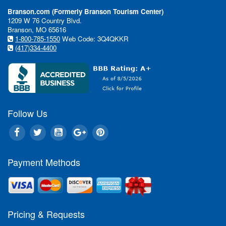
Branson.com (Formerly Branson Tourism Center)
1209 W 76 Country Blvd.
Branson, MO 65616
1-800-785-1550
Web Code: 3Q4QKKR
(417)334-4400
Follow Us
Payment Methods
Pricing & Requests