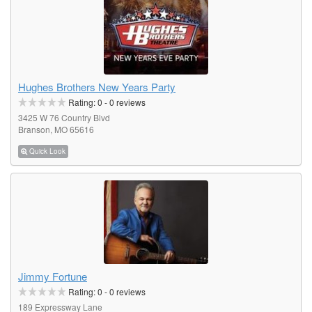
Hughes Brothers New Years Party
Rating:
0
-
0
reviews
3425 W 76 Country Blvd
Branson, MO 65616
Quick Look
Jimmy Fortune
Rating:
0
-
0
reviews
189 Expressway Lane