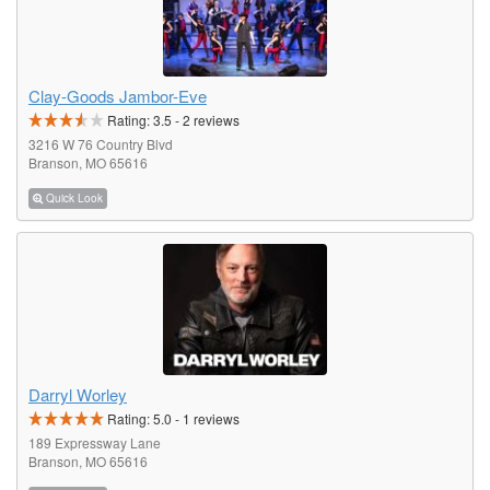
Clay-Goods Jambor-Eve
Rating:
3.5
-
2
reviews
3216 W 76 Country Blvd
Branson, MO 65616
Quick Look
Darryl Worley
Rating:
5.0
-
1
reviews
189 Expressway Lane
Branson, MO 65616