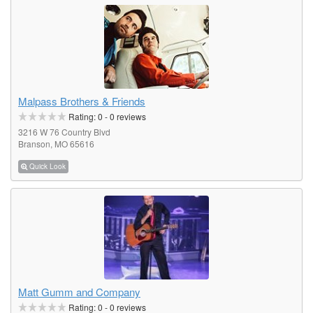
Malpass Brothers & Friends
Rating:
0
-
0
reviews
3216 W 76 Country Blvd
Branson, MO 65616
Quick Look
Matt Gumm and Company
Rating:
0
-
0
reviews