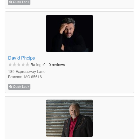
Quick Look
David Phelps
Rating:
0
-
0
reviews
189 Expressway Lane
Branson, MO 65616
Quick Look