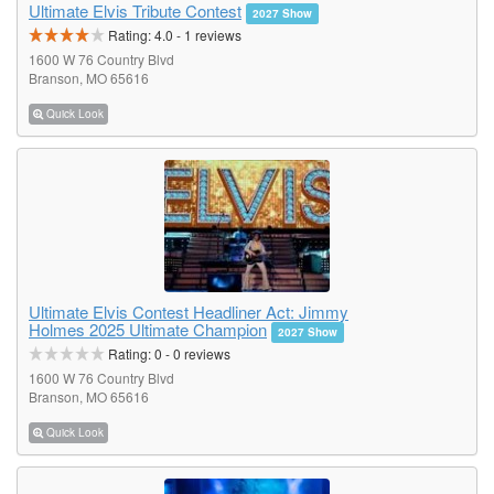
Ultimate Elvis Tribute Contest
2027 Show
Rating:
4.0
-
1
reviews
1600 W 76 Country Blvd
Branson, MO 65616
Quick Look
Ultimate Elvis Contest Headliner Act: Jimmy
Holmes 2025 Ultimate Champion
2027 Show
Rating:
0
-
0
reviews
1600 W 76 Country Blvd
Branson, MO 65616
Quick Look