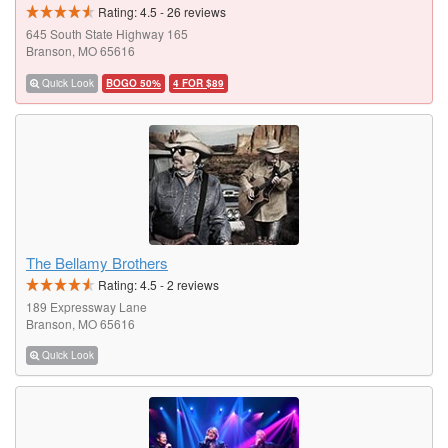
Rating:
4.5
-
26
reviews
645 South State Highway 165
Branson, MO 65616
Quick Look
BOGO 50%
4 FOR $89
The Bellamy Brothers
Rating:
4.5
-
2
reviews
189 Expressway Lane
Branson, MO 65616
Quick Look