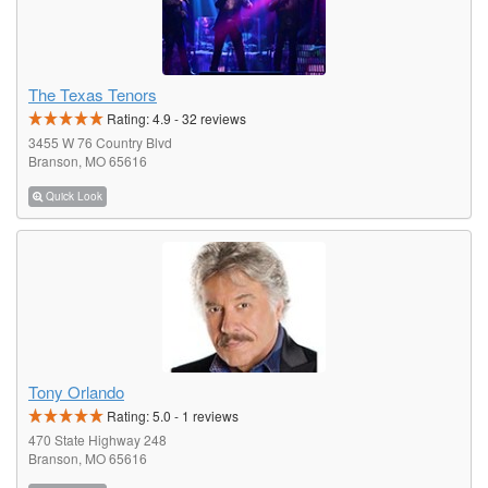
The Texas Tenors
Rating:
4.9
-
32
reviews
3455 W 76 Country Blvd
Branson, MO 65616
Quick Look
Tony Orlando
Rating:
5.0
-
1
reviews
470 State Highway 248
Branson, MO 65616