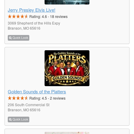
Jerry Presley Elvis Live!
Rating:
4.6
-
18
reviews
3069 Shepherd of the Hills Expy
Branson, MO 65616
Quick Look
Golden Sounds of the Platters
Rating:
4.5
-
2
reviews
206 South Commercial St
Branson, MO 65616
Quick Look