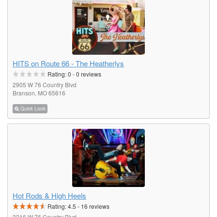
HITS on Route 66 - The Heatherlys
Rating:
0
-
0
reviews
2905 W 76 Country Blvd
Branson, MO 65616
Quick Look
Hot Rods & High Heels
Rating:
4.5
-
16
reviews
3216 W 76 Country Blvd