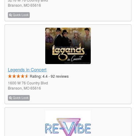
Branson, MO 65616
Quick Look
Legends in Concert
Rating:
4.4
-
92
reviews
1600 W 76 Country Blvd
Branson, MO 65616
Quick Look