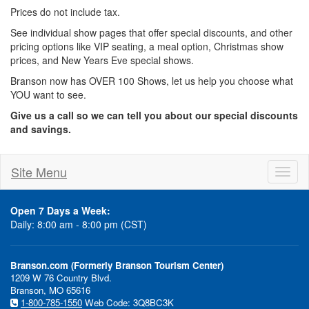
Prices do not include tax.
See individual show pages that offer special discounts, and other
pricing options like VIP seating, a meal option, Christmas show
prices, and New Years Eve special shows.
Branson now has OVER 100 Shows, let us help you choose what
YOU want to see.
Give us a call so we can tell you about our special discounts
and savings.
Site Menu
Toggl
naviga
Open 7 Days a Week:
Daily: 8:00 am - 8:00 pm (CST)
Branson.com (Formerly Branson Tourism Center)
1209 W 76 Country Blvd.
Branson, MO 65616
1-800-785-1550
Web Code: 3Q8BC3K