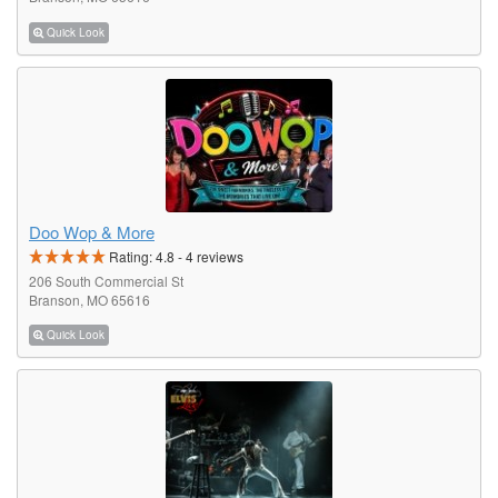
Quick Look
Doo Wop & More
Rating:
4.8
-
4
reviews
206 South Commercial St
Branson, MO 65616
Quick Look