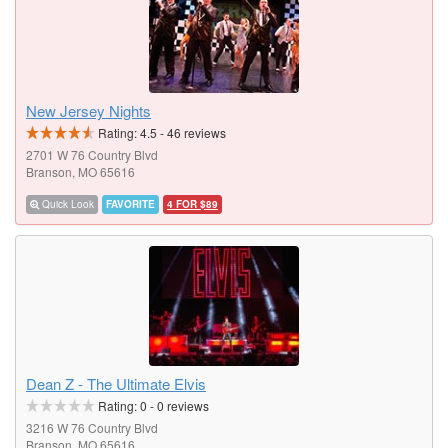
New Jersey Nights
Rating:
4.5
-
46
reviews
2701 W 76 Country Blvd
Branson, MO 65616
Quick Look
FAVORITE
4 FOR $89
Dean Z - The Ultimate Elvis
Rating:
0
-
0
reviews
3216 W 76 Country Blvd
Branson, MO 65616