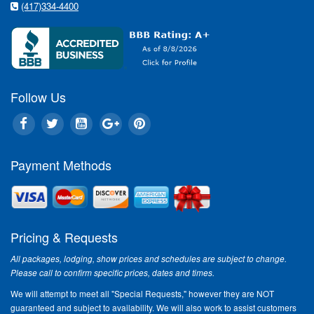
(417)334-4400
Follow Us
Payment Methods
Pricing & Requests
All packages, lodging, show prices and schedules are subject to change.
Please call to confirm specific prices, dates and times.
We will attempt to meet all "Special Requests," however they are NOT
guaranteed and subject to availability. We will also work to assist customers