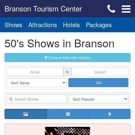
Branson Tourism Center
Shows
Attractions
Hotels
Packages
50's Shows in Branson
Show or hide filter options
to
GO