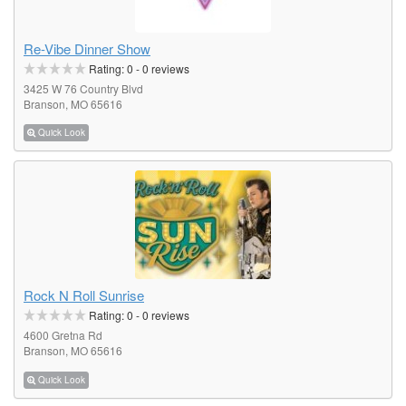
Re-Vibe Dinner Show
Rating:
0
-
0
reviews
3425 W 76 Country Blvd
Branson, MO 65616
Quick Look
Rock N Roll Sunrise
Rating:
0
-
0
reviews
4600 Gretna Rd
Branson, MO 65616
Quick Look