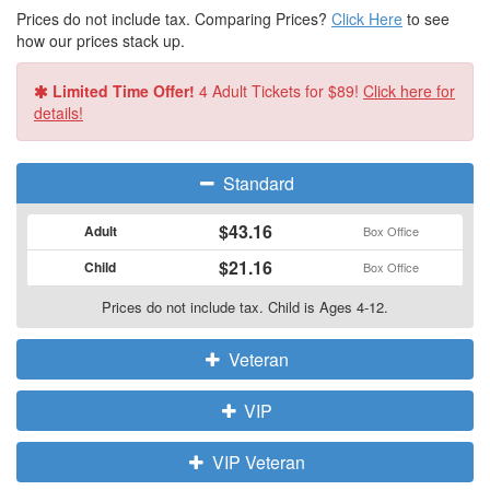
Prices do not include tax. Comparing Prices?
Click Here
to see
how our prices stack up.
Limited Time Offer!
4 Adult Tickets for $89!
Click here for
details!
Standard
$43.16
Adult
Box Office
$21.16
Child
Box Office
Prices do not include tax. Child is Ages 4-12.
Veteran
VIP
VIP Veteran