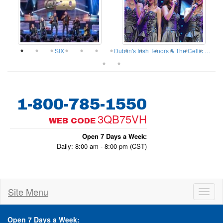
ow
SIX
Dublin's Irish Tenors & The Celtic Ladies
1-800-785-1550
3QB75VH
WEB CODE
Open 7 Days a Week:
Daily: 8:00 am - 8:00 pm (CST)
Site Menu
Toggl
naviga
Open 7 Days a Week: