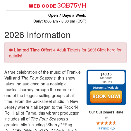
3QB75VH
WEB CODE
Open 7 Days a Week:
Daily: 8:00 am - 8:00 pm (CST)
2026 Information
Limited Time Offer!
4 Adult Tickets for $89!
Click here for
details!
A true celebration of the music of Frankie
$43.16
Valli and
The Four Seasons, t
his show
Standard
Plus Tax
takes the audience on a nostalgic
musical journey through the career of
one of the biggest selling groups of all
time. From the backstreet studio in New
Jersey where it all began to the Rock 'N'
Our Customers Rate
Roll Hall of Fame, this vibrant production
It:
includes all of
The Four Seasons's
greatest hits including “Sherry," “Rag
Rating:
4.5
Doll," “Big Girls Don’t Cry," “Walk Like A