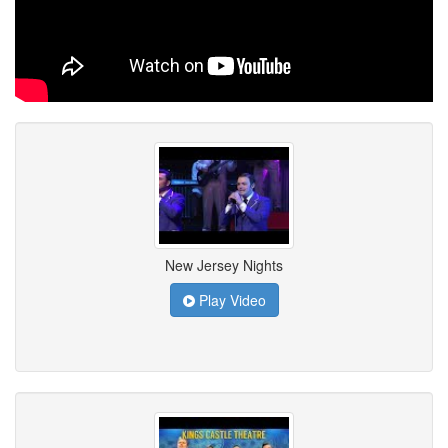
New Jersey Nights
Play Video