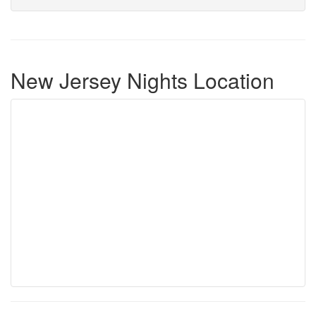
New Jersey Nights Location