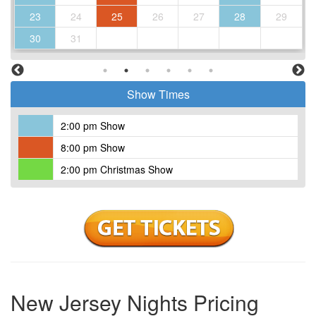
23
24
25
26
27
28
29
30
31
Show Times
2:00 pm Show
8:00 pm Show
2:00 pm Christmas Show
New Jersey Nights Pricing