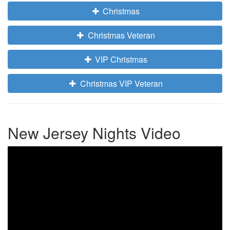
Christmas
Christmas Veteran
VIP Christmas
Christmas VIP Veteran
New Jersey Nights Video