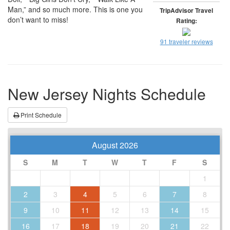
Man,” and so much more. This is one you
TripAdvisor Travel
don’t want to miss!
Rating:
91 traveler reviews
New Jersey Nights Schedule
Print Schedule
August 2026
S
M
T
W
T
F
S
1
2
3
4
5
6
7
8
9
10
11
12
13
14
15
16
17
18
19
20
21
22