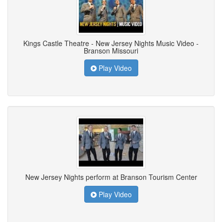
Kings Castle Theatre - New Jersey Nights Music Video -
Branson Missouri
Play Video
New Jersey Nights perform at Branson Tourism Center
Play Video