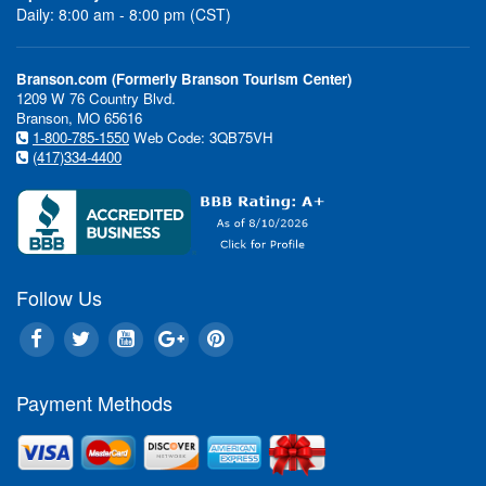
Daily: 8:00 am - 8:00 pm (CST)
Branson.com (Formerly Branson Tourism Center)
1209 W 76 Country Blvd.
Branson, MO 65616
1-800-785-1550
Web Code: 3QB75VH
(417)334-4400
Follow Us
Payment Methods