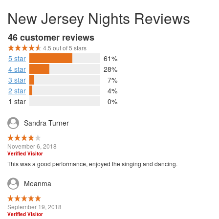
New Jersey Nights Reviews
46 customer reviews
4.5 out of 5 stars
5 star
61%
4 star
28%
3 star
7%
2 star
4%
1 star
0%
Sandra Turner
November 6, 2018
Verified Visitor
This was a good performance, enjoyed the singing and dancing.
Meanma
September 19, 2018
Verified Visitor