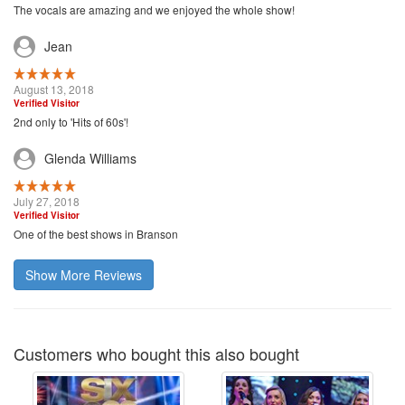
The vocals are amazing and we enjoyed the whole show!
Jean
August 13, 2018
Verified Visitor
2nd only to 'Hits of 60s'!
Glenda Williams
July 27, 2018
Verified Visitor
One of the best shows in Branson
Show More Reviews
Customers who bought this also bought