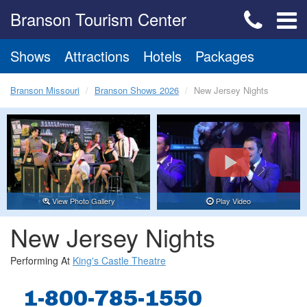
Branson Tourism Center
Shows
Attractions
Hotels
Packages
Branson Missouri
Branson Shows 2026
New Jersey Nights
View Photo Gallery
Play Video
New Jersey Nights
Performing At
King's Castle Theatre
1-800-785-1550