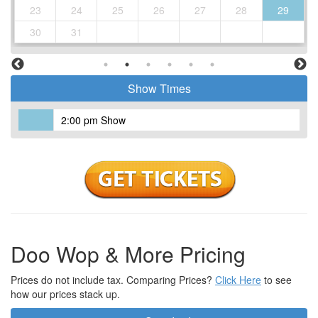
23
24
25
26
27
28
29
30
31
Show Times
2:00 pm Show
Doo Wop & More Pricing
Prices do not include tax. Comparing Prices?
Click Here
to see
how our prices stack up.