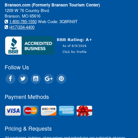
Branson.com (Formerly Branson Tourism Center)
1209 W 76 Country Blvd.
Branson, MO 65616
1-800-785-1550
Web Code: 3Q8RN9T
(417)334-4400
Follow Us
Payment Methods
Pricing & Requests
All packages, lodging, show prices and schedules are subject to change.