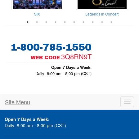
dy Bash Dinner Show
SIX
Legends in Concert
1-800-785-1550
3Q8RN9T
WEB CODE
Open 7 Days a Week:
Daily: 8:00 am - 8:00 pm (CST)
Site Menu
Toggl
naviga
Open 7 Days a Week:
Daily: 8:00 am - 8:00 pm (CST)