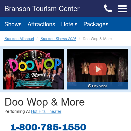
Branson Tourism Center
Shows
Attractions
Hotels
Packages
Branson Missouri
Branson Shows 2026
Doo Wop & More
Play Video
Doo Wop & More
Performing At
Hot Hits Theater
1-800-785-1550