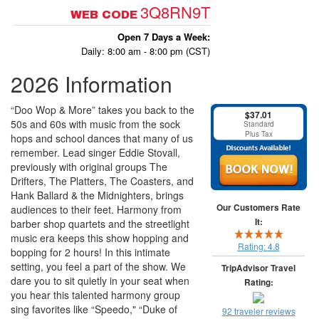
3Q8RN9T
WEB CODE
Open 7 Days a Week:
Daily: 8:00 am - 8:00 pm (CST)
2026 Information
“Doo Wop & More” takes you back to the
$37.01
50s and 60s with music from the sock
Standard
Plus Tax
hops and school dances that many of us
remember. Lead singer Eddie Stovall,
previously with original groups The
Drifters, The Platters, The Coasters, and
Hank Ballard & the Midnighters, brings
Our Customers Rate
audiences to their feet. Harmony from
It:
barber shop quartets and the streetlight
music era keeps this show hopping and
Rating:
4.8
bopping for 2 hours! In this intimate
setting, you feel a part of the show. We
TripAdvisor Travel
dare you to sit quietly in your seat when
Rating:
you hear this talented harmony group
sing favorites like “Speedo," “Duke of
92 traveler reviews