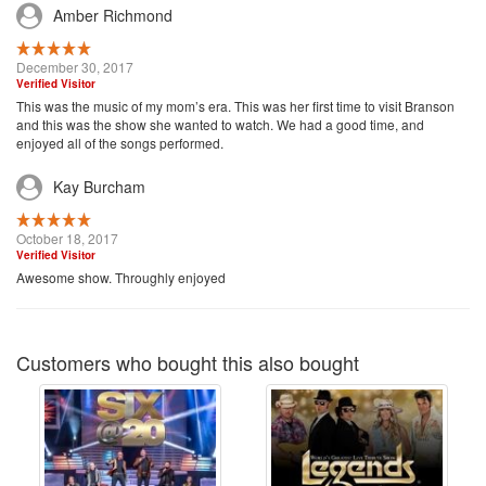
Amber Richmond
December 30, 2017
Verified Visitor
This was the music of my mom’s era. This was her first time to visit Branson
and this was the show she wanted to watch. We had a good time, and
enjoyed all of the songs performed.
Kay Burcham
October 18, 2017
Verified Visitor
Awesome show. Throughly enjoyed
Customers who bought this also bought