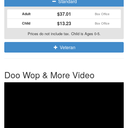
Standard
$37.01
Adult
Box Office
$13.23
Child
Box Office
Prices do not include tax. Child is Ages 0-5.
Veteran
Doo Wop & More Video