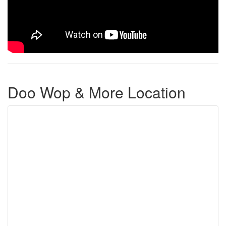
Doo Wop & More Location