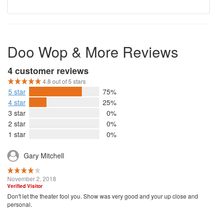
Doo Wop & More Reviews
4 customer reviews
4.8 out of 5 stars
5 star
75%
4 star
25%
3 star
0%
2 star
0%
1 star
0%
Gary Mitchell
November 2, 2018
Verified Visitor
Don't let the theater fool you. Show was very good and your up close and
personal.