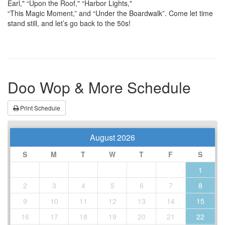
Earl," “Upon the Roof," “Harbor Lights,"
“This Magic Moment,” and “Under the Boardwalk”. Come let time
stand still, and let’s go back to the 50s!
Doo Wop & More Schedule
Print Schedule
August 2026
S
M
T
W
T
F
S
1
2
3
4
5
6
7
8
9
10
11
12
13
14
15
16
17
18
19
20
21
22