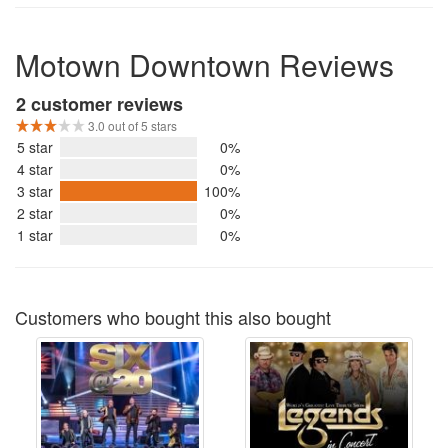
Motown Downtown Reviews
2 customer reviews
3.0 out of 5 stars
5 star
0%
4 star
0%
3 star
100%
2 star
0%
1 star
0%
Customers who bought this also bought