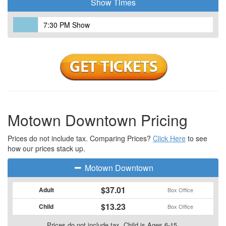
Show Times
7:30 PM Show
Motown Downtown Pricing
Prices do not include tax. Comparing Prices?
Click Here
to see
how our prices stack up.
Motown Downtown
$37.01
Adult
Box Office
$13.23
Child
Box Office
Prices do not include tax. Child is Ages 6-15.