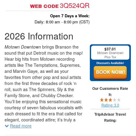
3Q524QR
WEB CODE
Open 7 Days a Week:
Daily: 8:00 am - 8:00 pm (CST)
2026 Information
Motown Downtown
brings Branson the
$37.01
sound that put Detroit music on the map!
Motown Downtown
Plus Tax
Hear big hits from Motown recording
artists like The Temptations, Supremes,
and Marvin Gaye, as well as your
favorites from other pop and soul artists
from the first three decades of rock ‘n
Our Customers Rate
roll, such as The Spinners, Sly & the
It:
Family Stone, and Chubby Checker.
You’ll be enjoying this sensational music
Rating:
3.0
courtesy of seven fabulous vocalists with
each dressed to fit the era that called for
TripAdvisor Travel
elegant, coordinated attire; it’s truly a
Rating:
nice touch of class! Some of the songs
Read more
you’ll be singing along to include "Dance
265 traveler reviews