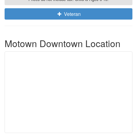
Veteran
Motown Downtown Location