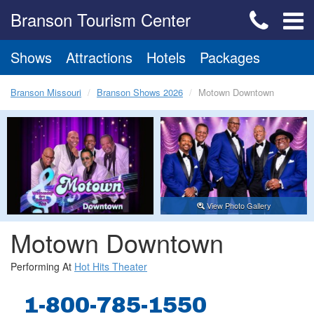
Branson Tourism Center
Shows
Attractions
Hotels
Packages
Branson Missouri
Branson Shows 2026
Motown Downtown
View Photo Gallery
Motown Downtown
Performing At
Hot Hits Theater
1-800-785-1550