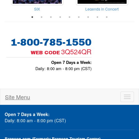
el Sundays with The Frosts
SIX
Legends in Concert
1-800-785-1550
3Q524QR
WEB CODE
Open 7 Days a Week:
Daily: 8:00 am - 8:00 pm (CST)
Site Menu
Toggl
naviga
Open 7 Days a Week:
Daily: 8:00 am - 8:00 pm (CST)
Branson.com (Formerly Branson Tourism Center)