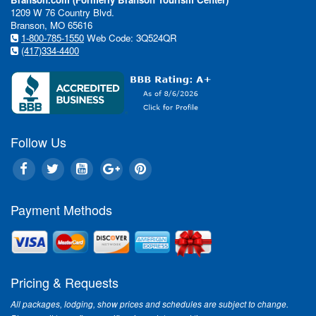
1209 W 76 Country Blvd.
Branson, MO 65616
1-800-785-1550
Web Code: 3Q524QR
(417)334-4400
Follow Us
Payment Methods
Pricing & Requests
All packages, lodging, show prices and schedules are subject to change.