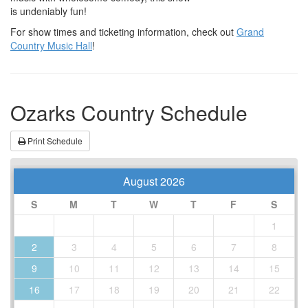
is undeniably fun!
For show times and ticketing information, check out
Grand
Country Music Hall
!
Ozarks Country Schedule
Print Schedule
August 2026
S
M
T
W
T
F
S
1
2
3
4
5
6
7
8
9
10
11
12
13
14
15
16
17
18
19
20
21
22