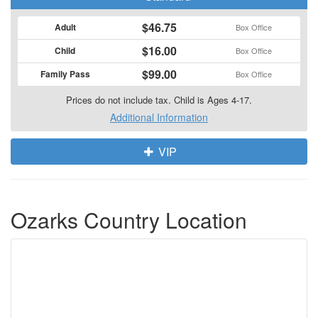
$46.75
Adult
Box Office
$16.00
Child
Box Office
$99.00
Family Pass
Box Office
Prices do not include tax. Child is Ages 4-17.
Additional Information
VIP
Ozarks Country Location