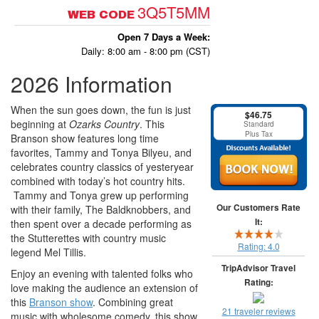
3Q5T5MM
WEB CODE
Open 7 Days a Week:
Daily: 8:00 am - 8:00 pm (CST)
2026 Information
When the sun goes down, the fun is just
$46.75
beginning at
Ozarks Country
. This
Standard
Plus Tax
Branson show features long time
favorites, Tammy and Tonya Bilyeu, and
celebrates country classics of yesteryear
combined with today’s hot country hits.
Tammy and Tonya grew up performing
Our Customers Rate
with their family, The Baldknobbers, and
It:
then spent over a decade performing as
the Stutterettes with country music
Rating:
4.0
legend Mel Tillis.
TripAdvisor Travel
Enjoy an evening with talented folks who
Rating:
love making the audience an extension of
this
Branson show
. Combining great
21 traveler reviews
music with wholesome comedy, this show