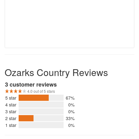
Ozarks Country Reviews
3 customer reviews
4.0 out of 5 stars
5 star
67%
4 star
0%
3 star
0%
2 star
33%
1 star
0%