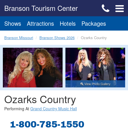
Branson Tourism Center
Shows
Attractions
Hotels
Packages
Branson Missouri
Branson Shows 2026
Ozarks Country
View Photo Gallery
Ozarks Country
Performing At
Grand Country Music Hall
1-800-785-1550