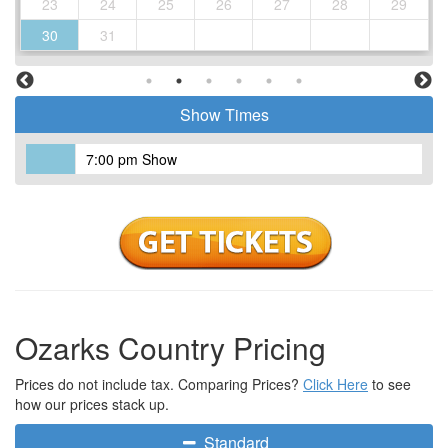
23
24
25
26
27
28
29
30
31
Show Times
7:00 pm Show
Ozarks Country Pricing
Prices do not include tax. Comparing Prices?
Click Here
to see
how our prices stack up.
Standard