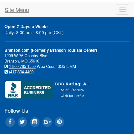
Site Menu
Toggl
naviga
Open 7 Days a Week:
Daily: 8:00 am - 8:00 pm (CST)
Branson.com (Formerly Branson Tourism Center)
1209 W 76 Country Blvd.
Branson, MO 65616
1-800-785-1550
Web Code: 3Q5T5MM
(417)334-4400
Follow Us