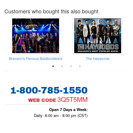
Customers who bought this also bought
Branson's Famous Baldknobbers
The Haygoods
1-800-785-1550
3Q5T5MM
WEB CODE
Open 7 Days a Week:
Daily: 8:00 am - 8:00 pm (CST)