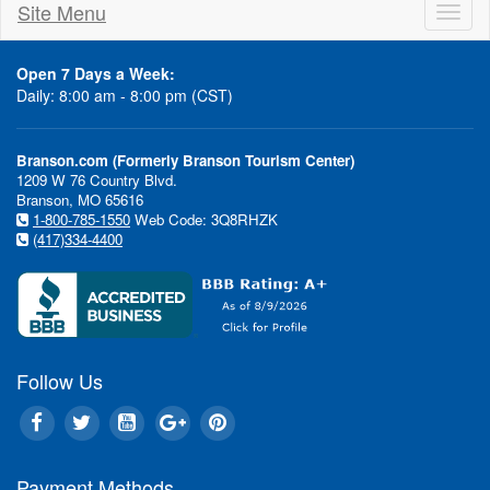
Site Menu
Toggl
naviga
Open 7 Days a Week:
Daily: 8:00 am - 8:00 pm (CST)
Branson.com (Formerly Branson Tourism Center)
1209 W 76 Country Blvd.
Branson, MO 65616
1-800-785-1550
Web Code: 3Q8RHZK
(417)334-4400
Follow Us
Payment Methods