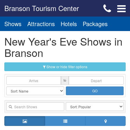
Branson Tourism Center
Shows
Attractions
Hotels
Packages
New Year's Eve Shows in
Branson
Show or hide filter options
to
GO