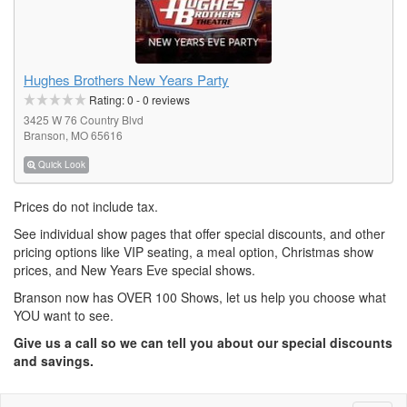
Hughes Brothers New Years Party
Rating:
0
-
0
reviews
3425 W 76 Country Blvd
Branson, MO 65616
Quick Look
Prices do not include tax.
See individual show pages that offer special discounts, and other
pricing options like VIP seating, a meal option, Christmas show
prices, and New Years Eve special shows.
Branson now has OVER 100 Shows, let us help you choose what
YOU want to see.
Give us a call so we can tell you about our special discounts
and savings.