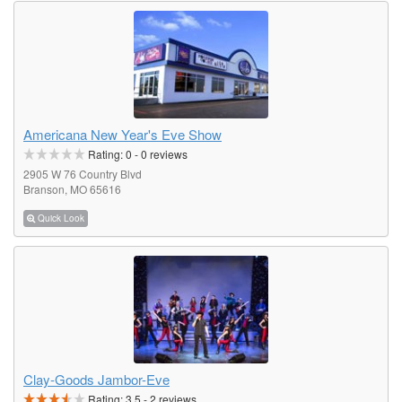
Americana New Year's Eve Show
Rating:
0
-
0
reviews
2905 W 76 Country Blvd
Branson, MO 65616
Quick Look
Clay-Goods Jambor-Eve
Rating:
3.5
-
2
reviews