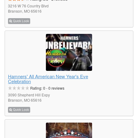
3216 W 76 Country Blvd
Branson, MO 65616
Quick Look
Hamners' All American New Year's Eve
Celebration
Rating:
0
-
0
reviews
3090 Shepherd Hill Expy
Branson, MO 65616
Quick Look