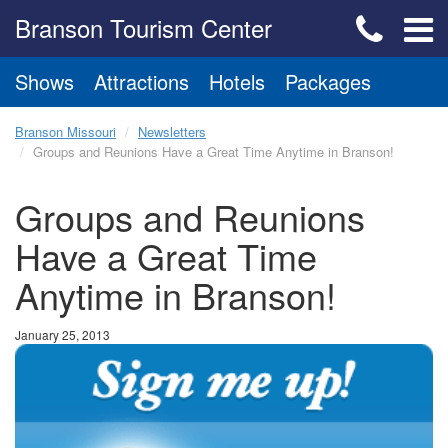
Branson Tourism Center
Shows
Attractions
Hotels
Packages
Branson Missouri
Newsletters
Groups and Reunions Have a Great Time Anytime in Branson!
Groups and Reunions
Have a Great Time
Anytime in Branson!
January 25, 2013