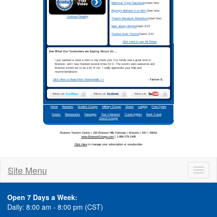
Site Menu
Toggl
naviga
Open 7 Days a Week:
Daily: 8:00 am - 8:00 pm (CST)