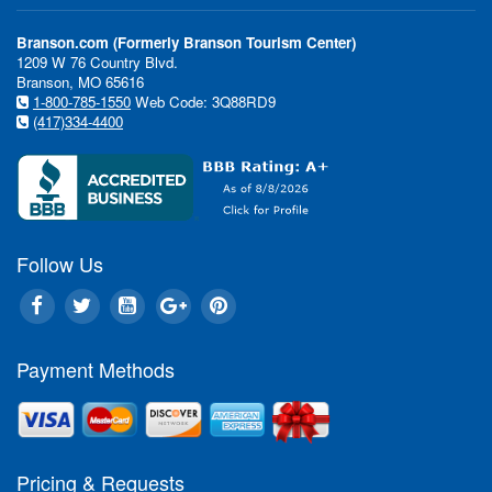
New in 2013
Branson.com (Formerly Branson Tourism Center)
What's New in Branson
1209 W 76 Country Blvd.
Branson, MO 65616
1-800-785-1550
Web Code: 3Q88RD9
(417)334-4400
Follow Us
"The entertainment scene in B
changing and 2013 will be no e
Payment Methods
Tammy Johnson, the Director 
for the Branson Tourism Cent
rides and shows, to big changes
tweaks, the Branson Entertai
experience is always evolving o
Pricing & Requests
Branson visitors an exciting f