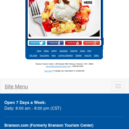
Stay updated
Site Menu
Toggl
naviga
Open 7 Days a Week:
Daily: 8:00 am - 8:00 pm (CST)
Branson.com (Formerly Branson Tourism Center)