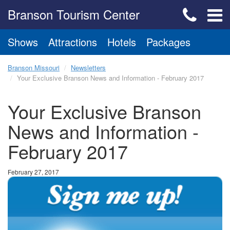
Branson Tourism Center
Shows
Attractions
Hotels
Packages
Branson Missouri
Newsletters
Your Exclusive Branson News and Information - February 2017
Your Exclusive Branson
News and Information -
February 2017
February 27, 2017