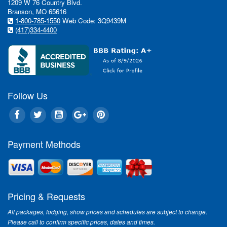
1209 W 76 Country Blvd.
In This Issue:
Branson, MO 65616
1-800-785-1550
Web Code: 3Q9439M
(417)334-4400
Wh
"We
tal
of 
sho
eve
Follow Us
fam
Rea
For
Payment Methods
"Th
Bra
Bra
to 
Rea
Pricing & Requests
All packages, lodging, show prices and schedules are subject to change.
Please call to confirm specific prices, dates and times.