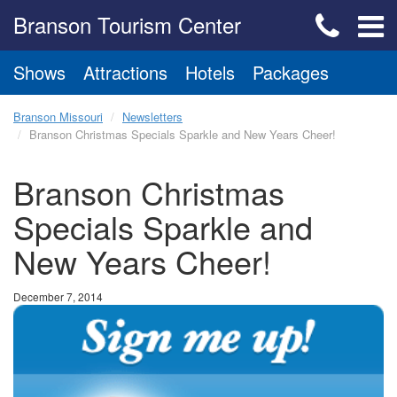
Branson Tourism Center
Shows
Attractions
Hotels
Packages
Branson Missouri
Newsletters
Branson Christmas Specials Sparkle and New Years Cheer!
Branson Christmas
Specials Sparkle and
New Years Cheer!
December 7, 2014