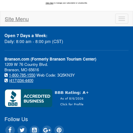
Site Menu
Toggl
naviga
Open 7 Days a Week:
Daily: 8:00 am - 8:00 pm (CST)
Branson.com (Formerly Branson Tourism Center)
1209 W 76 Country Blvd.
Branson, MO 65616
1-800-785-1550
Web Code: 3Q5KN3Y
(417)334-4400
Follow Us