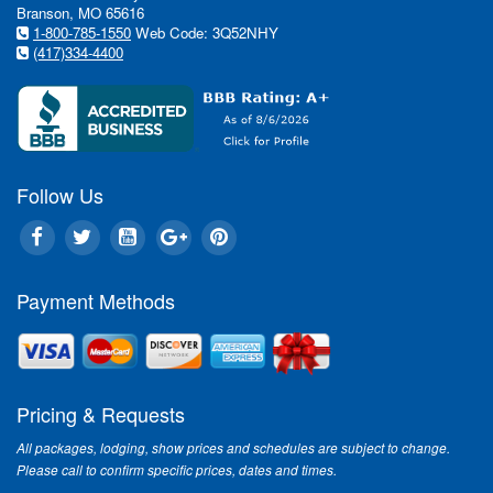
Branson, MO 65616
1-800-785-1550
Web Code: 3Q52NHY
(417)334-4400
In this issue:
Follow Us
Entertainm
Nothing sa
Payment Methods
Mountain C
"Branson?s s
Ozark Mounta
into the Chri
Pricing & Requests
Entertainm
Branson's S
All packages, lodging, show prices and schedules are subject to change.
Please call to confirm specific prices, dates and times.
Having seen 