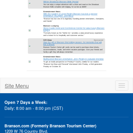
Site Menu
Toggl
naviga
Open 7 Days a Week:
Daily: 8:00 am - 8:00 pm (CST)
Branson.com (Formerly Branson Tourism Center)
1209 W 76 Country Blvd.