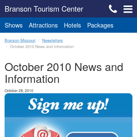
Branson Tourism Center
Shows
Attractions
Hotels
Packages
Branson Missouri
Newsletters
October 2010 News and Information
October 2010 News and
Information
October 28, 2010