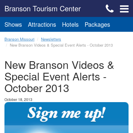
Branson Tourism Center
Shows
Attractions
Hotels
Packages
Branson Missouri
Newsletters
New Branson Videos & Special Event Alerts - October 2013
New Branson Videos &
Special Event Alerts -
October 2013
October 18, 2013