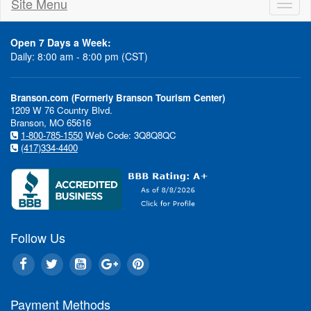
Site Menu
Toggl
naviga
Open 7 Days a Week:
Daily: 8:00 am - 8:00 pm (CST)
Branson.com (Formerly Branson Tourism Center)
1209 W 76 Country Blvd.
Branson, MO 65616
1-800-785-1550
Web Code: 3Q8Q8QC
(417)334-4400
Follow Us
Payment Methods