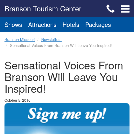
Branson Tourism Center
Shows
Attractions
Hotels
Packages
Branson Missouri
Newsletters
Sensational Voices From Branson Will Leave You Inspired!
Sensational Voices From
Branson Will Leave You
Inspired!
October 5, 2016