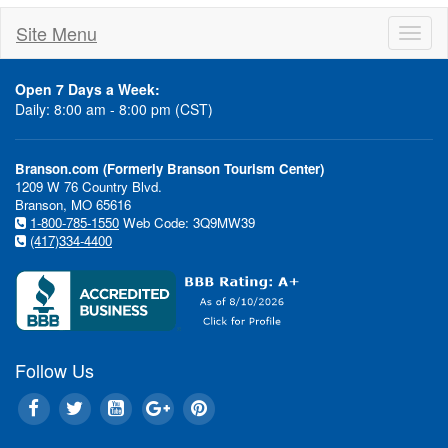
Site Menu
Toggl
naviga
Open 7 Days a Week:
Daily: 8:00 am - 8:00 pm (CST)
Branson.com (Formerly Branson Tourism Center)
1209 W 76 Country Blvd.
Branson, MO 65616
1-800-785-1550
Web Code: 3Q9MW39
Show Discounts...Hotel Deal
(417)334-4400
Special Even
Follow Us