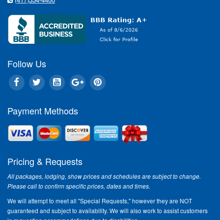
Show o
"Althoug
Centenni
- The Sh
highligh
Operatio
Follow Us
most uni
added.
VIP Ti
Payment Methods
Take part
see once
remember
Titanic
availabl
Pricing & Requests
days, 2 
All packages, lodging, show prices and schedules are subject to change.
VIP adul
Please call to confirm specific prices, dates and times.
Titanic'
selected
We will attempt to meet all "Special Requests," however they are NOT
adult ti
guaranteed and subject to availability. We will also work to assist customers
$30.00 