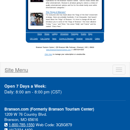
Site Menu
Toggl
naviga
Open 7 Days a Week:
Daily: 8:00 am - 8:00 pm (CST)
Branson.com (Formerly Branson Tourism Center)
1209 W 76 Country Blvd.
In This Issue:
Branson, MO 65616
1-800-785-1550
Web Code: 3Q5G879
Branso
(417)334-4400