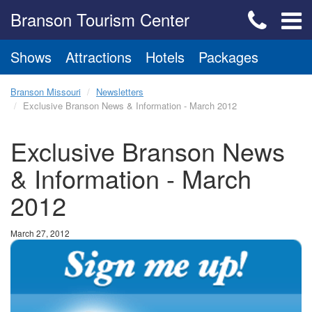
Branson Tourism Center
Shows
Attractions
Hotels
Packages
Branson Missouri
Newsletters
Exclusive Branson News & Information - March 2012
Exclusive Branson News
& Information - March
2012
March 27, 2012