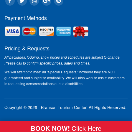
In This Issue:
Payment Methods
Gr
fu
"Re
for
Cou
Pricing & Requests
Ope
All packages, lodging, show prices and schedules are subject to change.
off
Please call to confirm specific prices, dates and times.
he 
Rea
We will attempt to meet all "Special Requests," however they are NOT
guaranteed and subject to availability. We will also work to assist customers
in requesting accommodations due to disabilities.
Br
Enj
Cas
Hot
Copyright © 2026 - Branson Tourism Center.
All Rights Reserved.
als
Car
Per
BOOK NOW!
Click Here
her