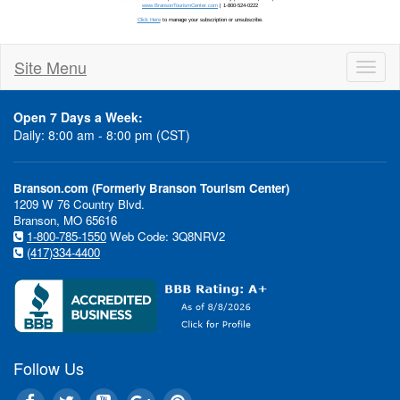
Site Menu
Toggl
naviga
Open 7 Days a Week:
Daily: 8:00 am - 8:00 pm (CST)
Branson.com (Formerly Branson Tourism Center)
1209 W 76 Country Blvd.
Stay updated
Branson, MO 65616
1-800-785-1550
Web Code: 3Q8NRV2
(417)334-4400
Follow Us