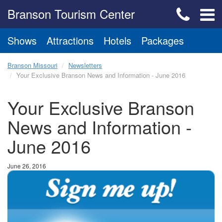
Branson Tourism Center
Shows
Attractions
Hotels
Packages
Branson Missouri
Newsletters
Your Exclusive Branson News and Information - June 2016
Your Exclusive Branson
News and Information -
June 2016
June 26, 2016