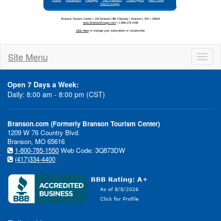
Site Menu
Toggl
naviga
Open 7 Days a Week:
Daily: 8:00 am - 8:00 pm (CST)
Branson.com (Formerly Branson Tourism Center)
1209 W 76 Country Blvd.
Branson, MO 65616
1-800-785-1550
Web Code: 3Q873DW
(417)334-4400