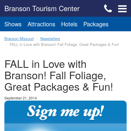
Branson Tourism Center
Shows
Attractions
Hotels
Packages
Branson Missouri
Newsletters
FALL in Love with Branson! Fall Foliage, Great Packages & Fun!
FALL in Love with
Branson! Fall Foliage,
Great Packages & Fun!
September 21, 2014