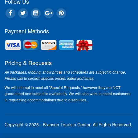
Follow Us
Payment Methods
Pricing & Requests
All packages, lodging, show prices and schedules are subject to change.
Please call to confirm specific prices, dates and times.
We will attempt to meet all "Special Requests," however they are NOT
guaranteed and subject to availability. We will also work to assist customers
in requesting accommodations due to disabilities.
Copyright © 2026 - Branson Tourism Center.
All Rights Reserved.