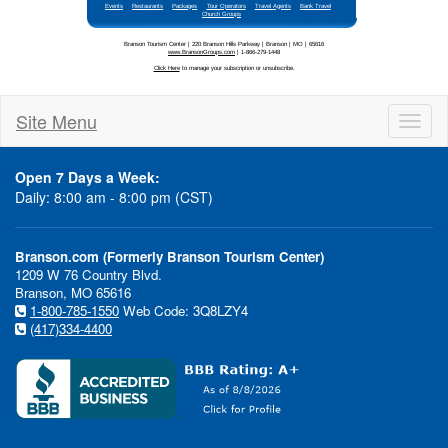
Li
Branson is constantly addin
amazing entertainment selec
Site Menu
Toggl
naviga
Open 7 Days a Week:
Daily: 8:00 am - 8:00 pm (CST)
Daniel
Don Will
O'Donnell
Nov 2
Branson.com (Formerly Branson Tourism Center)
Oct 
- Dec 8
1209 W 76 Country Blvd.
Branson, MO 65616
1-800-785-1550
Web Code: 3Q8LZY4
(417)334-4400
Janie Fricke
Oct 27