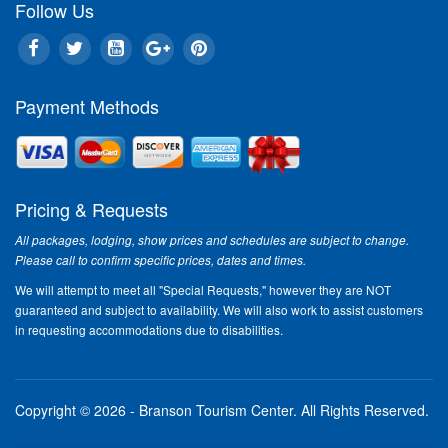
Follow Us
Ronnie Milsap
Jun 2
Payment Methods
Pricing & Requests
George Jones
Crystal G
Oct 12 - Nov 9
Nov 1
All packages, lodging, show prices and schedules are subject to change.
Please call to confirm specific prices, dates and times.
We will attempt to meet all "Special Requests," however they are NOT
guaranteed and subject to availability. We will also work to assist customers
in requesting accommodations due to disabilities.
Tim Conway &
Jim Ed B
Friends
& Hel
Oct 19 & 20
Cornel
Copyright © 2026 - Branson Tourism Center.
All Rights Reserved.
Nov 10 & 11
Oct 2