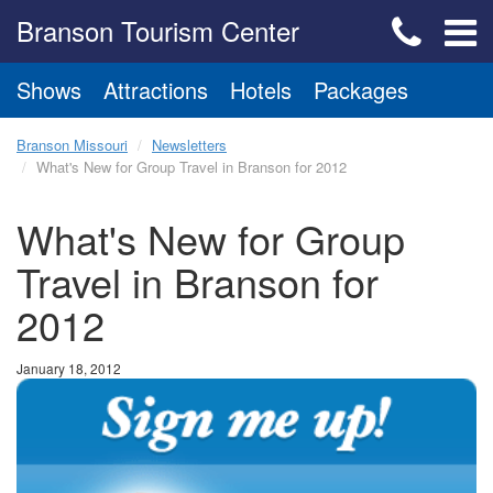
Branson Tourism Center
Shows
Attractions
Hotels
Packages
Branson Missouri
Newsletters
What's New for Group Travel in Branson for 2012
What's New for Group
Travel in Branson for
2012
January 18, 2012