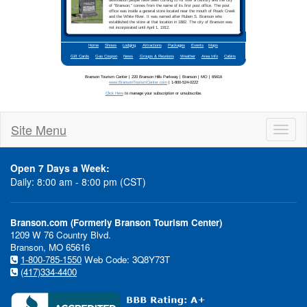
Site Menu
Toggl
naviga
Open 7 Days a Week:
Daily: 8:00 am - 8:00 pm (CST)
Branson.com (Formerly Branson Tourism Center)
1209 W 76 Country Blvd.
Branson, MO 65616
1-800-785-1550
Web Code: 3Q8Y73T
(417)334-4400
In This Issue:
Ozark 