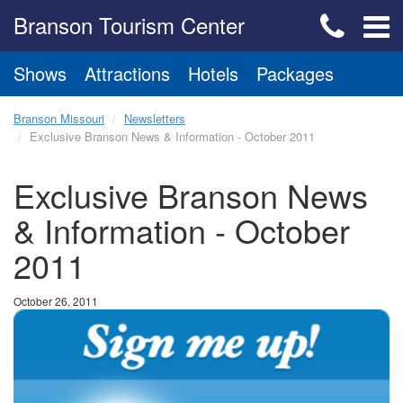
Branson Tourism Center
Shows
Attractions
Hotels
Packages
Branson Missouri
Newsletters
Exclusive Branson News & Information - October 2011
Exclusive Branson News
& Information - October
2011
October 26, 2011