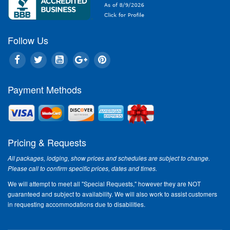
tradit
When Ta
Tourism
Follow Us
Christm
timeless
unique B
America
Payment Methods
Brans
active 
"The ho
their fa
Country
Pricing & Requests
visit," 
Tourism
All packages, lodging, show prices and schedules are subject to change.
running
Please call to confirm specific prices, dates and times.
Veterans
We will attempt to meet all "Special Requests," however they are NOT
America
guaranteed and subject to availability. We will also work to assist customers
families
in requesting accommodations due to disabilities.
Sneak 
the Le