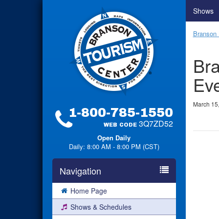
Shows
Branson 
Bra
Ev
March 15
1-800-785-1550
3Q7ZD52
WEB CODE
Open Daily
Daily: 8:00 AM - 8:00 PM (CST)
Navigation
Home Page
Shows & Schedules