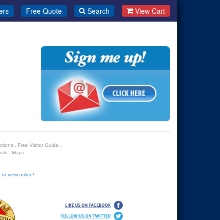
ers
Free Quote
Search
View Cart
tions...Free Visitor Guide...
als...Maps...
 to view online!