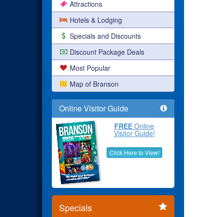
Attractions
Hotels & Lodging
Specials and Discounts
Discount Package Deals
Most Popular
Map of Branson
Online Visitor Guide
FREE
Online
Visitor Guide!
Click Here to View!
Specials