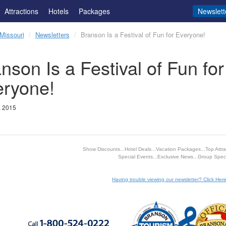
Attractions
Hotels
Packages
Newslett
Missouri
Newsletters
Branson Is a Festival of Fun for Everyone!
nson Is a Festival of Fun for
eryone!
, 2015
Show Discounts...Hotel Deals...Vacation Packages...Top Attrac
Special Events...Exclusive News...Group Speci
Having trouble viewing our newsletter? Click Here