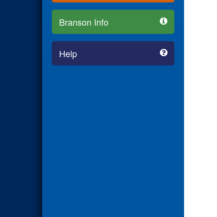
Branson Info
Help