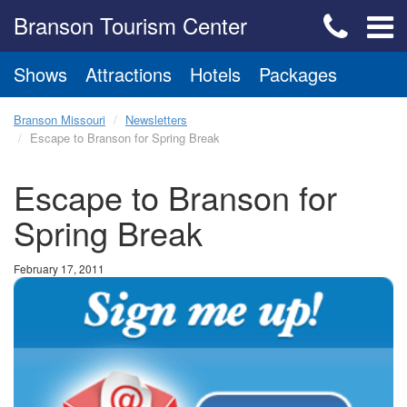
Branson Tourism Center
Shows
Attractions
Hotels
Packages
Branson Missouri
Newsletters
Escape to Branson for Spring Break
Escape to Branson for
Spring Break
February 17, 2011