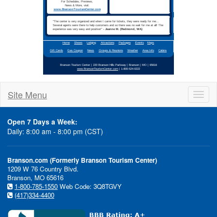
1-800-524-0222
Call
Site Menu
Toggl
For
Reservations
naviga
Open 7 Days a Week:
Daily: 8:00 am - 8:00 pm (CST)
Escape to Branson for
Branson.com (Formerly Branson Tourism Center)
Spring Break
1209 W 76 Country Blvd.
Branson, MO 65616
1-800-785-1550
Web Code: 3Q8TGVY
(417)334-4400