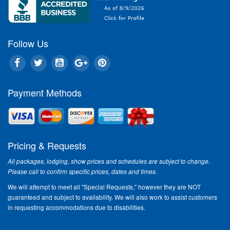
Follow Us
Within a few short weeks, the 
another Spring in Branson will 
manifest itself. The first blush
offers the opportunity to esca
inside confines of winter to th
Payment Methods
the outdoors and the promise o
recreation and excitement that 
ahead. Spring in Branson, Miss
during Spring Break, is a grea
the fulfillment of that promise.
Pricing & Requests
The natural beauty of Spring 
All packages, lodging, show prices and schedules are subject to change.
will start blossoming forth dur
Please call to confirm specific prices, dates and times.
as the Dogwood and Redbud t
We will attempt to meet all "Special Requests," however they are NOT
the excitement and adventure 
guaranteed and subject to availability. We will also work to assist customers
2011 season bursts forth. The
in requesting accommodations due to disabilities.
Silver Dollar City along with mor
shows, outdoor attractions an