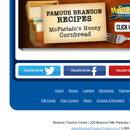
Home
|
Shows
|
Lodging
|
Attractions
|
Packag
Gift Cards
|
Gas Coupon
|
News
|
Groups & Reunions
|
Branson Tourism Center | 220 Branson Hills Parkway 
www.BransonTourismCenter.com
|
1-800