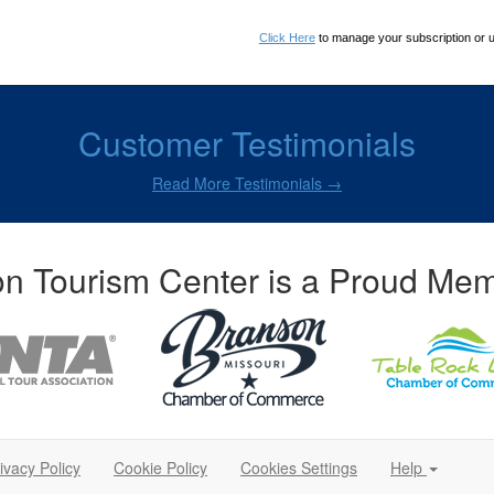
Click Here
to manage your subscription or 
Customer Testimonials
Read More Testimonials →
n Tourism Center is a Proud Mem
ivacy Policy
Cookie Policy
Cookies Settings
Help