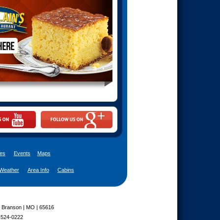
es
|
Events
|
Maps
Weather
|
Area Info
|
Cabins
| Branson | MO | 65616
-524-0222