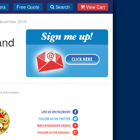
ers
Free Quote
Search
View Cart
 November 2015
and
d information.