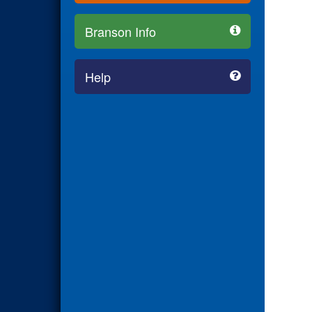
Branson Info
Help