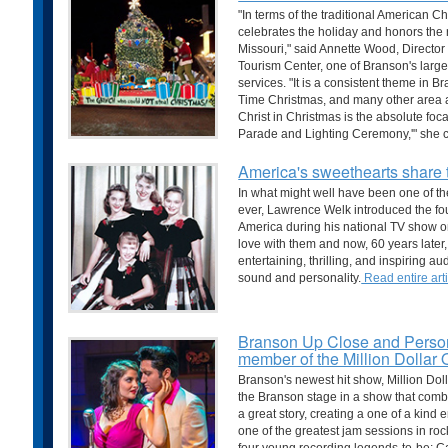
"In terms of the traditional American C
celebrates the holiday and honors the 
Missouri," said Annette Wood, Director
Tourism Center, one of Branson's larg
services. "It is a consistent theme in B
Time Christmas, and many other area at
Christ in Christmas is the absolute foc
Parade and Lighting Ceremony,'" she 
America's sweethearts share 
In what might well have been one of th
ever, Lawrence Welk introduced the fou
America during his national TV show on
love with them and now, 60 years later, 
entertaining, thrilling, and inspiring a
sound and personality.
Read entire arti
Branson Up Close and Persona
member of the Million Dollar 
Branson's newest hit show, Million Doll
the Branson stage in a show that com
a great story, creating a one of a kind
one of the greatest jam sessions in rock