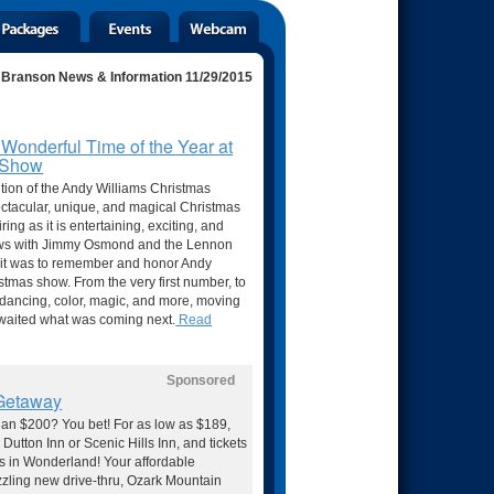
Branson News & Information 11/29/2015
 Wonderful Time of the Year at
s Show
ition of the Andy Williams Christmas
pectacular, unique, and magical Christmas
ring as it is entertaining, exciting, and
views with Jimmy Osmond and the Lennon
 it was to remember and honor Andy
istmas show. From the very first number, to
c, dancing, color, magic, and more, moving
awaited what was coming next.
Read
Sponsored
 Getaway
than $200? You bet! For as low as $189,
 Dutton Inn or Scenic Hills Inn, and tickets
as in Wonderland! Your affordable
azzling new drive-thru, Ozark Mountain