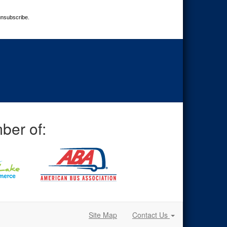
unsubscribe.
ber of:
Site Map
Contact Us