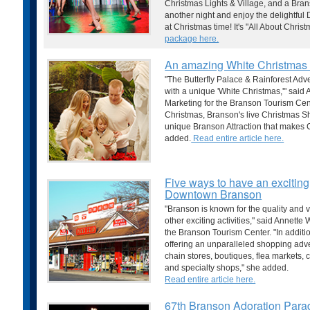
Christmas Lights & Village, and a Br
another night and enjoy the delightful D
at Christmas time! It's "All About Chri
package here.
An amazing White Christmas 
"The Butterfly Palace & Rainforest Adv
with a unique 'White Christmas,'" said
Marketing for the Branson Tourism Cent
Christmas, Branson's live Christmas S
unique Branson Attraction that makes 
added.
Read entire article here.
Five ways to have an exciting
Downtown Branson
"Branson is known for the quality and va
other exciting activities," said Annette
the Branson Tourism Center. "In additio
offering an unparalleled shopping adven
chain stores, boutiques, flea markets, 
and specialty shops," she added.
Read entire article here.
67th Branson Adoration Parad