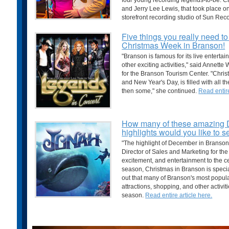
four young recording legends-to-be: Ca
and Jerry Lee Lewis, that took place 
storefront recording studio of Sun Rec
Five things you really need t
Christmas Week in Branson!
"Branson is famous for its live entertai
other exciting activities," said Annett
for the Branson Tourism Center. "Chr
and New Year's Day, is filled with all t
then some," she continued.
Read entire
How many of these amazing
highlights would you like to 
"The highlight of December in Branson
Director of Sales and Marketing for the
excitement, and entertainment to the ce
season, Christmas in Branson is speci
out that many of Branson's most popular
attractions, shopping, and other activi
season.
Read entire article here.