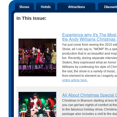
In This Issue:
Experience why It's The Most
the Andy Williams Christma
I've just come from seeing the 2015 ed
Show; all I can say is, "WOW!" It's a s
production that is as beautiful and inspi
fun. Recently, during separate inter
Sisters, they expressed what an honor
Williams by continuing his style of Chr
the last, the show is a variety of musi
from element to element as I eagerly 
entire article here.
All About Christmas Special
Christmas in Branson starting at less 
you can get two nights of comfort at the
to the fabulous holiday show, Christm
package also includes a visit to the d