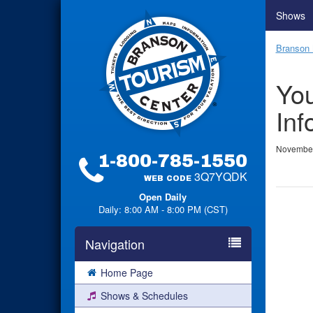
Shows
Branson 
You
Inf
November
1-800-785-1550
3Q7YQDK
WEB CODE
Open Daily
Daily: 8:00 AM - 8:00 PM (CST)
Navigation
Home Page
Shows & Schedules