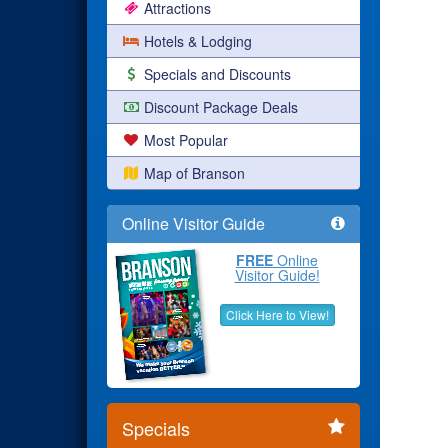
Attractions
Hotels & Lodging
Specials and Discounts
Discount Package Deals
Most Popular
Map of Branson
Online Visitor Guide
FREE
Online
Visitor Guide!
Click Here to View!
Specials