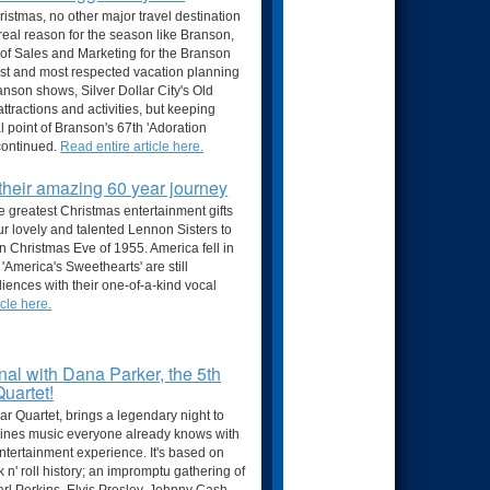
hristmas, no other major travel destination
real reason for the season like Branson,
 of Sales and Marketing for the Branson
est and most respected vacation planning
ranson shows, Silver Dollar City's Old
tractions and activities, but keeping
al point of Branson's 67th 'Adoration
continued.
Read entire article here.
their amazing 60 year journey
e greatest Christmas entertainment gifts
r lovely and talented Lennon Sisters to
 Christmas Eve of 1955. America fell in
'America's Sweethearts' are still
udiences with their one-of-a-kind vocal
cle here.
l with Dana Parker, the 5th
Quartet!
ar Quartet, brings a legendary night to
bines music everyone already knows with
 entertainment experience. It's based on
 n' roll history; an impromptu gathering of