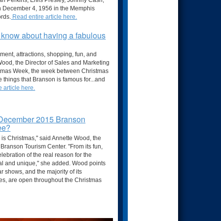
rl Perkins, Elvis Presley, Johnny Cash,
on December 4, 1956 in the Memphis
ords.
Read entire article here.
o know about having a fabulous
nment, attractions, shopping, fun, and
e Wood, the Director of Sales and Marketing
istmas Week, the week between Christmas
he things that Branson is famous for...and
 article here.
 December 2015 Branson
see?
 is Christmas," said Annette Wood, the
 Branson Tourism Center. "From its fun,
lebration of the real reason for the
al and unique," she added. Wood points
 shows, and the majority of its
ties, are open throughout the Christmas