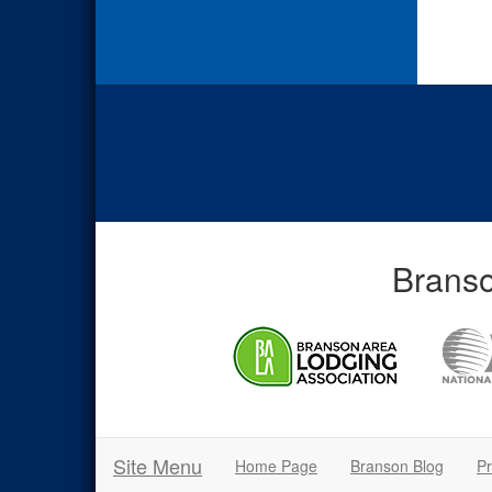
Branso
Site Menu
Home Page
Branson Blog
Pr