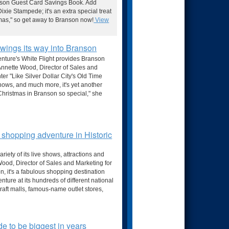
anson Guest Card Savings Book. Add
ixie Stampede; it's an extra special treat
stmas," so get away to Branson now!
View
wings its way into Branson
enture's White Flight provides Branson
 Annette Wood, Director of Sales and
er "Like Silver Dollar City's Old Time
hows, and much more, it's yet another
Christmas in Branson so special," she
 shopping adventure in Historic
riety of its live shows, attractions and
 Wood, Director of Sales and Marketing for
n, it's a fabulous shopping destination
ture at its hundreds of different national
craft malls, famous-name outlet stores,
e to be biggest in years