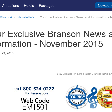
Attractions
Hotels
Packages
Newslett
Missouri
Newsletters
Your Exclusive Branson News and Information -
r Exclusive Branson News 
ormation - November 2015
 29, 2015
Stay updated on all the latest Branson news an