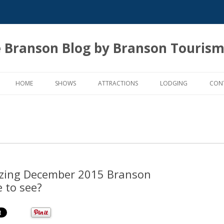
 Branson Blog by Branson Tourism
Skip
to
HOME
SHOWS
ATTRACTIONS
LODGING
CON
content
zing December 2015 Branson
e to see?