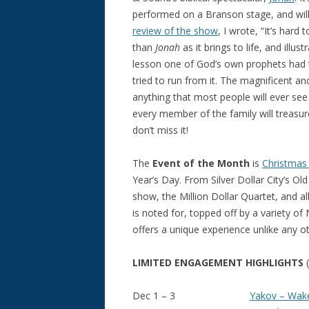
performed on a Branson stage, and will
review of the show
, I wrote, “It’s har
than
Jonah
as it brings to life, and illus
lesson one of God’s own prophets had t
tried to run from it. The magnificent an
anything that most people will ever see
every member of the family will treasure
don’t miss it!
The
Event of the Month
is
Christmas
Year’s Day. From Silver Dollar City’s 
show, the Million Dollar Quartet, and a
is noted for, topped off by a variety o
offers a unique experience unlike any ot
LIMITED ENGAGEMENT HIGHLIGHTS
Dec 1 – 3
Yakov – Wak