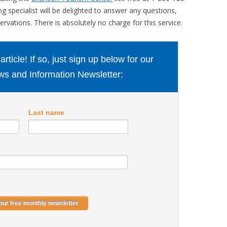
 specialist will be delighted to answer any questions,
rvations. There is absolutely no charge for this service.
ticle! If so, just sign up below for our
s and Information Newsletter:
Last name