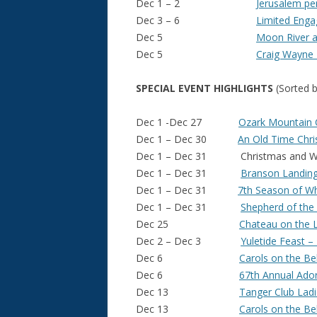
Dec 1 – 2
Jerusalem pe
Dec 3 – 6
Limited Eng
Dec 5
Moon River 
Dec 5
Craig Wayne
SPECIAL EVENT HIGHLIGHTS
(Sorted b
Dec 1 -Dec 27
Ozark Mountain C
Dec 1 – Dec 30
An Old Time Chris
Dec 1 – Dec 31 Christmas and Winte
Dec 1 – Dec 31
Branson Landing
Dec 1 – Dec 31
7th Season of Whi
Dec 1 – Dec 31
Shepherd of the H
Dec 25
Chateau on the 
Dec 2 – Dec 3
Yuletide Feast –
Dec 6
Carols on the Be
Dec 6
67th Annual Ado
Dec 13
Tanger Club Ladi
Dec 13
Carols on the Be