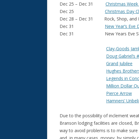
Dec 25 – Dec 31
Christmas Week 
Dec 25
Christmas Day C
Dec 28 – Dec 31 Rock, Shop, and Re
Dec 31
New Year’s Eve 
Dec 31 New Years Eve Sh
Clay-Goods Jam
Doug Gabriel’s 
Grand Jubilee
Hughes Brother
Legends in Conc
Million Dollar Q
Pierce Arrow
Hamners’ Unbeli
Due to the possibility of inclement we
Branson lodging facilities are closed,
way to avoid problems is to make sure 
and, in many cases, money, by simply c