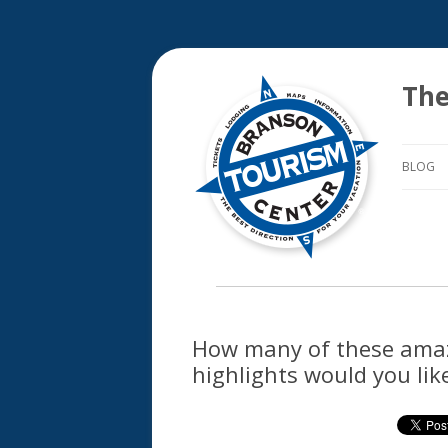
The
BLOG
How many of these ama
highlights would you lik