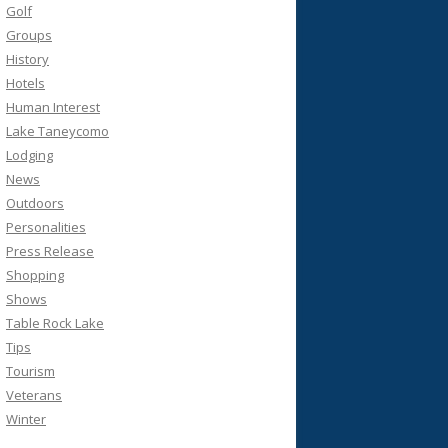
Golf
Groups
History
Hotels
Human Interest
Lake Taneycomo
Lodging
News
Outdoors
Personalities
Press Release
Shopping
Shows
Table Rock Lake
Tips
Tourism
Veterans
Winter