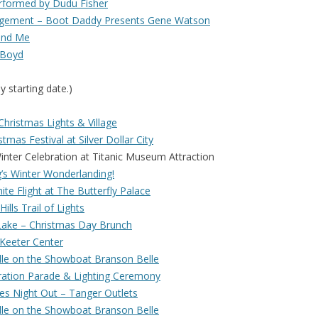
rformed by Dudu Fisher
agement – Boot Daddy Presents Gene Watson
and Me
 Boyd
y starting date.)
hristmas Lights & Village
tmas Festival at Silver Dollar City
r Celebration at Titanic Museum Attraction
’s Winter Wonderlanding!
te Flight at The Butterfly Palace
ills Trail of Lights
Lake – Christmas Day Brunch
 Keeter Center
lle on the Showboat Branson Belle
ration Parade & Lighting Ceremony
es Night Out – Tanger Outlets
lle on the Showboat Branson Belle