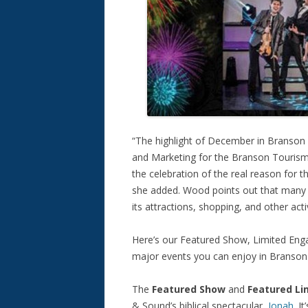
“The highlight of December in Branson
and Marketing for the Branson Tourism 
the celebration of the real reason for 
she added. Wood points out that many 
its attractions, shopping, and other ac
Here’s our Featured Show, Limited Enga
major events you can enjoy in Branson
The
Featured Show
and
Featured L
& Sound’s biblical spectacular,
Jonah
. I