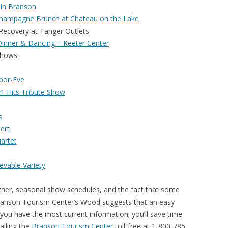
in Branson
hampagne Brunch at Chateau on the Lake
covery at Tanger Outlets
Dinner & Dancing – Keeter Center
ows:
bor-Eve
#1 Hits Tribute Show
s
ert
uartet
evable Variety
ather, seasonal show schedules, and the fact that some
 Branson Tourism Center’s Wood suggests that an easy
you have the most current information; you’ll save time
alling the
Branson Tourism Center
toll-free at 1-800-785-