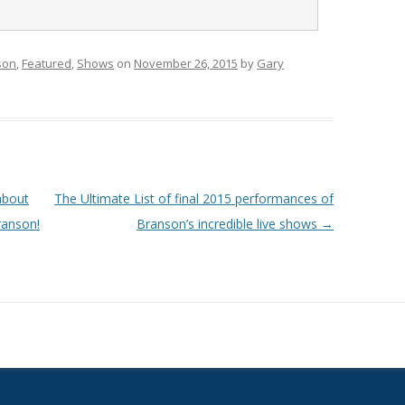
son
,
Featured
,
Shows
on
November 26, 2015
by
Gary
about
The Ultimate List of final 2015 performances of
ranson!
Branson’s incredible live shows
→