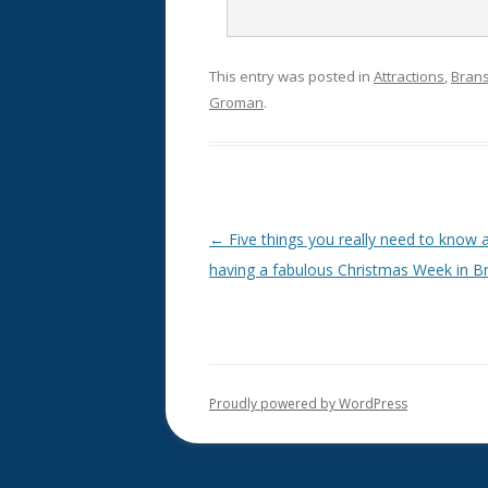
This entry was posted in
Attractions
,
Bran
Groman
.
Post
←
Five things you really need to know 
navigation
having a fabulous Christmas Week in B
Proudly powered by WordPress