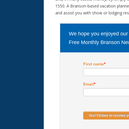
1550. A Branson-based vacation planning
and assist you with show or lodging rese
We hope you enjoyed our ar
Free Monthly Branson New
First name
*
Email
*