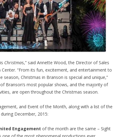
 is
Christma
s,” said Annette Wood, the Director of Sales
Center. “From its fun, excitement, and entertainment to
the season, Christmas in Branson is special and unique,”
of Branson’s most popular shows, and the majority of
tivities, are open throughout the Christmas season.
gement, and Event of the Month, along with a list of the
 during December, 2015:
imited Engagement
of the month are the same – Sight
t’s one of the most phenomenal productions ever