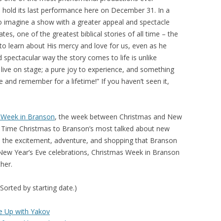
 hold its last performance here on December 31. In a
d to imagine a show with a greater appeal and spectacle
trates, one of the greatest biblical stories of all time – the
o learn about His mercy and love for us, even as he
d spectacular way the story comes to life is unlike
 live on stage; a pure joy to experience, and something
 and remember for a lifetime!” If you haven’t seen it,
 Week in Branson
, the week between Christmas and New
Old Time Christmas to Branson’s most talked about new
ll the excitement, adventure, and shopping that Branson
f New Year’s Eve celebrations, Christmas Week in Branson
her.
(Sorted by starting date.)
e Up with Yakov