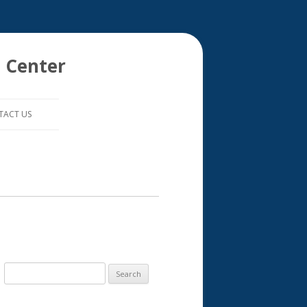
 Center
TACT US
S
e
a