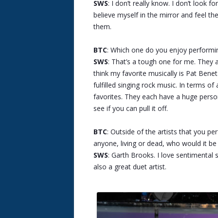
SWS
: I don’t really know. I don’t look f
believe myself in the mirror and feel th
them.
BTC
: Which one do you enjoy performi
SWS
: That’s a tough one for me. They all
think my favorite musically is Pat Bene
fulfilled singing rock music. In terms 
favorites. They each have a huge person
see if you can pull it off.
BTC
: Outside of the artists that you p
anyone, living or dead, who would it b
SWS
: Garth Brooks. I love sentimental 
also a great duet artist.