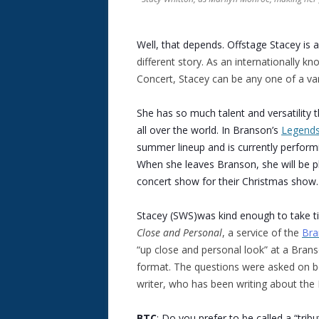
Well, that depends. Offstage Stacey is 
different story. As an internationally kn
Concert, Stacey can be any one of a vari
She has so much talent and versatility t
all over the world. In Branson’s
Legends
summer lineup and is currently performi
When she leaves Branson, she will be p
concert show for their Christmas show.
Stacey (SWS)was kind enough to take t
Close and Personal
, a service of the
Bra
“up close and personal look” at a Bran
format. The questions were asked on be
writer, who has been writing about th
BTC
: Do you prefer to be called a “trib