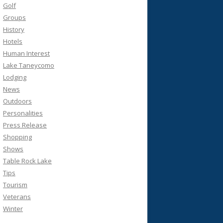
Golf
Groups
History
Hotels
Human Interest
Lake Taneycomo
Lodging
News
Outdoors
Personalities
Press Release
Shopping
Shows
Table Rock Lake
Tips
Tourism
Veterans
Winter