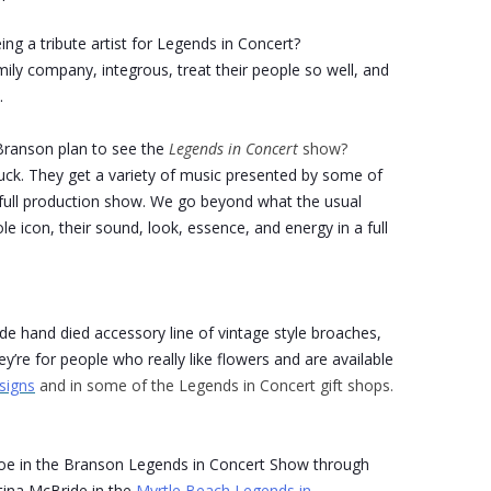
ng a tribute artist for Legends in Concert?
amily company, integrous, treat their people so well, and
.
ranson plan to see the
Legends in Concert
show?
uck. They get a variety of music presented by some of
 a full production show. We go beyond what the usual
le icon, their sound, look, essence, and energy in a full
ade hand died accessory line of vintage style broaches,
y’re for people who really like flowers and are available
signs
and in some of the Legends in Concert gift shops.
roe in the Branson Legends in Concert Show through
tina McBride in the
Myrtle Beach Legends in