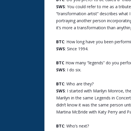
SWS
: You could refer to me as a tribute
“transformation artist” describes what I
portraying another person incorporatin
it’s more a transformation than anythin
BTC
: How long have you been performin
SWS
: Since 1994.
BTC
How many “legends” do you perfo
SWS
: I do six.
BTC
: Who are they?
SWS
: I started with Marilyn Monroe, th
Marilyn in the same Legends in Concert 
didn’t know it was the same person until
Martina McBride with Katy Perry and Pa
BTC
: Who’s next?