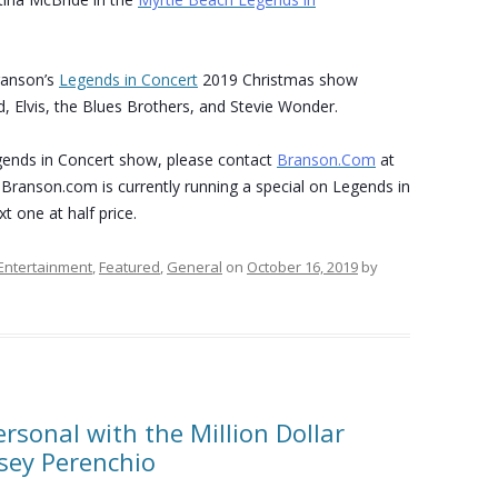
ranson’s
Legends in Concert
2019 Christmas show
, Elvis, the Blues Brothers, and Stevie Wonder.
ends in Concert show, please contact
Branson.Com
at
 Branson.com is currently running a special on Legends in
t one at half price.
Entertainment
,
Featured
,
General
on
October 16, 2019
by
rsonal with the Million Dollar
dsey Perenchio