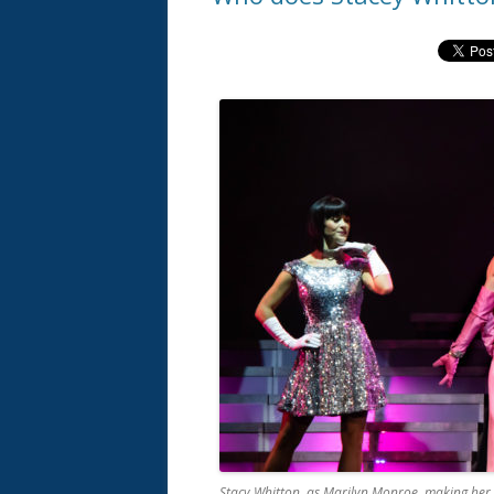
Stacy Whitton, as Marilyn Monroe, making her