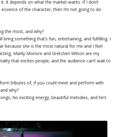
or it. It depends on what the market wants. If I don’t
e essence of the character, then I’m not going to do
ng the most, and why?
 bring something that’s fun, entertaining, and fulfilling. I
tar because she is the most natural for me and I feel
of acting, Marily Monore and Gretchen Wilson are my
ality that excites people, and the audience can’t wait to
erform tributes of, if you could meet and perform with
e and why?
songs, his exciting energy, beautiful melodies, and he’s