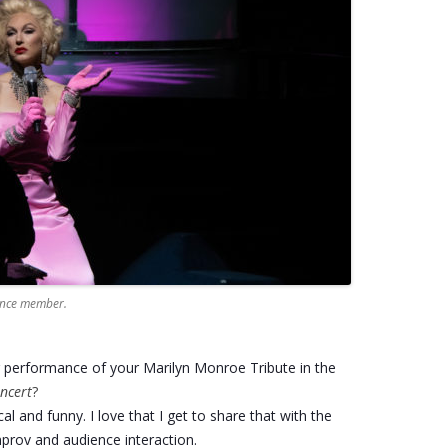
ience member.
r performance of your Marilyn Monroe Tribute in the
ncert
?
cal and funny. I love that I get to share that with the
prov and audience interaction.