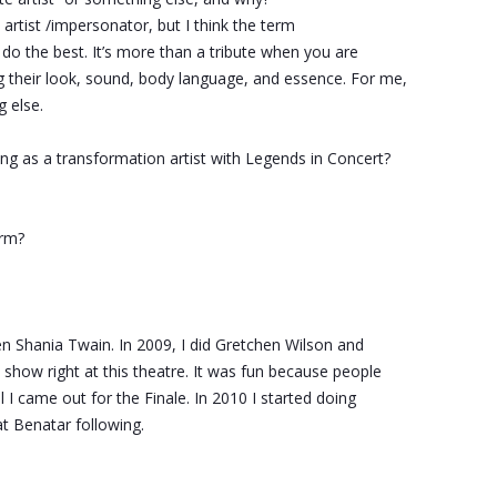
 artist /impersonator, but I think the term
 do the best. It’s more than a tribute when you are
g their look, sound, body language, and essence. For me,
g else.
g as a transformation artist with Legends in Concert?
rm?
en Shania Twain. In 2009, I did Gretchen Wilson and
show right at this theatre. It was fun because people
 I came out for the Finale. In 2010 I started doing
t Benatar following.