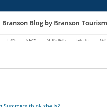
 Branson Blog by Branson Tourism
Skip
to
HOME
SHOWS
ATTRACTIONS
LODGING
CON
content
n Summers think she is?