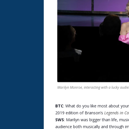
Marilyn Monroe, interacting with a lucky aud
BTC
: What do you like most about you
2019 edition of Branson’s
Legends in Co
SWS
: Marilyn was bigger than life, musi
audience both musically and through im