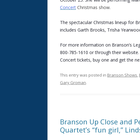
Concert
Christmas show.
The spectacular Christmas lineup for B
includes Garth Brooks, Trisha Yearwood
For more information on Branson’s Leg
800-785-1610 or through their website.
Concert tickets, buy one and get the nex
This entry was posted in
Branson Shows
,
Gary Groman
.
Branson Up Close and Pe
Quartet’s “fun girl,” Lin