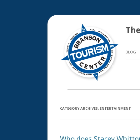
The
BLOG
CATEGORY ARCHIVES:
ENTERTAINMENT
Who does Stacey Whitto