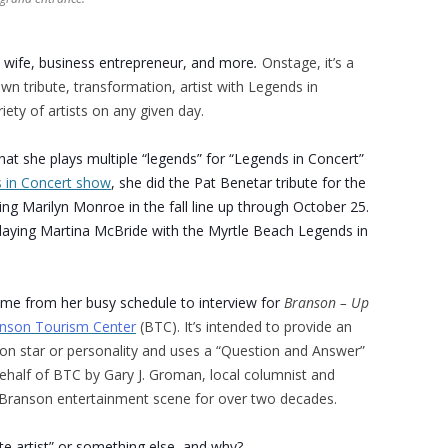
a wife, business
entrepreneur, and more
.
Onstage, it’s a
own tribute, transformation, artist with Legends in
ety of artists on any given day.
hat she plays multiple “legends” for “Legends in Concert”
 in Concert show
, she did the Pat Benetar tribute for the
ng Marilyn Monroe in the fall line up through October 25.
laying Martina McBride with the Myrtle Beach Legends in
ime from her busy schedule to interview for
Branson – Up
nson Tourism Center
(BTC). It’s intended to provide an
son star or personality and uses a “Question and Answer”
half of BTC by Gary J. Groman, local columnist and
e Branson entertainment scene for over two decades.
ute artist” or something else, and why?