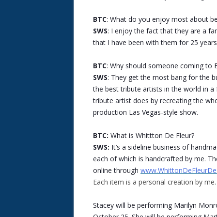
BTC
: What do you enjoy most about bei
SWS
: I enjoy the fact that they are a f
that I have been with them for 25 years
BTC
: Why should someone coming to B
SWS
: They get the most bang for the b
the best tribute artists in the world in
tribute artist does by recreating the who
production Las Vegas-style show.
BTC:
What is Whittton De Fleur?
SWS:
It’s a sideline business of handm
each of which is handcrafted by me. The
online through
www.WhittonDeFleurDe
Each item is a personal creation by me.
Stacey will be performing Marilyn Mon
October 25. She will be performing Mar