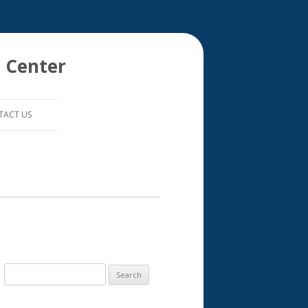
 Center
TACT US
S
e
a