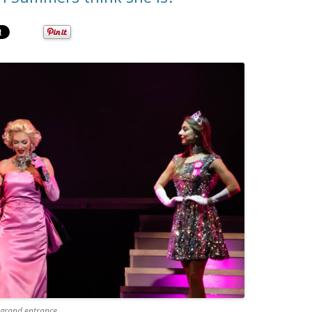
 grand entrance.