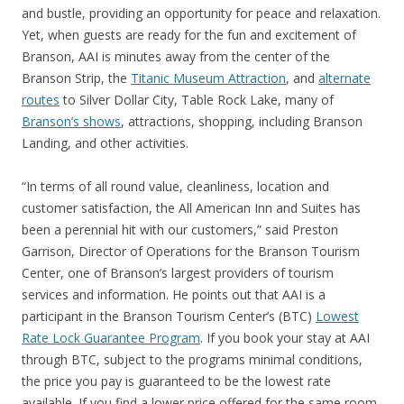
and bustle, providing an opportunity for peace and relaxation.
Yet, when guests are ready for the fun and excitement of
Branson, AAI is minutes away from the center of the
Branson Strip, the
Titanic Museum Attraction
, and
alternate
routes
to Silver Dollar City, Table Rock Lake, many of
Branson’s shows
, attractions, shopping, including Branson
Landing, and other activities.
“In terms of all round value, cleanliness, location and
customer satisfaction, the All American Inn and Suites has
been a perennial hit with our customers,” said Preston
Garrison, Director of Operations for the Branson Tourism
Center, one of Branson’s largest providers of tourism
services and information. He points out that AAI is a
participant in the Branson Tourism Center’s (BTC)
Lowest
Rate Lock Guarantee Program
. If you book your stay at AAI
through BTC, subject to the programs minimal conditions,
the price you pay is guaranteed to be the lowest rate
available. If you find a lower price offered for the same room