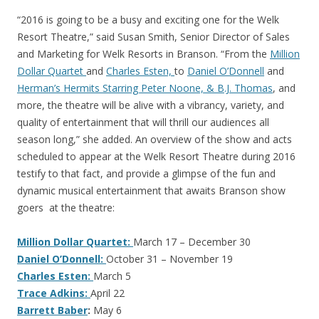
“2016 is going to be a busy and exciting one for the Welk
Resort Theatre,” said Susan Smith, Senior Director of Sales
and Marketing for Welk Resorts in Branson. “From the
Million
Dollar Quartet
and
Charles Esten,
to
Daniel O’Donnell
and
Herman’s Hermits Starring Peter Noone, & B.J. Thomas
, and
more, the theatre will be alive with a vibrancy, variety, and
quality of entertainment that will thrill our audiences all
season long,” she added. An overview of the show and acts
scheduled to appear at the Welk Resort Theatre during 2016
testify to that fact, and provide a glimpse of the fun and
dynamic musical entertainment that awaits Branson show
goers at the theatre:
Million Dollar Quartet:
March 17 – December 30
Daniel O’Donnell:
October 31 – November 19
Charles Esten:
March 5
Trace Adkins:
April 22
Barrett Baber
:
May 6