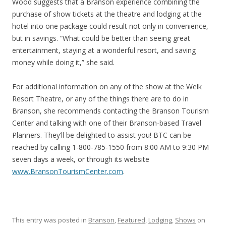
Wood suggests that a Branson experience combining the
purchase of show tickets at the theatre and lodging at the
hotel into one package could result not only in convenience,
but in savings. “What could be better than seeing great
entertainment, staying at a wonderful resort, and saving
money while doing it,” she said.
For additional information on any of the show at the Welk
Resort Theatre, or any of the things there are to do in
Branson, she recommends contacting the Branson Tourism
Center and talking with one of their Branson-based Travel
Planners. They’ll be delighted to assist you! BTC can be
reached by calling 1-800-785-1550 from 8:00 AM to 9:30 PM
seven days a week, or through its website
www.BransonTourismCenter.com
.
This entry was posted in
Branson
,
Featured
,
Lodging
,
Shows
on