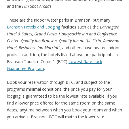
and the
Fun Spot A
rcade
.
These are the indoor water parks in Branson, but many
Branson Hotels and Lodging
facilities such as the
Barrington
Hotel & Suites, Grand Plaza, Honeysuckle Inn and Conference
Center, Quality Inn Branson, Quality Inn on the Strip, Radisson
Hotel, Residence Inn Marriott
, and others have heated indoor
pools. In addition, the hotels listed above are participants in
Branson Tourism Center’s (BTC)
Lowest Rate Lock
Guarantee Program
.
Book your reservation through BTC, and subject to the
programs minimal conditions, the price you pay for your
lodging is guaranteed to be the lowest rate available. If you
find a lower price offered for the same room on the same
dates, anytime between when you book your room and when
you arrive in Branson, BTC will match the lower rate.