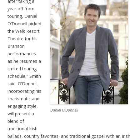
after taking a
year off from
touring, Daniel
O’Donnell picked
the Welk Resort
Theatre for his
Branson
performances
as he resumes a
limited touring
schedule,” Smith
said. O’Donnell,
incorporating his
charismatic and
engaging style,
Daniel O’Donnell
will present a
blend of
traditional Irish
ballads, country favorites, and traditional gospel with an Irish