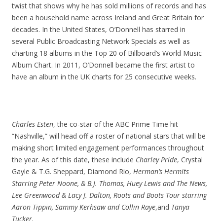
twist that shows why he has sold millions of records and has
been a household name across Ireland and Great Britain for
decades. In the United States, O’Donnell has starred in
several Public Broadcasting Network Specials as well as
charting 18 albums in the Top 20 of Billboard’s World Music
Album Chart. In 2011, O’Donnell became the first artist to
have an album in the UK charts for 25 consecutive weeks.
Charles Esten
, the co-star of the ABC Prime Time hit
“Nashville,” will head off a roster of national stars that will be
making short limited engagement performances throughout
the year. As of this date, these include
Charley Pride
, Crystal
Gayle & T.G. Sheppard, Diamond Rio,
Herman’s Hermits
Starring Peter Noone, & B.J. Thomas, Huey Lewis and The News,
Lee Greenwood & Lacy J. Dalton, Roots and Boots Tour starring
Aaron Tippin, Sammy Kerhsaw and Collin Raye
,and
Tanya
Tucker.