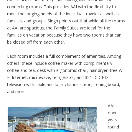
connecting rooms. This provides AAI with the flexibility to
meet the lodging needs of the individual traveler as well as
families, and groups. Singh points out that while all the rooms
at AAI are spacious, the Family Suites are ideal for the
families on vacation because they have two rooms that can
be closed off from each other.
Each room includes a full complement of amenities. Among
others, these include coffee maker with complimentary
coffee and tea, desk with ergonomic chair, hair dryer, free Wi-
Fi-Internet, microwave, refrigerator, and 32” LCD HD
television with cable and local channels, iron, ironing board,
and more.
AAI is
open
year-
round