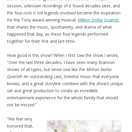
session, unknown recordings of it found decades later, and
the four rock n’ roll legends involved became the inspiration
for the Tony Award winning musical,
Million Dollar Quartet,
that shares the music, spontaneity, and drama of what
happened that day, as these four legends performed
together for their first and last time.
How good is this show? When I first saw the show I wrote,
“Over the last three decades, I have seen many Branson
shows of all types, but never one like the
Million Dollar
Quartet
! An outstanding cast,
timeless
music that everyone
knows, and a great storyline combine with the show’s unique
set and great production to create an incredible
entertainment experience for the whole family that should
not be missed.”
“We feel very
honored that,