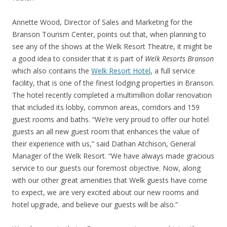
Annette Wood, Director of Sales and Marketing for the
Branson Tourism Center, points out that, when planning to
see any of the shows at the Welk Resort Theatre, it might be
a good idea to consider that it is part of
Welk Resorts Branson
which also contains the
Welk Resort Hotel
, a full service
facility, that is one of the finest lodging properties in Branson.
The hotel recently completed a multimillion dollar renovation
that included its lobby, common areas, corridors and 159
guest rooms and baths. “We’re very proud to offer our hotel
guests an all new guest room that enhances the value of
their experience with us,” said Dathan Atchison, General
Manager of the Welk Resort. “We have always made gracious
service to our guests our foremost objective. Now, along
with our other great amenities that Welk guests have come
to expect, we are very excited about our new rooms and
hotel upgrade, and believe our guests will be also.”