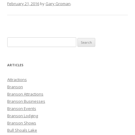
February 21, 2016
by
Gary Groman
.
S
e
a
r
ARTICLES
c
h
Attractions
f
Branson
o
Branson Attractions
r
Branson Businesses
:
Branson Events
Branson Lodging
Branson Shows
Bull Shoals Lake