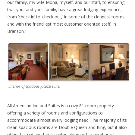
our family, my wife Mona, myself, and our staff, to ensuring
that you, and your family, have a great lodging experience,
from ‘check in’ to ‘check out,’ in some of the cleanest rooms,
and with the friendliest most customer oriented staff, in
Branson.”
Interior of spacious Jacuzzi suite.
All American Inn and Suites is a cozy 81 room property
offering a variety of rooms and configurations to
accommodate almost every lodging need. The majority of its
clean spacious rooms are Double Queen and King, but it also
offers Jacuzzi and family suites along with a number of