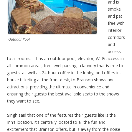
and is
smoke
and pet
free with
interior
corridors
Outdoor Pool.
and
access
to all rooms. It has an outdoor pool, elevator, Wi-Fi access in
all common areas, free level parking, a laundry that is free to
guests, as well as 24-hour coffee in the lobby, and offers in-
house ticketing at the front desk, to Branson shows and
attractions, providing the ultimate in convenience and
ensuring their guests the best available seats to the shows
they want to see.
Singh said that one of the features their guests like is the
Inn’s location. It’s centrally located to all the fun and
excitement that Branson offers, but is away from the noise