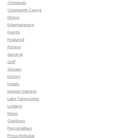
Christmas
Community Caring
Dining
Entertainment
Events
Featured
Fishing
General
Golf
Groups
History
Hotels
Human Interest
Lake Taneycomo
Lodging
News
Outdoors
Personalities
Press Release