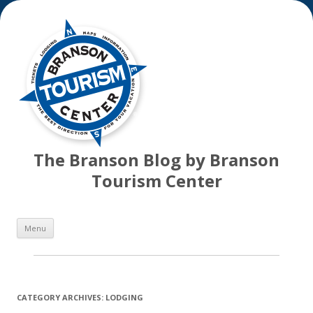
The Branson Blog by Branson
Tourism Center
Skip
Menu
to
content
CATEGORY ARCHIVES:
LODGING