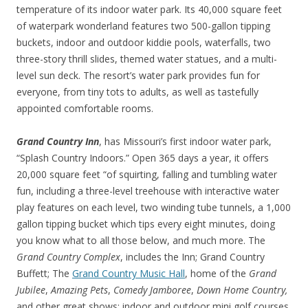
temperature of its indoor water park. Its 40,000 square feet
of waterpark wonderland features two 500-gallon tipping
buckets, indoor and outdoor kiddie pools, waterfalls, two
three-story thrill slides, themed water statues, and a multi-
level sun deck. The resort’s water park provides fun for
everyone, from tiny tots to adults, as well as tastefully
appointed comfortable rooms.
Grand Country Inn
, has Missouri’s first indoor water park,
“Splash Country Indoors.” Open 365 days a year, it offers
20,000 square feet “of squirting, falling and tumbling water
fun, including a three-level treehouse with interactive water
play features on each level, two winding tube tunnels, a 1,000
gallon tipping bucket which tips every eight minutes, doing
you know what to all those below, and much more. The
Grand Country Complex
, includes the Inn; Grand Country
Buffett; The
Grand Country Music Hall
, home of the
Grand
Jubilee
,
Amazing Pets
,
Comedy Jamboree
,
Down Home Country,
and other great shows; indoor and outdoor mini golf courses,