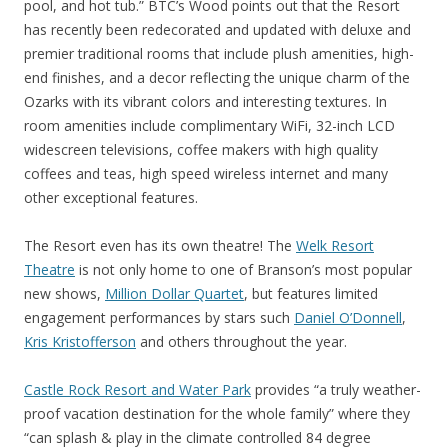
pool, and hot tub.” BTC’s Wood points out that the Resort
has recently been redecorated and updated with deluxe and
premier traditional rooms that include plush amenities, high-
end finishes, and a decor reflecting the unique charm of the
Ozarks with its vibrant colors and interesting textures. In
room amenities include complimentary WiFi, 32-inch LCD
widescreen televisions, coffee makers with high quality
coffees and teas, high speed wireless internet and many
other exceptional features.
The Resort even has its own theatre! The
Welk Resort
Theatre
is not only home to one of Branson’s most popular
new shows,
Million Dollar Quartet
, but features limited
engagement performances by stars such
Daniel O’Donnell
,
Kris Kristofferson
and others throughout the year.
Castle Rock Resort and Water Park
provides “a truly weather-
proof vacation destination for the whole family” where they
“can splash & play in the climate controlled 84 degree