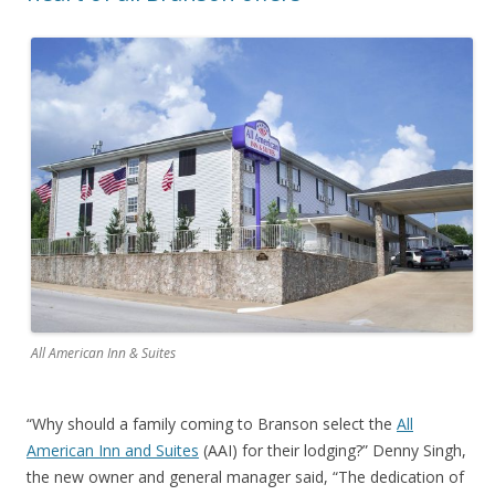
All American Inn & Suites
“Why should a family coming to Branson select the
All
American Inn and Suites
(AAI) for their lodging?” Denny Singh,
the new owner and general manager said, “The dedication of