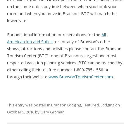
on the same dates anytime between when you book your
room and when you arrive in Branson, BTC will match the
lower rate.
For additional information or reservations for the
All
American Inn and Suites
, or for any of Branson’s other
shows, attractions and activities please contact the Branson
Tourism Center (BTC), one of Branson’s largest and most
respected vacation planning services. BTC can be reached by
either calling their toll free number 1-800-785-1550 or
through their website
www.BransonTourismCenter.com
.
This entry was posted in
Branson Lodging
,
Featured
,
Lodging
on
October 5, 2016
by
Gary Groman
.