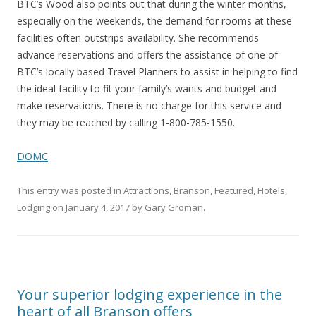
BTC’s Wood also points out that during the winter months,
especially on the weekends, the demand for rooms at these
facilities often outstrips availability. She recommends
advance reservations and offers the assistance of one of
BTC’s locally based Travel Planners to assist in helping to find
the ideal facility to fit your family’s wants and budget and
make reservations. There is no charge for this service and
they may be reached by calling 1-800-785-1550.
DOMC
This entry was posted in
Attractions
,
Branson
,
Featured
,
Hotels
,
Lodging
on
January 4, 2017
by
Gary Groman
.
Your superior lodging experience in the
heart of all Branson offers