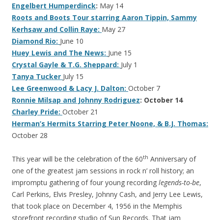
Engelbert Humperdinck
:
May 14
Roots and Boots Tour starring Aaron Tippin, Sammy
Kerhsaw and Collin Raye:
May 27
Diamond Rio:
June 10
Huey Lewis and The News:
June 15
Crystal Gayle & T.G. Sheppard:
July 1
Tanya Tucker
July 15
Lee Greenwood & Lacy J. Dalton:
October 7
Ronnie Milsap and Johnny Rodriguez
: October 14
Charley Pride:
October 21
Herman’s Hermits Starring Peter Noone, & B.J. Thomas:
October 28
th
This year will be the celebration of the 60
Anniversary of
one of the greatest jam sessions in rock n’ roll history; an
impromptu gathering of four young recording
legends-to-be
,
Carl Perkins, Elvis Presley, Johnny Cash, and Jerry Lee Lewis,
that took place on December 4, 1956 in the Memphis
storefront recording studio of Sun Records. That jam