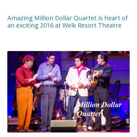
Amazing Million Dollar Quartet is heart of
an exciting 2016 at Welk Resort Theatre