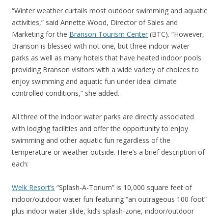
“Winter weather curtails most outdoor swimming and aquatic
activities,” said Annette Wood, Director of Sales and
Marketing for the
Branson Tourism Center
(BTC). “However,
Branson is blessed with not one, but three indoor water
parks as well as many hotels that have heated indoor pools
providing Branson visitors with a wide variety of choices to
enjoy swimming and aquatic fun under ideal climate
controlled conditions,” she added.
All three of the indoor water parks are directly associated
with lodging facilities and offer the opportunity to enjoy
swimming and other aquatic fun regardless of the
temperature or weather outside. Here’s a brief description of
each:
Welk Resort’s
“Splash-A-Torium” is 10,000 square feet of
indoor/outdoor water fun featuring “an outrageous 100 foot”
plus indoor water slide, kid’s splash-zone, indoor/outdoor