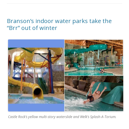
Branson’s indoor water parks take the
“Brr” out of winter
Castle Rock’s yellow multi-story waterslide and Welk’s Splash-A-Torium.