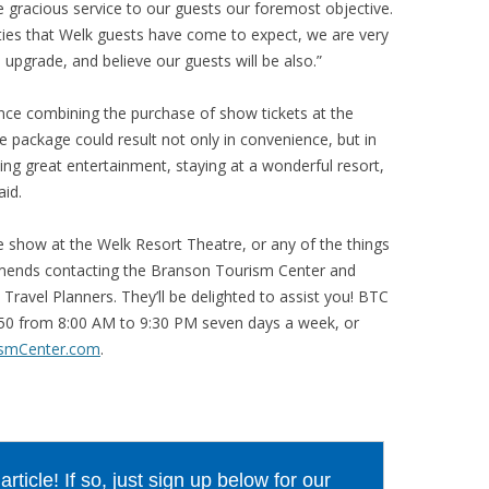
gracious service to our guests our foremost objective.
ies that Welk guests have come to expect, we are very
pgrade, and believe our guests will be also.”
ce combining the purchase of show tickets at the
e package could result not only in convenience, but in
ing great entertainment, staying at a wonderful resort,
aid.
e show at the Welk Resort Theatre, or any of the things
mmends contacting the Branson Tourism Center and
Travel Planners. They’ll be delighted to assist you! BTC
550 from 8:00 AM to 9:30 PM seven days a week, or
smCenter.com
.
ticle! If so, just sign up below for our