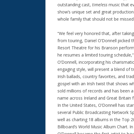
outstanding cast,
timeless
music that ev
show’s unique set and great production 
whole family that should not be missed
“We feel very honored that, after taking
from touring, Daniel O’Donnell picked 
Resort Theatre for his Branson perfor
he resumes a limited touring schedule,”
O’Donnell, incorporating his charismati
engaging style, will present a blend of t
Irish ballads, country favorites, and trad
gospel with an Irish twist that shows w
sold millions of records and has been 
name across Ireland and Great Britain 
In the United States, O’Donnell has star
several Public Broadcasting Network Sp
well as charting 18 albums in the Top 2
Billboard’s World Music Album Chart. In
O’Donnell became the first artist to ha