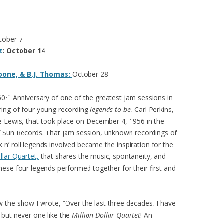
tober 7
z
: October 14
oone, & B.J. Thomas:
October 28
th
60
Anniversary of one of the greatest jam sessions in
ering of four young recording
legends-to-be
, Carl Perkins,
ee Lewis, that took place on December 4, 1956 in the
f Sun Records. That jam session, unknown recordings of
k n’ roll legends involved became the inspiration for the
llar Quartet,
that shares the music, spontaneity, and
ese four legends performed together for their first and
 the show I wrote, “Over the last three decades, I have
but never one like the
Million Dollar Quartet
! An