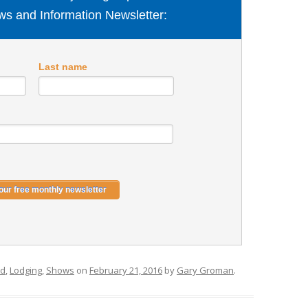
s and Information Newsletter:
Last name
ed
,
Lodging
,
Shows
on
February 21, 2016
by
Gary Groman
.