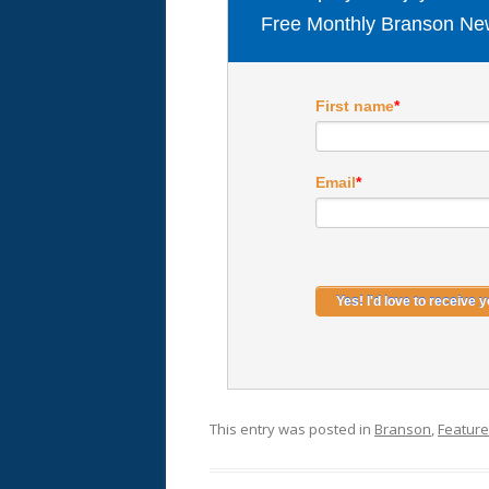
Free Monthly Branson New
First name
*
Email
*
This entry was posted in
Branson
,
Featur