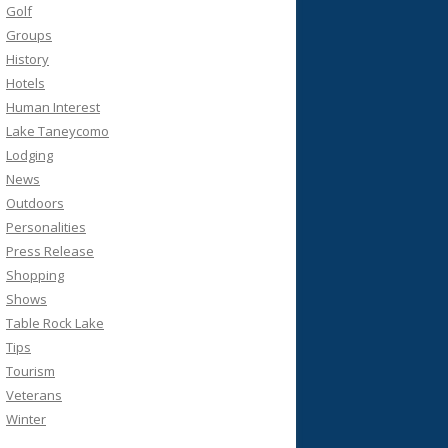
Golf
Groups
History
Hotels
Human Interest
Lake Taneycomo
Lodging
News
Outdoors
Personalities
Press Release
Shopping
Shows
Table Rock Lake
Tips
Tourism
Veterans
Winter