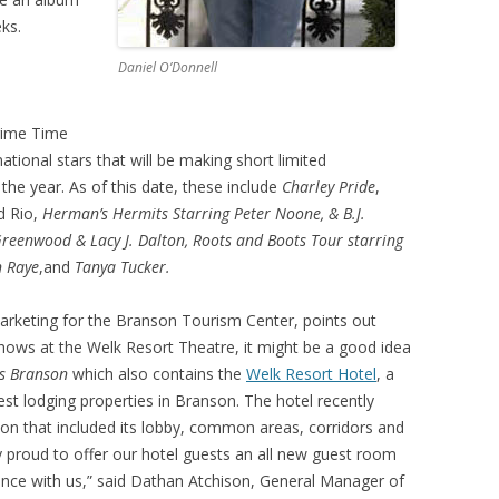
ks.
Daniel O’Donnell
Prime Time
 national stars that will be making short limited
e year. As of this date, these include
Charley Pride
,
d Rio,
Herman’s Hermits Starring Peter Noone, & B.J.
reenwood & Lacy J. Dalton, Roots and Boots Tour starring
n Raye
,and
Tanya Tucker.
arketing for the Branson Tourism Center, points out
shows at the Welk Resort Theatre, it might be a good idea
s Branson
which also contains the
Welk Resort Hotel
, a
finest lodging properties in Branson. The hotel recently
ion that included its lobby, common areas, corridors and
 proud to offer our hotel guests an all new guest room
ience with us,” said Dathan Atchison, General Manager of