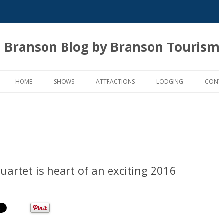
 Branson Blog by Branson Tourism
Skip
to
HOME
SHOWS
ATTRACTIONS
LODGING
CON
content
uartet is heart of an exciting 2016