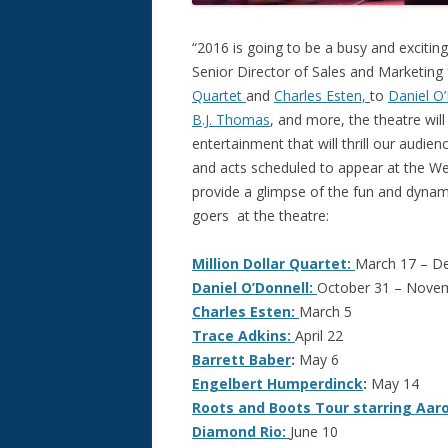
“2016 is going to be a busy and excitin
Senior Director of Sales and Marketing
Quartet
and
Charles Esten,
to
Daniel O
B.J. Thomas
, and more, the theatre will 
entertainment that will thrill our audi
and acts scheduled to appear at the Wel
provide a glimpse of the fun and dyna
goers at the theatre:
Million Dollar Quartet:
March 17 – D
Daniel O’Donnell:
October 31 – Nove
Charles Esten:
March 5
Trace Adkins:
April 22
Barrett Baber
:
May 6
Engelbert Humperdinck
:
May 14
Roots and Boots Tour starring Aar
Diamond Rio:
June 10