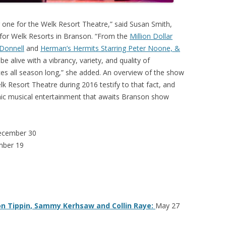
g one for the Welk Resort Theatre,” said Susan Smith,
 for Welk Resorts in Branson. “From the
Million Dollar
’Donnell
and
Herman’s Hermits Starring Peter Noone, &
be alive with a vibrancy, variety, and quality of
ences all season long,” she added. An overview of the show
k Resort Theatre during 2016 testify to that fact, and
mic musical entertainment that awaits Branson show
ecember 30
mber 19
on Tippin, Sammy Kerhsaw and Collin Raye:
May 27