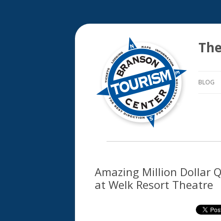
The
BLOG
Amazing Million Dollar Q
at Welk Resort Theatre