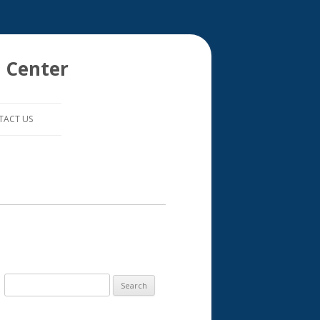
 Center
TACT US
S
e
a