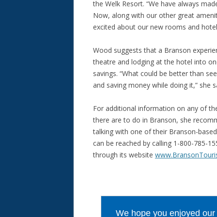
the Welk Resort. “We have always made 
Now, along with our other great amenit
excited about our new rooms and hotel u
Wood suggests that a Branson experien
theatre and lodging at the hotel into on
savings. “What could be better than see
and saving money while doing it,” she s
For additional information on any of th
there are to do in Branson, she reco
talking with one of their Branson-based 
can be reached by calling 1-800-785-1
through its website
www.BransonTouri
We hope you enjoyed our ar