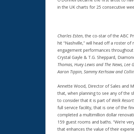
in the UK charts for 25 consecutive wee
Charles Esten
, the co-star of the ABC 
hit “Nashville,” will head off a roster of
engagement performances throughout th
Crystal Gayle & T.G. Sheppard, Diamon
Thomas, Huey Lewis and The News, Lee G
Aaron Tippin, Sammy Kerhsaw and Colli
Annette Wood, Director of Sales and M
that, when planning to see any of the 
to consider that it is part of
Welk Resort
full service facility, that is one of the 
completed a multimillion dollar renovat
159 guest rooms and baths. “We’re very
that enhances the value of their exper