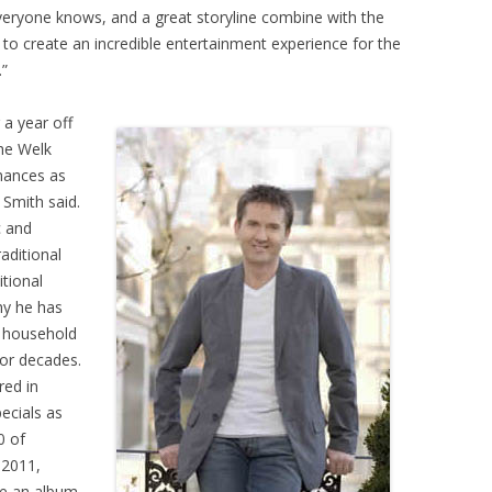
eryone knows, and a great storyline combine with the
to create an incredible entertainment experience for the
.”
 a year off
the Welk
mances as
 Smith said.
c and
raditional
itional
hy he has
a household
for decades.
red in
ecials as
0 of
 2011,
ve an album