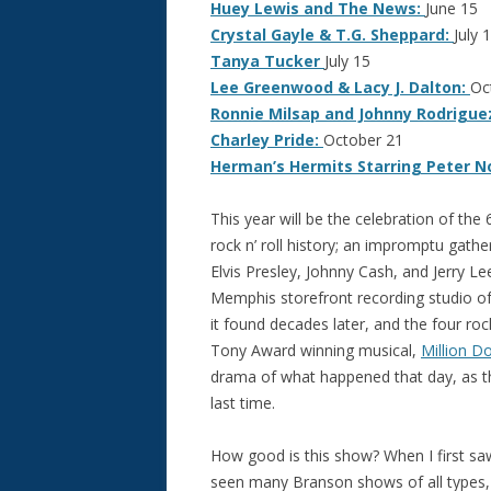
Huey Lewis and The News:
June 15
Crystal Gayle & T.G. Sheppard:
July 1
Tanya Tucker
July 15
Lee Greenwood & Lacy J. Dalton:
Oc
Ronnie Milsap and Johnny Rodrigue
Charley Pride:
October 21
Herman’s Hermits Starring Peter N
This year will be the celebration of the 
rock n’ roll history; an impromptu gath
Elvis Presley, Johnny Cash, and Jerry L
Memphis storefront recording studio o
it found decades later, and the four roc
Tony Award winning musical,
Million Do
drama of what happened that day, as th
last time.
How good is this show? When I first saw
seen many Branson shows of all types, 