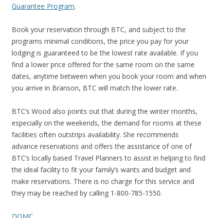
Guarantee Program
.
Book your reservation through BTC, and subject to the
programs minimal conditions, the price you pay for your
lodging is guaranteed to be the lowest rate available. If you
find a lower price offered for the same room on the same
dates, anytime between when you book your room and when
you arrive in Branson, BTC will match the lower rate.
BTC’s Wood also points out that during the winter months,
especially on the weekends, the demand for rooms at these
facilities often outstrips availability. She recommends
advance reservations and offers the assistance of one of
BTC’s locally based Travel Planners to assist in helping to find
the ideal facility to fit your family’s wants and budget and
make reservations. There is no charge for this service and
they may be reached by calling 1-800-785-1550.
DOMC