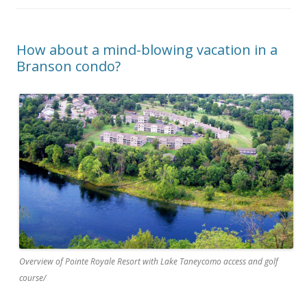
How about a mind-blowing vacation in a
Branson condo?
Overview of Pointe Royale Resort with Lake Taneycomo access and golf
course/