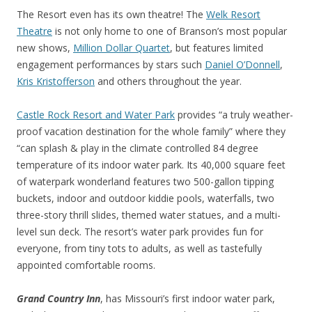
The Resort even has its own theatre! The
Welk Resort
Theatre
is not only home to one of Branson’s most popular
new shows,
Million Dollar Quartet
, but features limited
engagement performances by stars such
Daniel O’Donnell
,
Kris Kristofferson
and others throughout the year.
Castle Rock Resort and Water Park
provides “a truly weather-
proof vacation destination for the whole family” where they
“can splash & play in the climate controlled 84 degree
temperature of its indoor water park. Its 40,000 square feet
of waterpark wonderland features two 500-gallon tipping
buckets, indoor and outdoor kiddie pools, waterfalls, two
three-story thrill slides, themed water statues, and a multi-
level sun deck. The resort’s water park provides fun for
everyone, from tiny tots to adults, as well as tastefully
appointed comfortable rooms.
Grand Country Inn
, has Missouri’s first indoor water park,