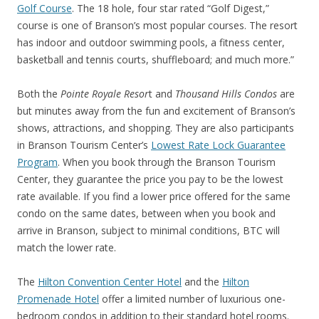
Golf Course
. The 18 hole, four star rated “Golf Digest,”
course is one of Branson’s most popular courses. The resort
has indoor and outdoor swimming pools, a fitness center,
basketball and tennis courts, shuffleboard; and much more.”
Both the
Pointe Royale Resor
t and
Thousand Hills Condos
are
but minutes away from the fun and excitement of Branson’s
shows, attractions, and shopping. They are also participants
in Branson Tourism Center’s
Lowest Rate Lock Guarantee
Program
. When you book through the Branson Tourism
Center, they guarantee the price you pay to be the lowest
rate available. If you find a lower price offered for the same
condo on the same dates, between when you book and
arrive in Branson, subject to minimal conditions, BTC will
match the lower rate.
The
Hilton Convention Center Hotel
and the
Hilton
Promenade Hotel
offer a limited number of luxurious one-
bedroom condos in addition to their standard hotel rooms.