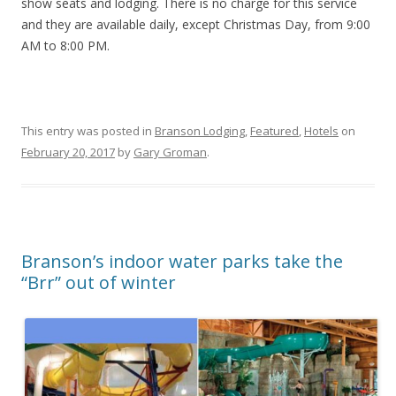
show seats and lodging. There is no charge for this service
and they are available daily, except Christmas Day, from 9:00
AM to 8:00 PM.
This entry was posted in
Branson Lodging
,
Featured
,
Hotels
on
February 20, 2017
by
Gary Groman
.
Branson’s indoor water parks take the
“Brr” out of winter