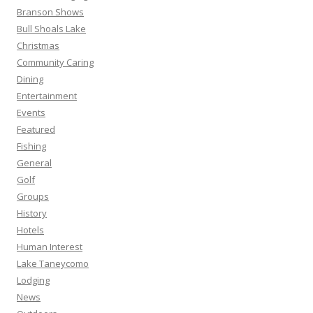
Branson Shows
Bull Shoals Lake
Christmas
Community Caring
Dining
Entertainment
Events
Featured
Fishing
General
Golf
Groups
History
Hotels
Human Interest
Lake Taneycomo
Lodging
News