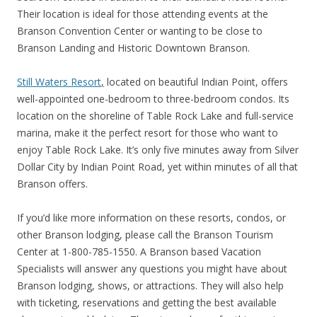
Their location is ideal for those attending events at the
Branson Convention Center or wanting to be close to
Branson Landing and Historic Downtown Branson.
Still Waters Resort
,
located on beautiful Indian Point, offers
well-appointed one-bedroom to three-bedroom condos. Its
location on the shoreline of Table Rock Lake and full-service
marina, make it the perfect resort for those who want to
enjoy Table Rock Lake. It’s only five minutes away from Silver
Dollar City by Indian Point Road, yet within minutes of all that
Branson offers.
If you’d like more information on these resorts, condos, or
other Branson lodging, please call the Branson Tourism
Center at 1-800-785-1550. A Branson based Vacation
Specialists will answer any questions you might have about
Branson lodging, shows, or attractions. They will also help
with ticketing, reservations and getting the best available