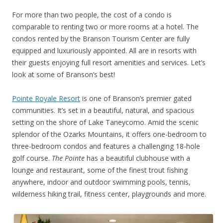
For more than two people, the cost of a condo is
comparable to renting two or more rooms at a hotel. The
condos rented by the Branson Tourism Center are fully
equipped and luxuriously appointed. All are in resorts with
their guests enjoying full resort amenities and services. Let’s
look at some of Branson’s best!
Pointe Royale Resort
is one of Branson’s premier gated
communities. It’s set in a beautiful, natural, and spacious
setting on the shore of Lake Taneycomo. Amid the scenic
splendor of the Ozarks Mountains, it offers one-bedroom to
three-bedroom condos and features a challenging 18-hole
golf course.
The Pointe
has a beautiful clubhouse with a
lounge and restaurant, some of the finest trout fishing
anywhere, indoor and outdoor swimming pools, tennis,
wilderness hiking trail, fitness center, playgrounds and more.