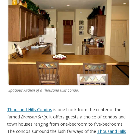
Spacious kitchen of a Thousand Hills Condo.
Thousand Hills Condos
is one block from the center of the
famed
Branson Strip
. It offers guests a choice of condos and
town houses ranging from one-bedroom to five-bedrooms.
The condos surround the lush fairways of the
Thousand Hills