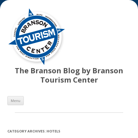
The Branson Blog by Branson
Tourism Center
Skip
Menu
to
content
CATEGORY ARCHIVES:
HOTELS