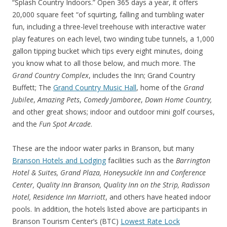
“Splash Country Indoors.” Open 365 days a year, it offers
20,000 square feet “of squirting, falling and tumbling water
fun, including a three-level treehouse with interactive water
play features on each level, two winding tube tunnels, a 1,000
gallon tipping bucket which tips every eight minutes, doing
you know what to all those below, and much more. The
Grand Country Complex
, includes the Inn; Grand Country
Buffett; The
Grand Country Music Hall
, home of the
Grand
Jubilee
,
Amazing Pets
,
Comedy Jamboree
,
Down Home Country,
and other great shows; indoor and outdoor mini golf courses,
and the
Fun Spot A
rcade
.
These are the indoor water parks in Branson, but many
Branson Hotels and Lodging
facilities such as the
Barrington
Hotel & Suites, Grand Plaza, Honeysuckle Inn and Conference
Center, Quality Inn Branson, Quality Inn on the Strip, Radisson
Hotel, Residence Inn Marriott
, and others have heated indoor
pools. In addition, the hotels listed above are participants in
Branson Tourism Center’s (BTC)
Lowest Rate Lock