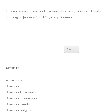
This entry was posted in
Attractions
,
Branson
,
Featured
,
Hotels
,
Lodging
on
January 4, 2017
by
Gary Groman
.
S
e
a
r
ARTICLES
c
h
Attractions
f
Branson
o
Branson Attractions
r
Branson Businesses
:
Branson Events
Branson Lodging