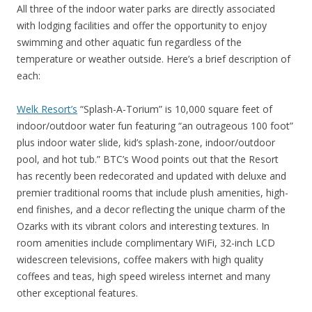
All three of the indoor water parks are directly associated
with lodging facilities and offer the opportunity to enjoy
swimming and other aquatic fun regardless of the
temperature or weather outside. Here’s a brief description of
each:
Welk Resort’s
“Splash-A-Torium” is 10,000 square feet of
indoor/outdoor water fun featuring “an outrageous 100 foot”
plus indoor water slide, kid’s splash-zone, indoor/outdoor
pool, and hot tub.” BTC’s Wood points out that the Resort
has recently been redecorated and updated with deluxe and
premier traditional rooms that include plush amenities, high-
end finishes, and a decor reflecting the unique charm of the
Ozarks with its vibrant colors and interesting textures. In
room amenities include complimentary WiFi, 32-inch LCD
widescreen televisions, coffee makers with high quality
coffees and teas, high speed wireless internet and many
other exceptional features.