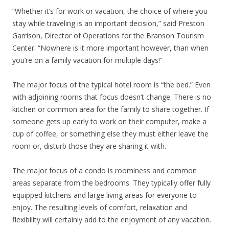
“Whether it’s for work or vacation, the choice of where you
stay while traveling is an important decision,” said Preston
Garrison, Director of Operations for the Branson Tourism
Center. “Nowhere is it more important however, than when
you’re on a family vacation for multiple days!”
The major focus of the typical hotel room is “the bed.” Even
with adjoining rooms that focus doesn’t change. There is no
kitchen or common area for the family to share together. If
someone gets up early to work on their computer, make a
cup of coffee, or something else they must either leave the
room or, disturb those they are sharing it with.
The major focus of a condo is roominess and common
areas separate from the bedrooms. They typically offer fully
equipped kitchens and large living areas for everyone to
enjoy. The resulting levels of comfort, relaxation and
flexibility will certainly add to the enjoyment of any vacation.