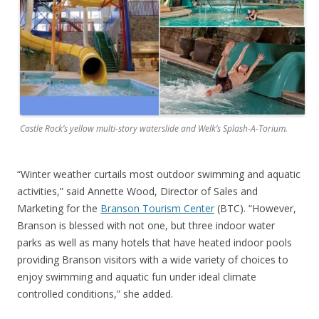
Castle Rock’s yellow multi-story waterslide and Welk’s Splash-A-Torium.
“Winter weather curtails most outdoor swimming and aquatic
activities,” said Annette Wood, Director of Sales and
Marketing for the
Branson Tourism Center
(BTC). “However,
Branson is blessed with not one, but three indoor water
parks as well as many hotels that have heated indoor pools
providing Branson visitors with a wide variety of choices to
enjoy swimming and aquatic fun under ideal climate
controlled conditions,” she added.