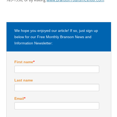
We hope you enjoyed our article! If so, just sign up
below for our Free Monthly Branson News and
Information Newsletter:
First name
*
Last name
Email
*