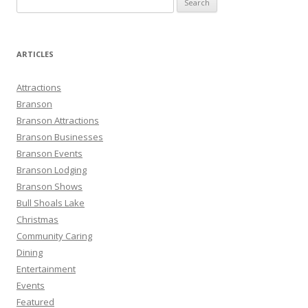
e
a
r
ARTICLES
c
h
Attractions
f
Branson
o
Branson Attractions
r
Branson Businesses
:
Branson Events
Branson Lodging
Branson Shows
Bull Shoals Lake
Christmas
Community Caring
Dining
Entertainment
Events
Featured