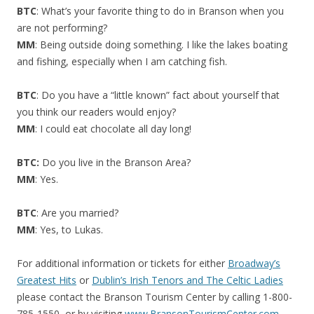
BTC
: What’s your favorite thing to do in Branson when you
are not performing?
MM
: Being outside doing something. I like the lakes boating
and fishing, especially when I am catching fish.
BTC
: Do you have a “little known” fact about yourself that
you think our readers would enjoy?
MM
: I could eat chocolate all day long!
BTC:
Do you live in the Branson Area?
MM
: Yes.
BTC
: Are you married?
MM
: Yes, to Lukas.
For additional information or tickets for either
Broadway’s
Greatest Hits
or
Dublin’s Irish Tenors and The Celtic Ladies
please contact the Branson Tourism Center by calling 1-800-
785-1550, or by visiting
www.BransonTourismCenter.com
.