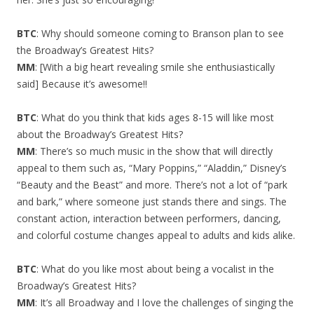
BTC
: Why should someone coming to Branson plan to see
the Broadway’s Greatest Hits?
MM
: [With a big heart revealing smile she enthusiastically
said] Because it’s awesome!!
BTC
: What do you think that kids ages 8-15 will like most
about the Broadway’s Greatest Hits?
MM
: There’s so much music in the show that will directly
appeal to them such as, “Mary Poppins,” “Aladdin,” Disney’s
“Beauty and the Beast” and more. There’s not a lot of “park
and bark,” where someone just stands there and sings. The
constant action, interaction between performers, dancing,
and colorful costume changes appeal to adults and kids alike.
BTC
: What do you like most about being a vocalist in the
Broadway’s Greatest Hits?
MM
: It’s all Broadway and I love the challenges of singing the