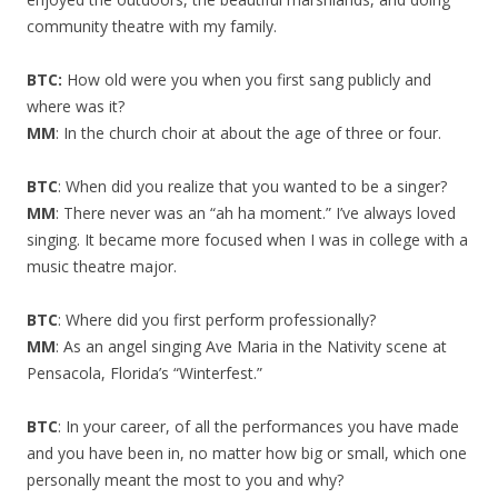
community theatre with my family.
BTC:
How old were you when you first sang publicly and
where was it?
MM
: In the church choir at about the age of three or four.
BTC
: When did you realize that you wanted to be a singer?
MM
: There never was an “ah ha moment.” I’ve always loved
singing. It became more focused when I was in college with a
music theatre major.
BTC
: Where did you first perform professionally?
MM
: As an angel singing Ave Maria in the Nativity scene at
Pensacola, Florida’s “Winterfest.”
BTC
: In your career, of all the performances you have made
and you have been in, no matter how big or small, which one
personally meant the most to you and why?