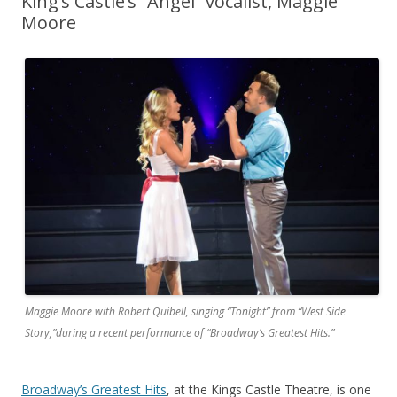
King’s Castle’s “Angel” vocalist, Maggie
Moore
Maggie Moore with Robert Quibell, singing “Tonight” from “West Side
Story,”during a recent performance of “Broadway’s Greatest Hits.”
Broadway’s Greatest Hits
, at the Kings Castle Theatre, is one