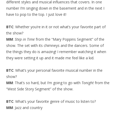
different styles and musical influences that covers. In one
number I’m singing down in the basement and in the next I
have to pop to the top. I just love it!
BTC
: Whether you’re in it or not what’s your favorite part of
the show?
MM
:
Step in Time
from the “Mary Poppins Segment” of the
show. The set with its chimneys and the dancers. Some of
the things they do is amazing! I remember watching it when
they were setting it up and it made me feel like a kid.
BTC
: What’s your personal favorite musical number in the
show?
MM
: That’s so hard, but I’m going to go with
Tonight
from the
“West Side Story Segment” of the show.
BTC
: What’s your favorite genre of music to listen to?
MM
: Jazz and country