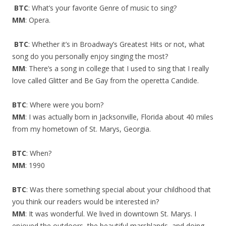
BTC
: What’s your favorite Genre of music to sing?
MM
: Opera.
BTC
: Whether it’s in Broadway’s Greatest Hits or not, what
song do you personally enjoy singing the most?
MM
: There’s a song in college that I used to sing that I really
love called Glitter and Be Gay from the operetta Candide.
BTC
: Where were you born?
MM
: I was actually born in Jacksonville, Florida about 40 miles
from my hometown of St. Marys, Georgia.
BTC
: When?
MM
: 1990
BTC
: Was there something special about your childhood that
you think our readers would be interested in?
MM
: It was wonderful. We lived in downtown St. Marys. I
enjoyed the outdoors, the beautiful marshlands, and doing