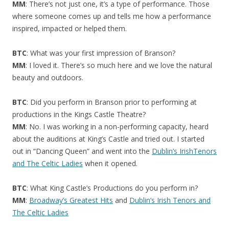
MM
: There’s not just one, it’s a type of performance. Those
where someone comes up and tells me how a performance
inspired, impacted or helped them.
BTC
: What was your first impression of Branson?
MM
: I loved it. There’s so much here and we love the natural
beauty and outdoors.
BTC
: Did you perform in Branson prior to performing at
productions in the Kings Castle Theatre?
MM
: No. I was working in a non-performing capacity, heard
about the auditions at King’s Castle and tried out. I started
out in “Dancing Queen” and went into the
Dublin’s IrishTenors
and The Celtic Ladies
when it opened.
BTC
: What King Castle’s Productions do you perform in?
MM
:
Broadway’s Greatest Hits
and
Dublin’s Irish Tenors and
The Celtic Ladies