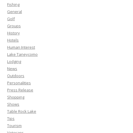
Fishing
General
Golf
Groups
History
Hotels
Human Interest
Lake Taneycomo
Lodging
News
Outdoors
Personalities
Press Release
Shopping
Shows
Table Rock Lake
Tips
Tourism
Veterans