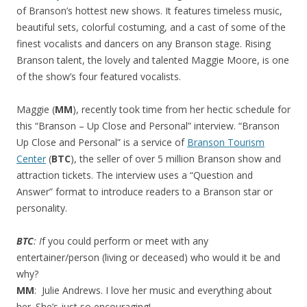
of Branson’s hottest new shows. It features timeless music,
beautiful sets, colorful costuming, and a cast of some of the
finest vocalists and dancers on any Branson stage. Rising
Branson talent, the lovely and talented Maggie Moore, is one
of the show’s four featured vocalists.
Maggie (
MM
), recently took time from her hectic schedule for
this “Branson – Up Close and Personal” interview. “Branson
Up Close and Personal” is a service of
Branson Tourism
Center
(
BTC
), the seller of over 5 million Branson show and
attraction tickets. The interview uses a “Question and
Answer” format to introduce readers to a Branson star or
personality.
BTC
: I
f you could perform or meet with any
entertainer/person (living or deceased) who would it be and
why?
MM
: Julie Andrews. I love her music and everything about
her. She’s just so encouraging!