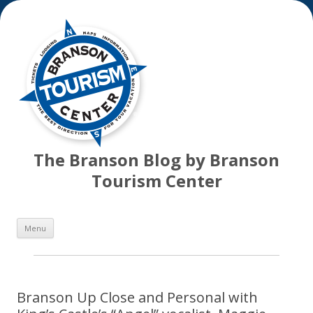
The Branson Blog by Branson
Tourism Center
Skip
Menu
to
content
Branson Up Close and Personal with