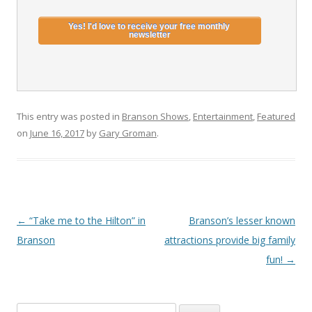
This entry was posted in
Branson Shows
,
Entertainment
,
Featured
on
June 16, 2017
by
Gary Groman
.
Post
←
“Take me to the Hilton” in
Branson’s lesser known
navigation
Branson
attractions provide big family
fun!
→
S