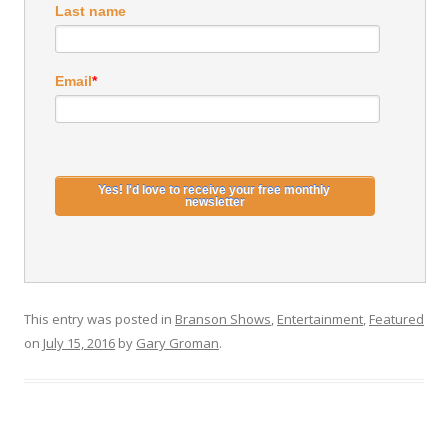
Last name
Email
*
This entry was posted in
Branson Shows
,
Entertainment
,
Featured
on
July 15, 2016
by
Gary Groman
.