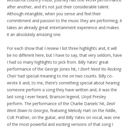
after another, and it’s not just their considerable talent.
Although intangible, when you sense and feel their
commitment and passion to the music they are performing, it
takes an already great entertainment experience and makes
it an absolutely amazing one.
For each show that I review I list three highlights and, it will
be no different here, but I have to say, that very seldom, have
I had so many highlights to pick from. Billy Yates’ great
performance of the George Jones hit,
I Don’t Need No Rocking
Chair
had special meaning to me on two counts. Billy co-
wrote it and, to me, there’s something special about hearing
someone perform a song they have written and, it was the
last song I ever heard, Branson legend, Lloyd Presley
perform. The performance of the Charlie Daniels’ hit,
Devil
Went Down to Georgia
, featuring Melody Hart on the fiddle,
Colt Prather, on the guitar, and Billy Yates on vocal, was one
of the most powerful and exciting versions of that song I