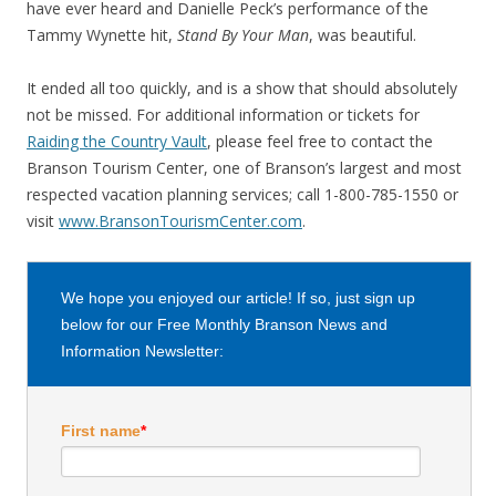
have ever heard and Danielle Peck’s performance of the
Tammy Wynette hit,
Stand By Your Man
, was beautiful.
It ended all too quickly, and is a show that should absolutely
not be missed. For additional information or tickets for
Raiding the Country Vault
, please feel free to contact the
Branson Tourism Center, one of Branson’s largest and most
respected vacation planning services; call 1-800-785-1550 or
visit
www.BransonTourismCenter.com
.
We hope you enjoyed our article! If so, just sign up
below for our Free Monthly Branson News and
Information Newsletter:
First name
*