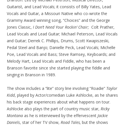
Guitarist, and Lead Vocals; it consists of Billy Yates, Lead
Vocals and Guitar, a Missouri Native who co-wrote the
Grammy Award winning song, “Choices” and the George
Jones Classic,
I Don’t Need Your Rockin’ Chair;
Colt Prather,
Lead Vocals and Lead Guitar; Michael Peterson, Lead Vocals
and Guitar; Derrek C. Phillips, Drums, Scott Kwapiszeski,
Pedal Steel and Banjo; Danielle Peck, Lead Vocals; Michelle
Poe, Lead Vocals and Bass; Steve Ramsey, Keyboards; and
Melody Hart, Lead Vocals and Fiddle, who has been a
Branson favorite since she started playing the fiddle and
singing in Branson in 1989.
The show includes a “lite” story line involving “Roadie”
Taylor
Kidd
, played by Actor/comedian Luke Ashlocke, as he shares
his back stage experiences about what happens on tour.
Ashlocke also plays the part of country music star,
Ricky
Montana
as he is interviewed by the effervescent
Jackie
Daniels
, star of her TV show,
Road Tales,
but the shows