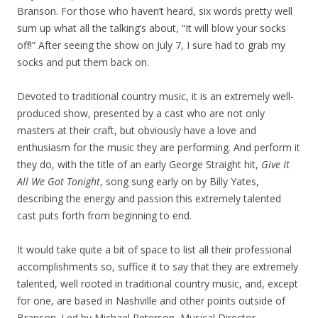
Branson. For those who haven’t heard, six words pretty well
sum up what all the talking’s about, “It will blow your socks
off!” After seeing the show on July 7, I sure had to grab my
socks and put them back on.
Devoted to traditional country music, it is an extremely well-
produced show, presented by a cast who are not only
masters at their craft, but obviously have a love and
enthusiasm for the music they are performing. And perform it
they do, with the title of an early George Straight hit,
Give It
All We Got Tonight
, song sung early on by Billy Yates,
describing the energy and passion this extremely talented
cast puts forth from beginning to end.
It would take quite a bit of space to list all their professional
accomplishments so, suffice it to say that they are extremely
talented, well rooted in traditional country music, and, except
for one, are based in Nashville and other points outside of
Branson. Led by Michael Peterson, Musical Director,