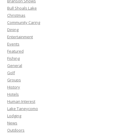
Branson Shows
Bull Shoals Lake
Christmas
Community Caring
Dining
Entertainment
Events
Featured
Fishing
General
Golf
Groups
History
Hotels
Human Interest
Lake Taneycomo
Lodging
News
Outdoors