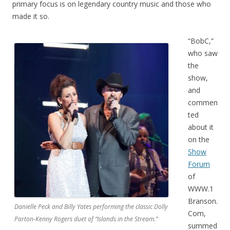
primary focus is on legendary country music and those who
made it so.
“BobC,”
who saw
the
show,
and
commen
ted
about it
on the
Show
Forum
of
WWW.1
Branson.
Danielle Peck and Billy Yates performing the classic Dolly
Com,
Parton-Kenny Rogers duet of “Islands in the Stream.”
summed