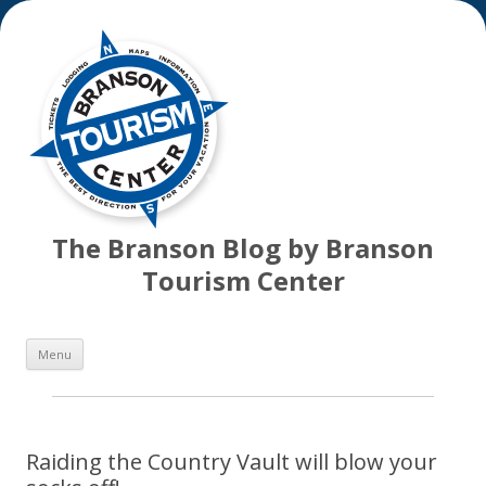
The Branson Blog by Branson
Tourism Center
Skip
Menu
to
content
Raiding the Country Vault will blow your