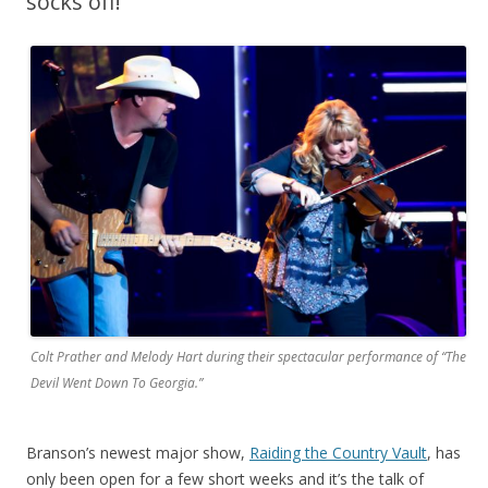
socks off!
Colt Prather and Melody Hart during their spectacular performance of “The
Devil Went Down To Georgia.”
Branson’s newest major show,
Raiding the Country Vault
, has
only been open for a few short weeks and it’s the talk of