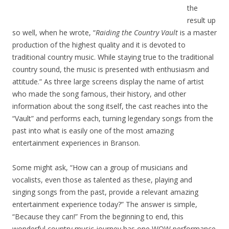
the
result up
so well, when he wrote, “
Raiding the Country Vault
is a master
production of the highest quality and it is devoted to
traditional country music. While staying true to the traditional
country sound, the music is presented with enthusiasm and
attitude.” As three large screens display the name of artist
who made the song famous, their history, and other
information about the song itself, the cast reaches into the
“Vault” and performs each, turning legendary songs from the
past into what is easily one of the most amazing
entertainment experiences in Branson.
Some might ask, “How can a group of musicians and
vocalists, even those as talented as these, playing and
singing songs from the past, provide a relevant amazing
entertainment experience today?” The answer is simple,
“Because they can!” From the beginning to end, this
wonderful country music journey has one WOW performance