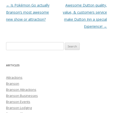
Post
←
Is Pokémon Go actually
Awesome Dutton quality,
navigation
Branson’s most awesome
value, & customers service
new show or attraction?
make Dutton Inn a special
Experience!
→
S
e
a
r
ARTICLES
c
h
Attractions
f
Branson
o
Branson Attractions
r
Branson Businesses
:
Branson Events
Branson Lodging