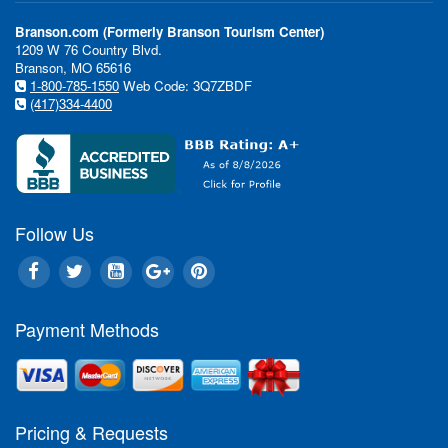
In This Issue:
Branson.com (Formerly Branson Tourism Center)
1209 W 76 Country Blvd.
Branson, MO 65616
Si
1-800-785-1550
Web Code: 3Q7ZBDF
sh
(417)334-4400
"Th
tha
Dir
"Ea
wai
Rea
Follow Us
Br
It'
goi
Payment Methods
hol
Eve
sta
rig
Bra
Pricing & Requests
the