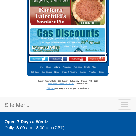
Stay updated
Site Menu
Toggl
naviga
Open 7 Days a Week:
Daily: 8:00 am - 8:00 pm (CST)