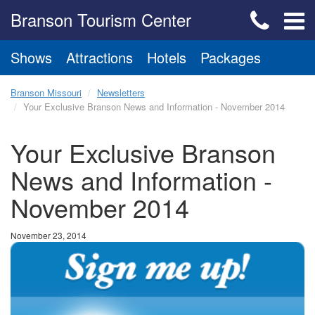
Branson Tourism Center
Shows
Attractions
Hotels
Packages
Branson Missouri
Newsletters
Your Exclusive Branson News and Information - November 2014
Your Exclusive Branson
News and Information -
November 2014
November 23, 2014