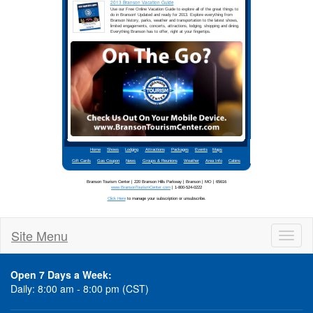
Site Menu
Toggl
naviga
Open 7 Days a Week:
Daily: 8:00 am - 8:00 pm (CST)