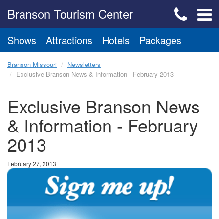
Branson Tourism Center
Shows
Attractions
Hotels
Packages
Branson Missouri
Newsletters
Exclusive Branson News & Information - February 2013
Exclusive Branson News
& Information - February
2013
February 27, 2013