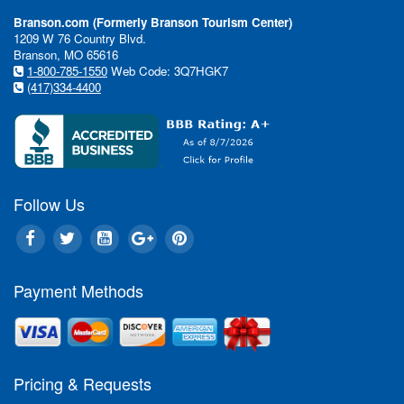
Branson.com (Formerly Branson Tourism Center)
1209 W 76 Country Blvd.
Branson, MO 65616
1-800-785-1550
Web Code: 3Q7HGK7
(417)334-4400
Follow Us
Payment Methods
In This Issue:
Pricing & Requests