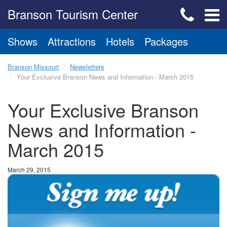
Branson Tourism Center
Shows
Attractions
Hotels
Packages
Branson Missouri
Newsletters
Your Exclusive Branson News and Information - March 2015
Your Exclusive Branson
News and Information -
March 2015
March 29, 2015