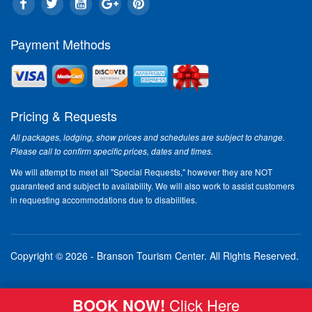
Bo
30 
ab
Payment Methods
The
har
do.
to 
Pricing & Requests
app
to 
All packages, lodging, show prices and schedules are subject to change.
the
Please call to confirm specific prices, dates and times.
Sh
We will attempt to meet all "Special Requests," however they are NOT
If 
guaranteed and subject to availability. We will also work to assist customers
Bra
in requesting accommodations due to disabilities.
be 
bet
"Sh
a r
Copyright © 2026 - Branson Tourism Center.
All Rights Reserved.
the
Rea
BOOK NOW!
Click Here
"B