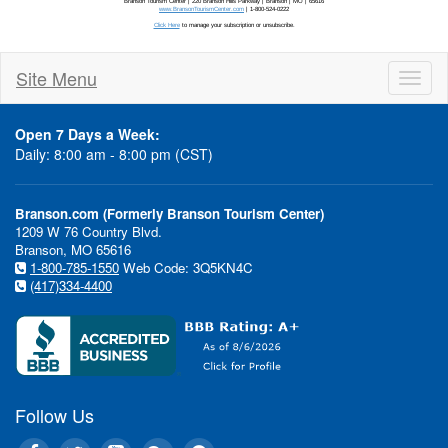
In This Issue:
Site Menu
Te
Toggl
$8
naviga
Sil
Open 7 Days a Week:
fro
Daily: 8:00 am - 8:00 pm (CST)
Bra
Cav
"wr
Branson.com (Formerly Branson Tourism Center)
1209 W 76 Country Blvd.
Branson, MO 65616
Ea
1-800-785-1550
Web Code: 3Q5KN4C
(417)334-4400
Gra
roy
to 
com
sub
Sta
Follow Us
of 
Eas