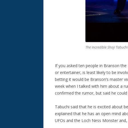
The incredible Shoji Tabuch
If you asked ten people in Branson the 
or entertainer, is least likely to be in
betting it would be Branson’s master violi
week when I talked with him about a r
confirmed the rumor, but said he could n
Tabuchi said that he is excited about be
explained that he has an open mind abou
UFOs and the Loch Ness Monster and, w