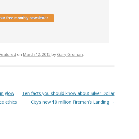
Featured
on
March 12, 2015
by
Gary Groman
.
in glow
Ten facts you should know about Silver Dollar
ce ethics
City’s new $8 million Fireman’s Landing
→