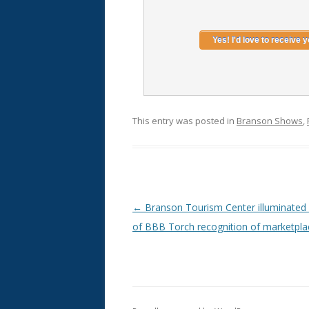
This entry was posted in
Branson Shows
,
Post
←
Branson Tourism Center illuminated 
navigation
of BBB Torch recognition of marketpla