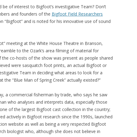
d be of interest to Bigfoot’s investigative Team? Don’t
mbers and founders of the
Bigfoot Field Researchers
on “Bigfoot” and is noted for his innovative use of sound
ot” meeting at the White House Theatre in Branson,
eamble to the Ozark’s area filming of material for
of the co-hosts of the show was present as people shared
ieved were sasquatch foot prints, an actual Bigfoot or
vestigative Team in deciding what areas to look for a
hat the “Blue Man of Spring Creek” actually existed?”
y, a commercial fisherman by trade, who says he saw
kman who analyses and interprets data, especially those
ne of the largest Bigfoot cast collection in the country;
 actively in Bigfoot research since the 1990s, launched
ion website as well as being a very respected Bigfoot
ch biologist who, although she does not believe in