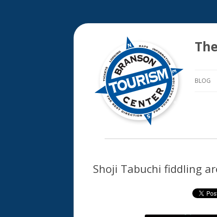
The
BLOG
Shoji Tabuchi fiddling a