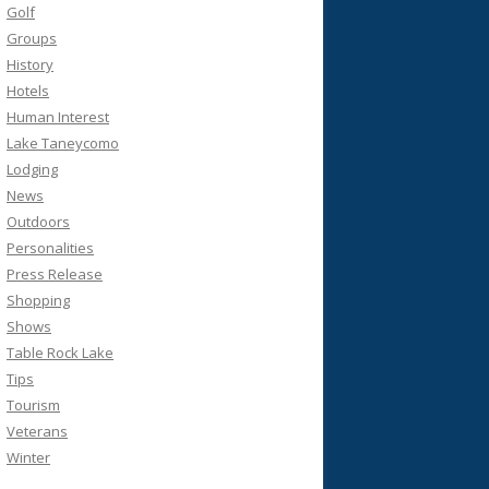
Golf
Groups
History
Hotels
Human Interest
Lake Taneycomo
Lodging
News
Outdoors
Personalities
Press Release
Shopping
Shows
Table Rock Lake
Tips
Tourism
Veterans
Winter