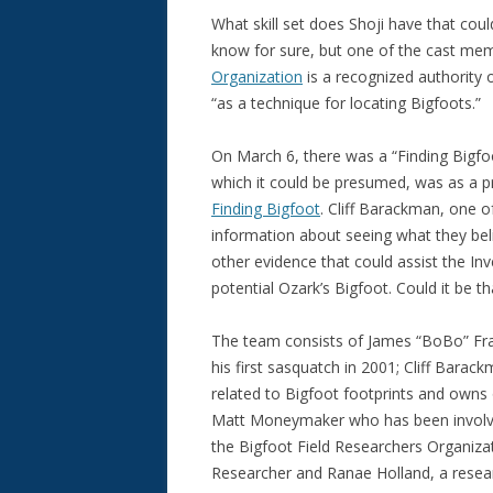
What skill set does Shoji have that coul
know for sure, but one of the cast me
Organization
is a recognized authority 
“as a technique for locating Bigfoots.”
On March 6, there was a “Finding Bigfo
which it could be presumed, was as a pr
Finding Bigfoot
. Cliff Barackman, one 
information about seeing what they bel
other evidence that could assist the In
potential Ozark’s Bigfoot. Could it be t
The team consists of James “BoBo” Fra
his first sasquatch in 2001; Cliff Barac
related to Bigfoot footprints and owns o
Matt Moneymaker who has been involved
the Bigfoot Field Researchers Organizat
Researcher and Ranae Holland, a resear