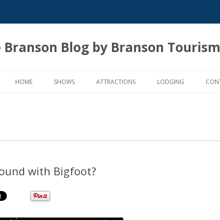
 Branson Blog by Branson Tourism
Skip
to
HOME
SHOWS
ATTRACTIONS
LODGING
CON
content
round with Bigfoot?