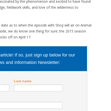
“fascinated by the phenomenon and excited to have found
e, fieldwork skills, and love of the wilderness to
ate as to when the episode with Shoji will air on Animal
side, we do know one thing for sure; the 2015 season
icks off on April 17.
ticle! If so, just sign up below for our
s and Information Newsletter:
Last name