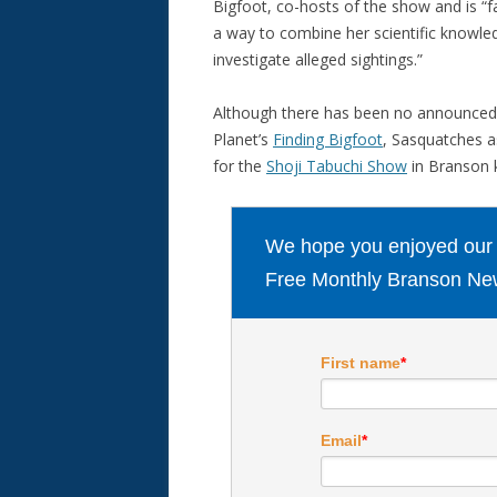
Bigfoot, co-hosts of the show and is 
a way to combine her scientific knowledg
investigate alleged sightings.”
Although there has been no announced d
Planet’s
Finding Bigfoot
, Sasquatches a
for the
Shoji Tabuchi Show
in Branson k
We hope you enjoyed our ar
Free Monthly Branson New
First name
*
Email
*