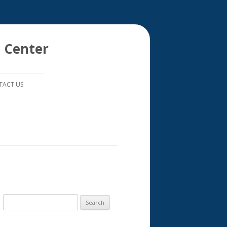
 Center
TACT US
S
e
a