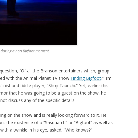
i during a non Bigfoot moment.
question, “Of all the Branson entertainers which, group
volved with the Animal Planet TV show
Finding Bigfoot
?” I’m
nist and fiddle player, “Shoji Tabuchi.” Yet, earlier this
umor that he was going to be a guest on the show, he
ot discuss any of the specific details.
ing on the show and is really looking forward to it. He
t the existence of a “Sasquatch” or “Bigfoot” as well as
ith a twinkle in his eye, asked, “Who knows?”