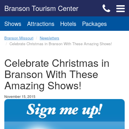
Branson Tourism Center
Shows
Attractions
Hotels
Packages
Branson Missouri
Newsletters
Celebrate Christmas in Branson With These Amazing Shows!
Celebrate Christmas in
Branson With These
Amazing Shows!
November 15, 2015