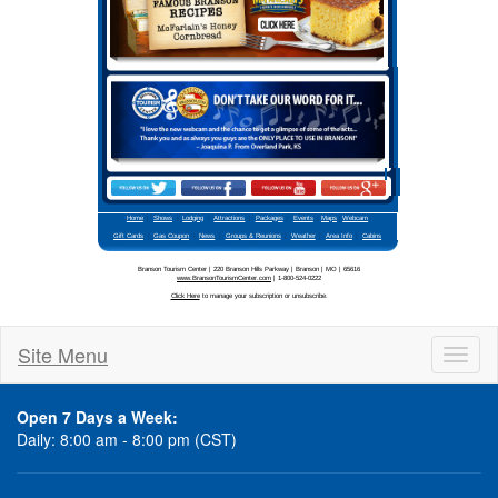
Site Menu
Toggl
naviga
Open 7 Days a Week:
Daily: 8:00 am - 8:00 pm (CST)