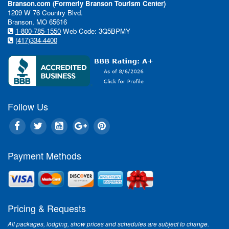
Branson.com (Formerly Branson Tourism Center)
1209 W 76 Country Blvd.
Branson, MO 65616
1-800-785-1550
Web Code: 3Q5BPMY
(417)334-4400
Follow Us
Payment Methods
Pricing & Requests
All packages, lodging, show prices and schedules are subject to change.