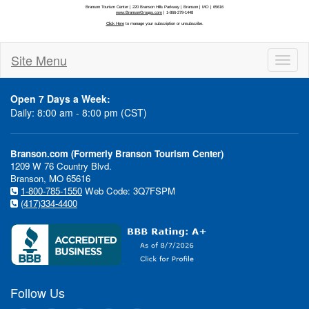
Site Menu
Toggl
naviga
Open 7 Days a Week:
Daily: 8:00 am - 8:00 pm (CST)
Branson.com (Formerly Branson Tourism Center)
1209 W 76 Country Blvd.
Branson, MO 65616
1-800-785-1550
Web Code: 3Q7FSPM
(417)334-4400
Follow Us