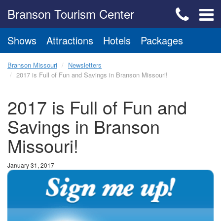
Branson Tourism Center
Shows
Attractions
Hotels
Packages
Branson Missouri
Newsletters
2017 is Full of Fun and Savings in Branson Missouri!
2017 is Full of Fun and
Savings in Branson
Missouri!
January 31, 2017