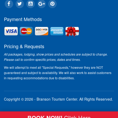
Payment Methods
Pricing & Requests
All packages, lodging, show prices and schedules are subject to change.
Please call to confirm specific prices, dates and times.
We will attempt to meet all "Special Requests," however they are NOT
guaranteed and subject to availability. We will also work to assist customers
in requesting accommodations due to disabilities.
Copyright © 2026 - Branson Tourism Center.
All Rights Reserved.
BOOK NOW!
Click Here