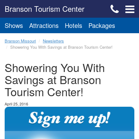
Branson Tourism Center
Shows
Attractions
Hotels
Packages
Branson Missouri
Newsletters
Showering You With Savings at Branson Tourism Center!
Showering You With
Savings at Branson
Tourism Center!
April 25, 2016