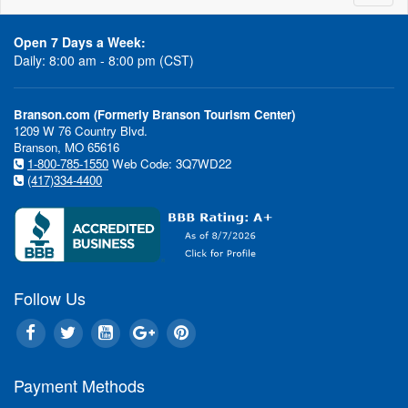
naviga
Acrobats of
Clay Coo
China
Open 7 Days a Week:
Daily: 8:00 am - 8:00 pm (CST)
Branson.com (Formerly Branson Tourism Center)
1209 W 76 Country Blvd.
Branson, MO 65616
1-800-785-1550
Web Code: 3Q7WD22
Moses
Puttin' on t
(417)334-4400
Follow Us
Payment Methods