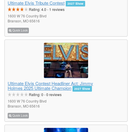
Ultimate Elvis Tribute Contest
2027 Show
Rating:
4.0
-
1
reviews
1600 W 76 Country Blvd
Branson, MO 65616
Quick Look
Ultimate Elvis Contest Headliner Act: Jimmy
Holmes 2025 Ultimate Champion
2027 Show
Rating:
0
-
0
reviews
1600 W 76 Country Blvd
Branson, MO 65616
Quick Look