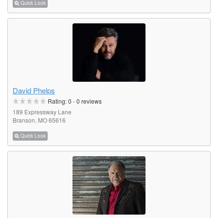
Quick Look
David Phelps
Rating:
0
-
0
reviews
189 Expressway Lane
Branson, MO 65616
Quick Look