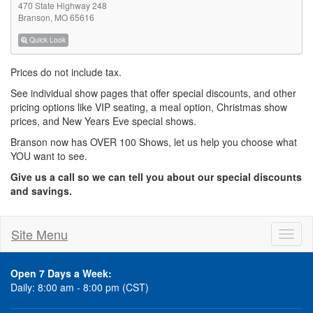
470 State Highway 248
Branson, MO 65616
Quick Look
Prices do not include tax.
See individual show pages that offer special discounts, and other
pricing options like VIP seating, a meal option, Christmas show
prices, and New Years Eve special shows.
Branson now has OVER 100 Shows, let us help you choose what
YOU want to see.
Give us a call so we can tell you about our special discounts
and savings.
Site Menu
Toggl
naviga
Open 7 Days a Week:
Daily: 8:00 am - 8:00 pm (CST)