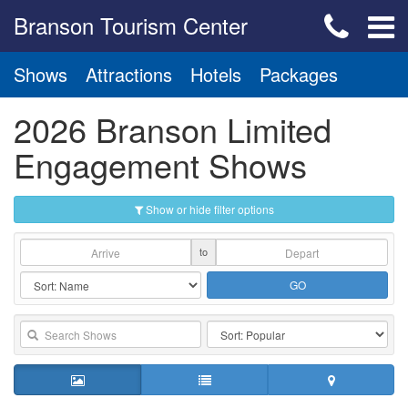
Branson Tourism Center
Shows
Attractions
Hotels
Packages
2026 Branson Limited
Engagement Shows
Show or hide filter options
to
GO