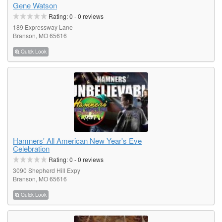
Gene Watson
Rating:
0
-
0
reviews
189 Expressway Lane
Branson, MO 65616
Quick Look
Hamners' All American New Year's Eve
Celebration
Rating:
0
-
0
reviews
3090 Shepherd Hill Expy
Branson, MO 65616
Quick Look