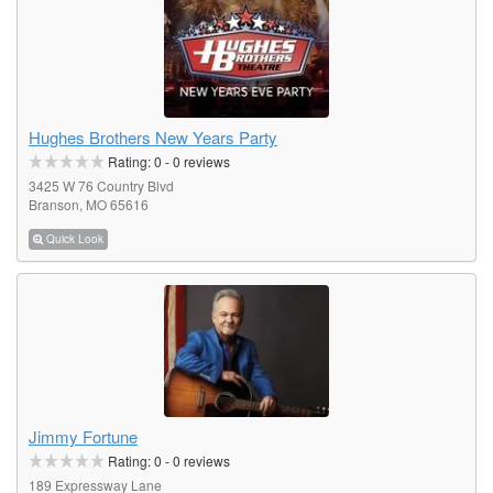
Hughes Brothers New Years Party
Rating:
0
-
0
reviews
3425 W 76 Country Blvd
Branson, MO 65616
Quick Look
Jimmy Fortune
Rating:
0
-
0
reviews
189 Expressway Lane