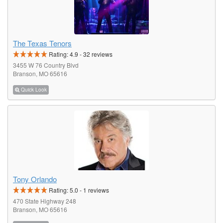
The Texas Tenors
Rating:
4.9
-
32
reviews
3455 W 76 Country Blvd
Branson, MO 65616
Quick Look
Tony Orlando
Rating:
5.0
-
1
reviews
470 State Highway 248
Branson, MO 65616