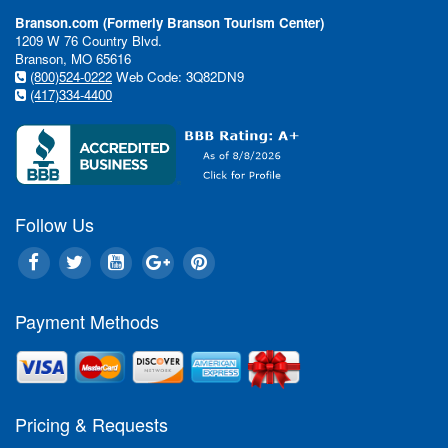
Branson.com (Formerly Branson Tourism Center)
1209 W 76 Country Blvd.
Branson, MO 65616
(800)524-0222
Web Code: 3Q82DN9
(417)334-4400
Follow Us
Payment Methods
Pricing & Requests