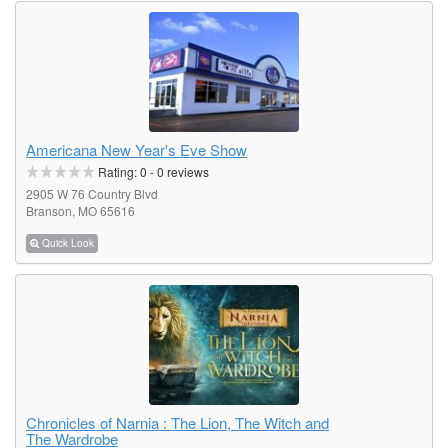
Americana New Year's Eve Show
Rating:
0
-
0
reviews
2905 W 76 Country Blvd
Branson, MO 65616
Quick Look
Chronicles of Narnia : The Lion, The Witch and
The Wardrobe