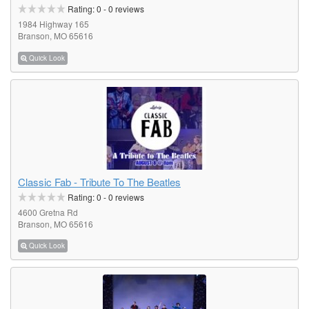
Rating:
0
-
0
reviews
1984 Highway 165
Branson, MO 65616
Quick Look
Classic Fab - Tribute To The Beatles
Rating:
0
-
0
reviews
4600 Gretna Rd
Branson, MO 65616
Quick Look