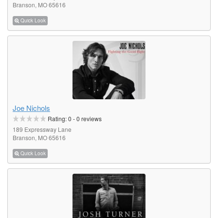
Branson, MO 65616
Quick Look
Joe Nichols
Rating:
0
-
0
reviews
189 Expressway Lane
Branson, MO 65616
Quick Look