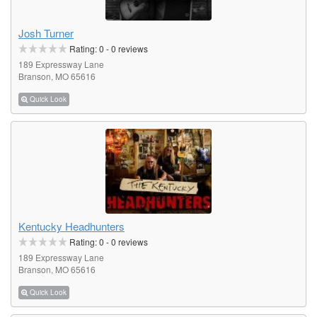
Josh Turner
Rating:
0
-
0
reviews
189 Expressway Lane
Branson, MO 65616
Quick Look
Kentucky Headhunters
Rating:
0
-
0
reviews
189 Expressway Lane
Branson, MO 65616
Quick Look