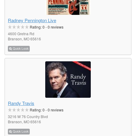
Radney Pennington Live
Rating:
0
-
0
reviews
4600 Gretna Rd
Branson, MO 65616
Quick Look
Randy Travis
Rating:
0
-
0
reviews
3216 W 76 Country Blvd
Branson, MO 65616
Quick Look