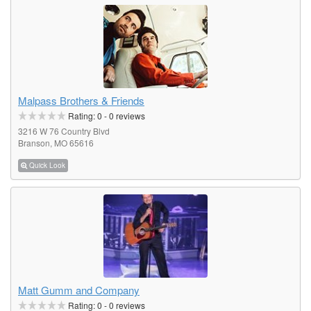
Malpass Brothers & Friends
Rating:
0
-
0
reviews
3216 W 76 Country Blvd
Branson, MO 65616
Quick Look
Matt Gumm and Company
Rating:
0
-
0
reviews