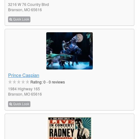
3216 W 76 Country Blvd
Branson, MO 65616
Quick Look
Prince Caspian
Rating:
0
-
0
reviews
1984 Highway 165
Branson, MO 65616
Quick Look