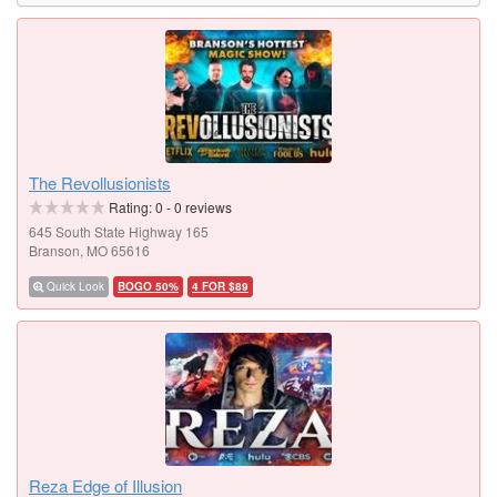
The Revollusionists
Rating:
0
-
0
reviews
645 South State Highway 165
Branson, MO 65616
Quick Look
BOGO 50%
4 FOR $89
Reza Edge of Illusion