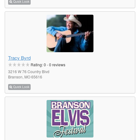
Quick Look
Tracy Byrd
Rating:
0
-
0
reviews
3216 W 76 Country Blvd
Branson, MO 65616
Quick Look