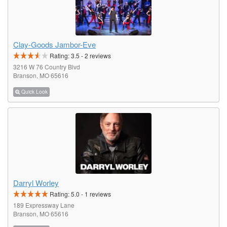
Clay-Goods Jambor-Eve
Rating:
3.5
-
2
reviews
3216 W 76 Country Blvd
Branson, MO 65616
Quick Look
Darryl Worley
Rating:
5.0
-
1
reviews
189 Expressway Lane
Branson, MO 65616