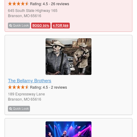
Rating:
4.5
-
26
reviews
645 South State Highway 165
Branson, MO 65616
Quick Look
BOGO 50%
4 FOR $89
The Bellamy Brothers
Rating:
4.5
-
2
reviews
189 Expressway Lane
Branson, MO 65616
Quick Look