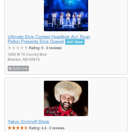
Ultimate Elvis Contest Headliner Act: Ryan
Pelton Presents Elvis Gospel
2027 Show
Rating:
0
-
0
reviews
1600 W 76 Country Blvd
Branson, MO 65616
Quick Look
Yakov Smirnoff Show
Rating:
4.3
-
3
reviews