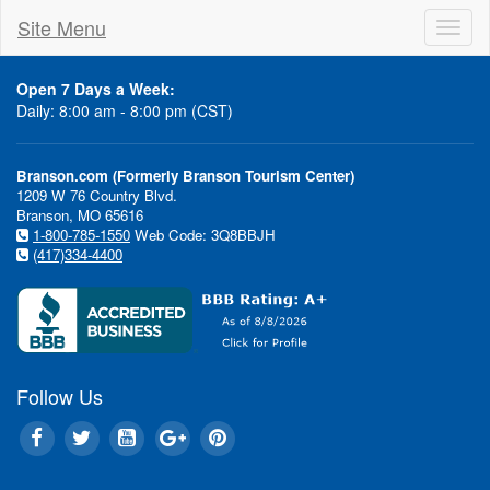
Site Menu
Toggl
naviga
Open 7 Days a Week:
Daily: 8:00 am - 8:00 pm (CST)
Branson.com (Formerly Branson Tourism Center)
1209 W 76 Country Blvd.
Branson, MO 65616
1-800-785-1550
Web Code: 3Q8BBJH
(417)334-4400
Danie
Bob Newhart
Follow Us
O'Donne