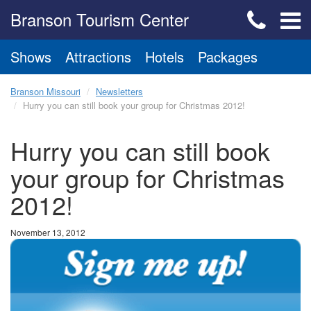
Branson Tourism Center
Shows
Attractions
Hotels
Packages
Branson Missouri
Newsletters
Hurry you can still book your group for Christmas 2012!
Hurry you can still book
your group for Christmas
2012!
November 13, 2012