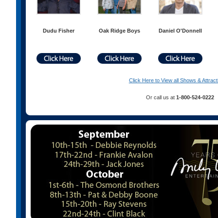
Dudu Fisher
Oak Ridge Boys
Daniel O'Donnell
Click Here to View all Shows & Attract
Or call us at
1-800-524-0222