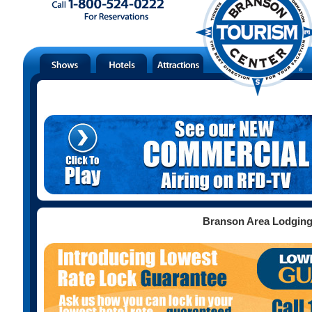
Branson Area Lodgin