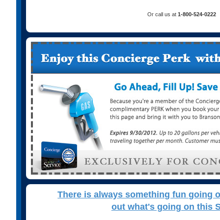
Or call us at
1-800-524-0222
There is always something fun going 
out what's going on this