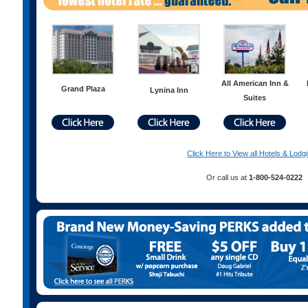
All American Inn &
Grand Plaza
Lynina Inn
Suites
Click Here to View all Hotels & Lodg
Or call us at
1-800-524-0222