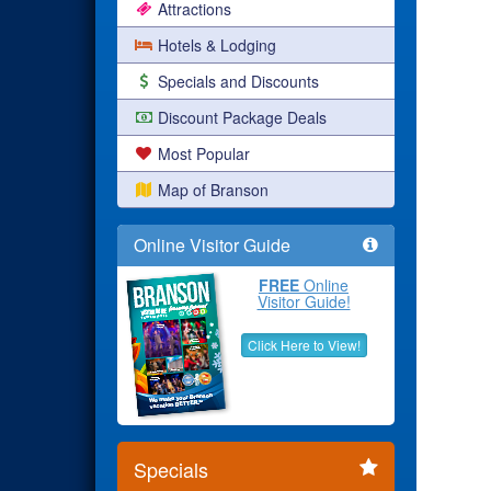
Attractions
Hotels & Lodging
Specials and Discounts
Discount Package Deals
Most Popular
Map of Branson
Online Visitor Guide
FREE
Online
Visitor Guide!
Click Here to View!
Specials