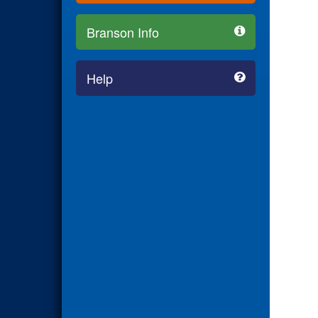
Branson Info
Help