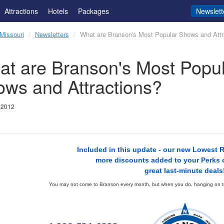
Attractions
Hotels
Packages
Newslett
Missouri
Newsletters
What are Branson's Most Popular Shows and Attr
t are Branson's Most Popul
ws and Attractions?
 2012
Included in this update - our new Lowest 
more discounts added to your Perks 
great last-minute deals
You may not come to Branson every month, but when you do, hanging on to 