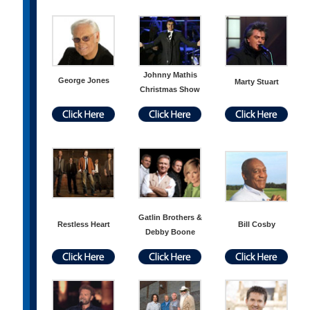
Johnny Mathis
George Jones
Marty Stuart
Christmas Show
Gatlin Brothers &
Restless Heart
Bill Cosby
Debby Boone