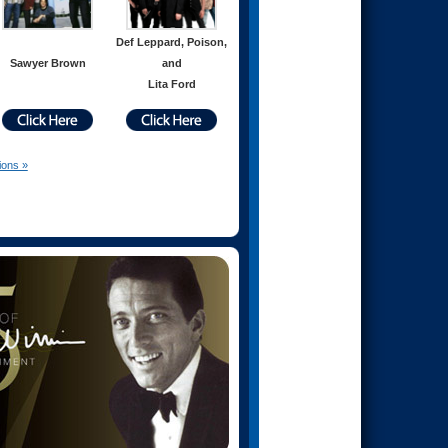
Def Leppard, Poison,
Sawyer Brown
and
Lita Ford
ions »