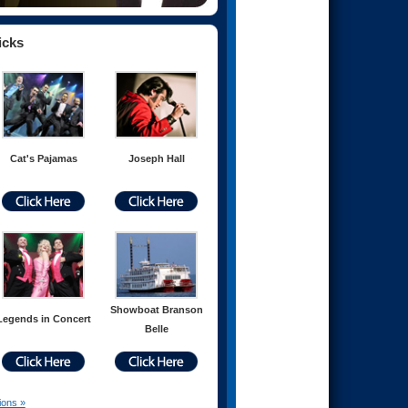
icks
Cat's Pajamas
Joseph Hall
Showboat Branson
Legends in Concert
Belle
ions »