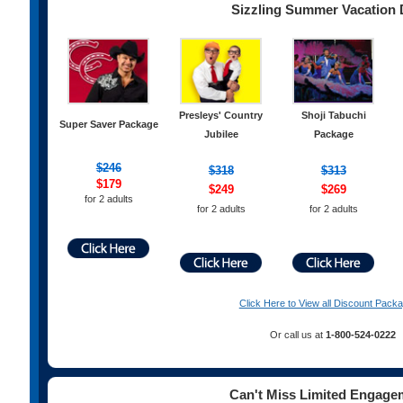
Sizzling Summer Vacation 
Presleys' Country
Shoji Tabuchi
Super Saver Package
Jubilee
Package
$246
$
318
$313
$179
$249
$269
for 2 adults
for 2 adults
for 2 adults
Click Here to View all Discount Pack
Or call us at
1-800-524-0222
Can't Miss Limited Engage