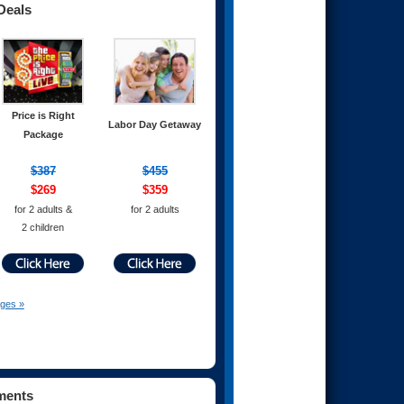
Deals
Price is Right
Labor Day Getaway
Package
$387
$455
$269
$359
for 2 adults &
for 2 adults
2 children
ages »
ments