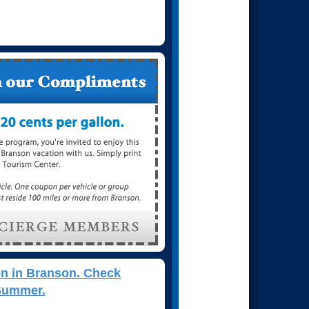
on in Branson. Check
 Summer.