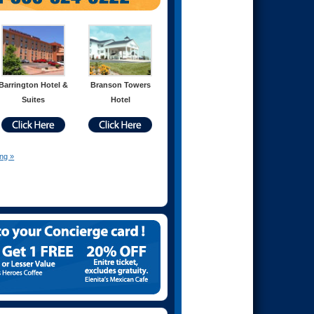
Barrington Hotel &
Branson Towers
Suites
Hotel
ing »