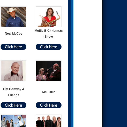
Mollie B Christmas
Neal McCoy
Show
Tim Conway &
Mel Tillis
Friends