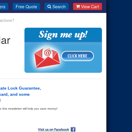
ers
Free Quote
Search
View Cart
actions?
ar
Rate Lock Guarantee,
card, and some
!
this newsletter will help you save money!