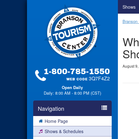
Shows
Branson 
Wha
Sho
August 9,
1-800-785-1550
3Q7F4Z2
WEB CODE
Open Daily
Daily: 8:00 AM - 8:00 PM (CST)
Navigation
Home Page
Shows & Schedules