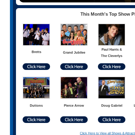
This Month's Top Show P
Paul Harris &
Bretts
Grand Jubilee
The Cleverlys
Duttons
Pierce Arrow
Doug Gabriel
Click Here to View all Shows & Attract