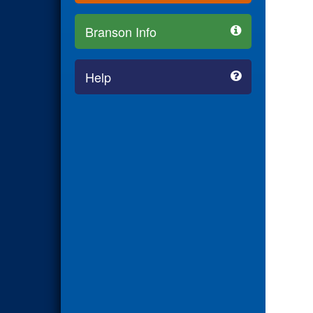
Branson Info
Help