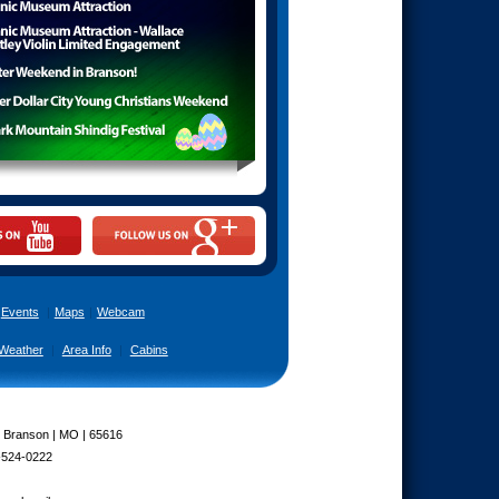
Events
|
Maps
|
Webcam
Weather
|
Area Info
|
Cabins
| Branson | MO | 65616
-524-0222