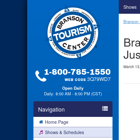
Shows
Branson 
Bra
Jus
March 13
1-800-785-1550
3Q79WD7
WEB CODE
Open Daily
Daily: 8:00 AM - 8:00 PM (CST)
Navigation
Home Page
Shows & Schedules