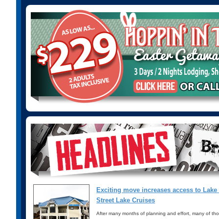
Exciting move increases access to Lak
Street Lake Cruises
After many months of planning and effort, many of th