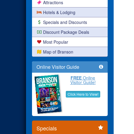
Attractions
Hotels & Lodging
Specials and Discounts
Discount Package Deals
Most Popular
Map of Branson
Online Visitor Guide
FREE
Online
Visitor Guide!
Click Here to View!
Specials