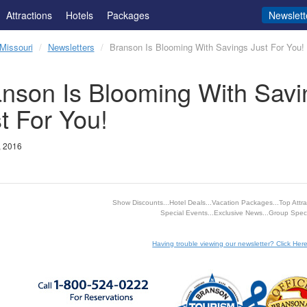
Attractions
Hotels
Packages
Newslett
Missouri
Newsletters
Branson Is Blooming With Savings Just For You!
nson Is Blooming With Savi
t For You!
, 2016
Show Discounts...Hotel Deals...Vacation Packages...Top Attrac
Special Events...Exclusive News...Group Speci
Having trouble viewing our newsletter? Click Here