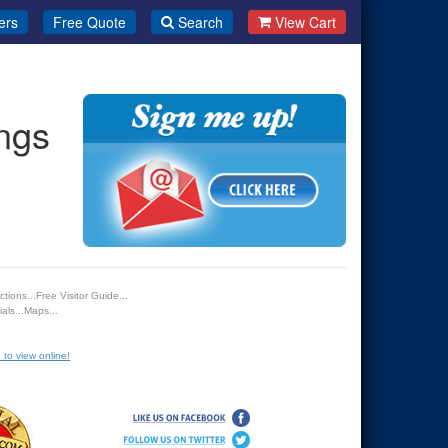
ers
Free Quote
Search
View Cart
ngs
tions...Free Visitor Guide...
als...Maps...
 to view online!