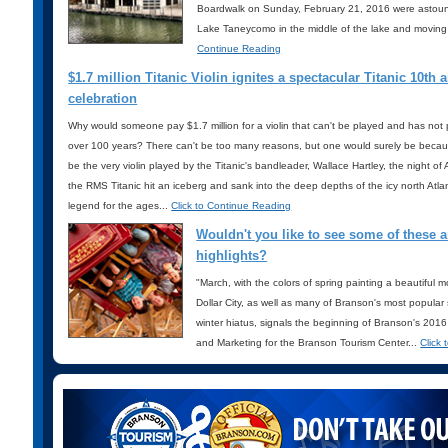
Boardwalk on Sunday, February 21, 2016 were astounde
Lake Taneycomo in the middle of the lake and moving 
Continue Reading
$1.7 million Titanic Violin ignites a spectacular Titanic 10th 
celebration
Why would someone pay $1.7 million for a violin that can't be played and has not 
over 100 years? There can't be too many reasons, but one would surely be because
be the very violin played by the Titanic's bandleader, Wallace Hartley, the night of
the RMS Titanic hit an iceberg and sank into the deep depths of the icy north Atl
legend for the ages...
Click to Continue Reading
Wouldn't you like to see some of these
highlights?
"March, with the colors of spring painting a beautiful m
Dollar City, as well as many of Branson's most popular
winter hiatus, signals the beginning of Branson's 201
and Marketing for the Branson Tourism Center...
Click