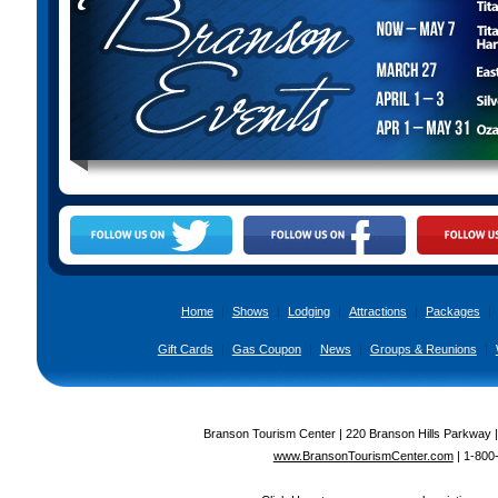
Home
|
Shows
|
Lodging
|
Attractions
|
Packages
|
Gift Cards
|
Gas Coupon
|
News
|
Groups & Reunions
|
Branson Tourism Center | 220 Branson Hills Parkway 
www.BransonTourismCenter.com
|
1-800