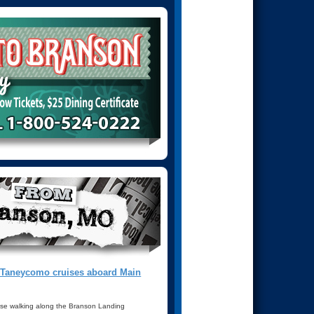
e Taneycomo cruises aboard Main
ose walking along the Branson Landing