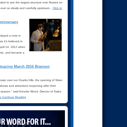
d to see the largest structure ever floated on
ever so slowly and carefully upstream...
Click to
anniversary
played a note in
 it's believed to
 April 14, 1912 when
antic, and became a
 amazing March 2016 Branson
osaic over our Ozarks hills, the opening of Silver
 shows and attractions reopening after their
6 season," said Annette Wood, Director of Sales
 to Continue Reading