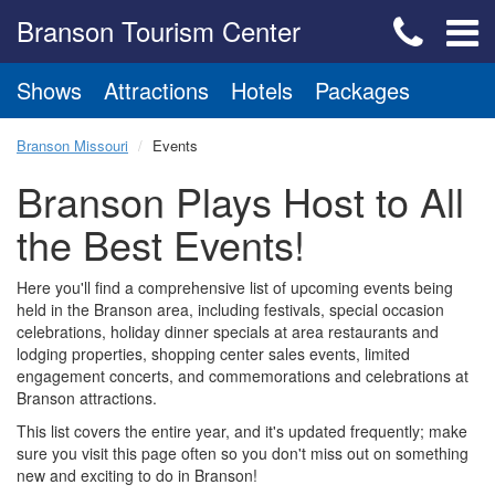
Branson Tourism Center
Shows
Attractions
Hotels
Packages
Branson Missouri
Events
Branson Plays Host to All
the Best Events!
Here you'll find a comprehensive list of upcoming events being
held in the Branson area, including festivals, special occasion
celebrations, holiday dinner specials at area restaurants and
lodging properties, shopping center sales events, limited
engagement concerts, and commemorations and celebrations at
Branson attractions.
This list covers the entire year, and it's updated frequently; make
sure you visit this page often so you don't miss out on something
new and exciting to do in Branson!