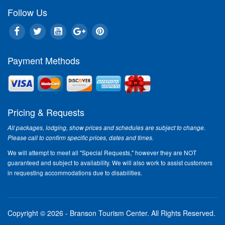
Follow Us
Payment Methods
Pricing & Requests
All packages, lodging, show prices and schedules are subject to change.
Please call to confirm specific prices, dates and times.
We will attempt to meet all "Special Requests," however they are NOT
guaranteed and subject to availability. We will also work to assist customers
in requesting accommodations due to disabilities.
Copyright © 2026 - Branson Tourism Center.
All Rights Reserved.