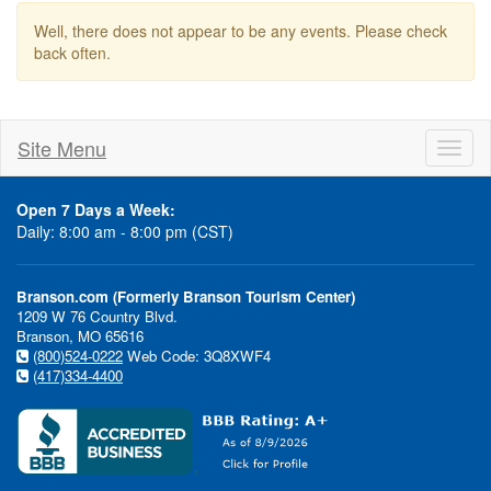
Well, there does not appear to be any events. Please check
back often.
Site Menu
Toggl
naviga
Open 7 Days a Week:
Daily: 8:00 am - 8:00 pm (CST)
Branson.com (Formerly Branson Tourism Center)
1209 W 76 Country Blvd.
Branson, MO 65616
(800)524-0222
Web Code: 3Q8XWF4
(417)334-4400