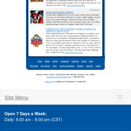
Site Menu
Toggl
naviga
Open 7 Days a Week:
Daily: 8:00 am - 8:00 pm (CST)