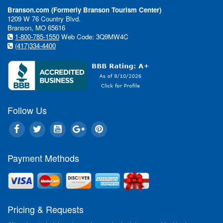
Branson.com (Formerly Branson Tourism Center)
1209 W 76 Country Blvd.
Branson, MO 65616
1-800-785-1550
Web Code: 3Q9MW4C
(417)334-4400
Follow Us
Payment Methods
In This Issue:
Pricing & Requests