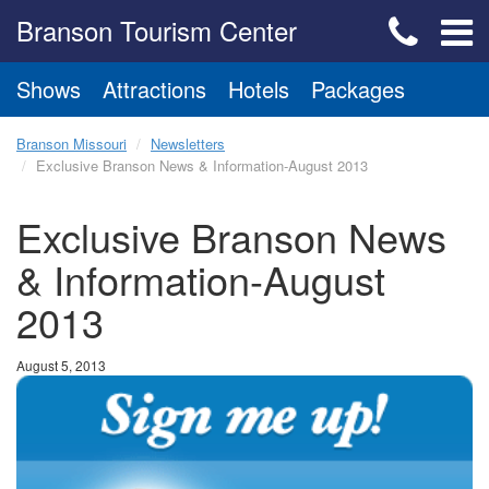
Branson Tourism Center
Shows
Attractions
Hotels
Packages
Branson Missouri
Newsletters
Exclusive Branson News & Information-August 2013
Exclusive Branson News
& Information-August
2013
August 5, 2013