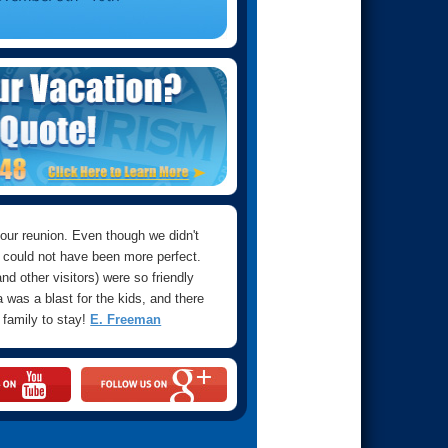
 our reunion. Even though we didn't
 could not have been more perfect.
d other visitors) were so friendly
 was a blast for the kids, and there
a family to stay!
E. Freeman