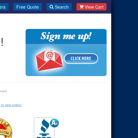
ers
Free Quote
Search
View Cart
!
oups!
 to view online!