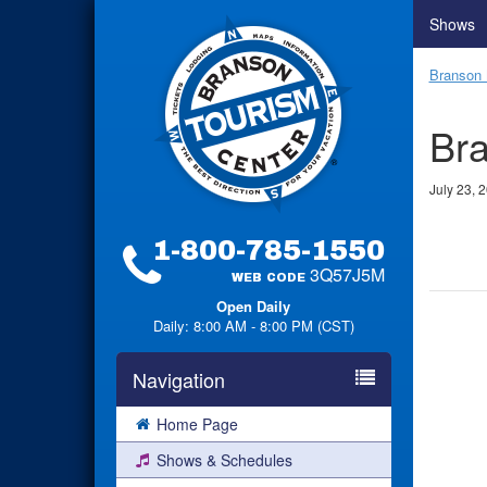
Shows
Branson 
Bra
July 23, 
1-800-785-1550
3Q57J5M
WEB CODE
Open Daily
Daily: 8:00 AM - 8:00 PM (CST)
Navigation
Home Page
Shows & Schedules