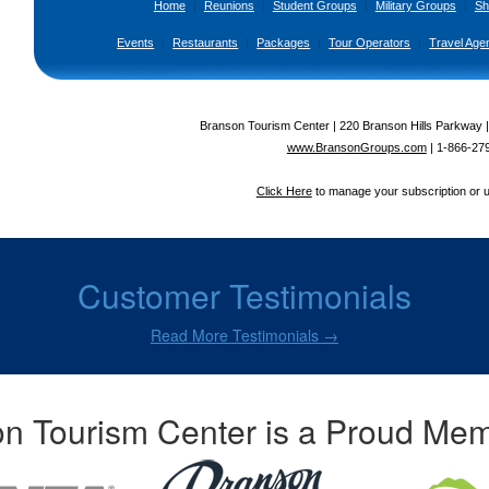
Home
|
Reunions
|
Student Groups
|
Military Groups
|
Sh
Events
|
Restaurants
|
Packages
|
Tour Operators
|
Travel Age
Branson Tourism Center | 220 Branson Hills Parkway 
www.BransonGroups.com
|
1-866-27
Click Here
to manage your subscription or 
Customer Testimonials
Read More Testimonials →
n Tourism Center is a Proud Mem