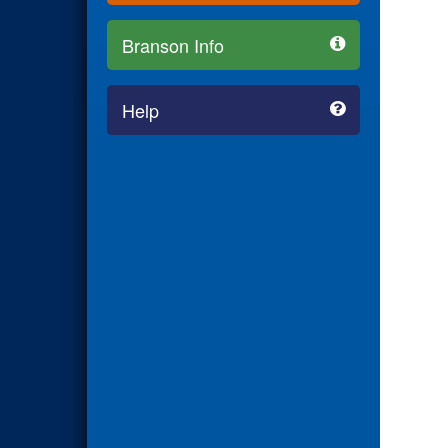
Branson Info
Help