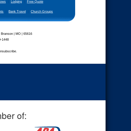
ows
|
Lodging
|
Free Quote
nts
|
Bank Travel
|
Church Groups
| Branson | MO | 65616
9-1448
unsubscribe.
ber of: