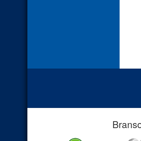
Branso