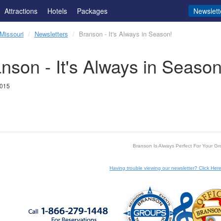
Attractions
Hotels
Packages
Newslett
Missouri
Newsletters
Branson - It's Always in Season!
nson - It's Always in Season
2015
Branson Is Always Perfect For Your Gr
Having trouble viewing our newsletter? Click Here