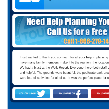
I just wanted to thank you so much for all your help in planning
have many family members make it to the reunion, the location
We had a blast at the Welk Resort. Everyone there (both staff an
and helpful. The grounds were beautiful, the pool/waterpark area
were lots of activities for all of us. It was the perfect place for 