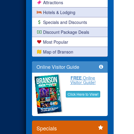
Attractions
Hotels & Lodging
Specials and Discounts
Discount Package Deals
Most Popular
Map of Branson
Online Visitor Guide
FREE
Online
Visitor Guide!
Click Here to View!
Specials