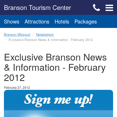
Branson Tourism Center
Shows
Attractions
Hotels
Packages
Branson Missouri
Newsletters
Exclusive Branson News & Information - February 2012
Exclusive Branson News
& Information - February
2012
February 27, 2012