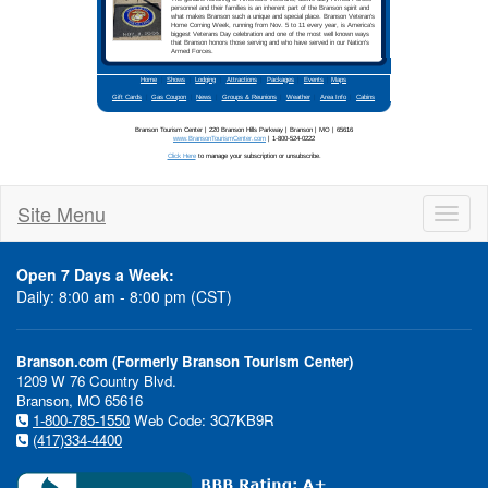
Site Menu
Toggl
naviga
Open 7 Days a Week:
Daily: 8:00 am - 8:00 pm (CST)
Branson.com (Formerly Branson Tourism Center)
1209 W 76 Country Blvd.
Branson, MO 65616
1-800-785-1550
Web Code: 3Q7KB9R
(417)334-4400
In This Issue:
Branso