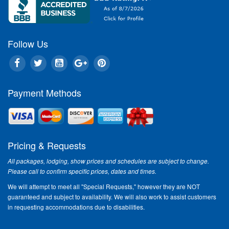
Destina
'Another
plan to 
for the 
Follow Us
respecte
being fe
Destinat
Payment Methods
Love is
Love is 
Treat yo
the ever
Pricing & Requests
to Hoora
Basket, 
All packages, lodging, show prices and schedules are subject to change.
Branson.
Please call to confirm specific prices, dates and times.
"Ozarks
We will attempt to meet all "Special Requests," however they are NOT
during 
guaranteed and subject to availability. We will also work to assist customers
"The Whi
in requesting accommodations due to disabilities.
unique an
visiting