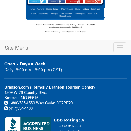
Site Menu
Toggl
naviga
Open 7 Days a Week:
Daily: 8:00 am - 8:00 pm (CST)
Branson.com (Formerly Branson Tourism Center)
1209 W 76 Country Blvd.
Branson, MO 65616
1-800-785-1550
Web Code: 3Q7PF79
(417)334-4400