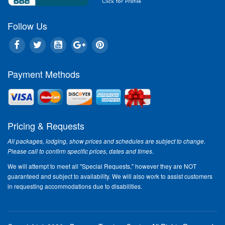
Follow Us
Payment Methods
Pricing & Requests
All packages, lodging, show prices and schedules are subject to change.
Please call to confirm specific prices, dates and times.
We will attempt to meet all "Special Requests," however they are NOT
guaranteed and subject to availability. We will also work to assist customers
in requesting accommodations due to disabilities.