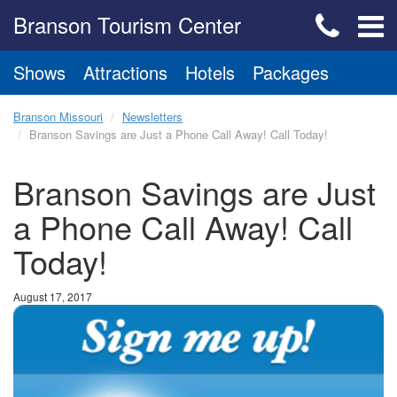
Branson Tourism Center
Shows
Attractions
Hotels
Packages
Branson Missouri
Newsletters
Branson Savings are Just a Phone Call Away! Call Today!
Branson Savings are Just
a Phone Call Away! Call
Today!
August 17, 2017