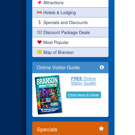
Attractions
Hotels & Lodging
Specials and Discounts
Discount Package Deals
Most Popular
Map of Branson
Online Visitor Guide
FREE
Online
Visitor Guide!
Click Here to View!
Specials