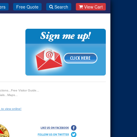
ers
Free Quote
Search
View Cart
tions...Free Visitor Guide...
als...Maps...
 to view online!