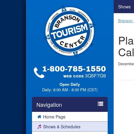
Shows
Branson 
Pla
Cal
December
1-800-785-1550
3Q5F7G9
WEB CODE
Open Daily
Daily: 8:00 AM - 8:00 PM (CST)
Navigation
Home Page
Shows & Schedules