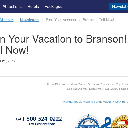
Attractions
Hotels
Packages
Newslett
Missouri
Newsletters
Plan Your Vacation to Branson! Call Now!
n Your Vacation to Branson!
l Now!
 21, 2017
Show Discounts...Hotel Deals...Vacation Packages...Top Attrac
Special Events...Exclusive News...Group Speci
Having trouble viewing our newsletter? Click Here