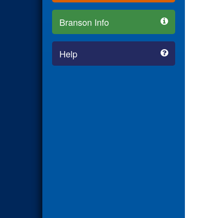
Branson Info
Help