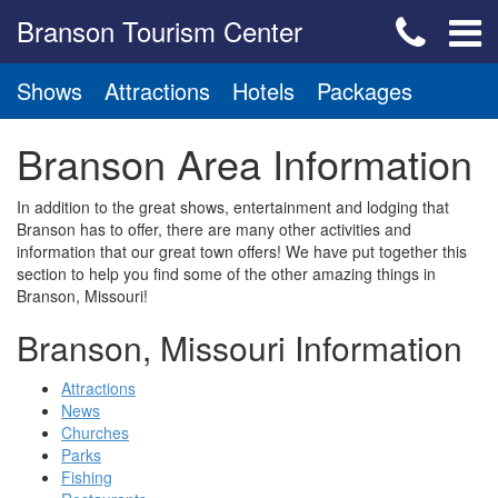
Branson Tourism Center
Shows
Attractions
Hotels
Packages
Branson Area Information
In addition to the great shows, entertainment and lodging that
Branson has to offer, there are many other activities and
information that our great town offers! We have put together this
section to help you find some of the other amazing things in
Branson, Missouri!
Branson, Missouri Information
Attractions
News
Churches
Parks
Fishing