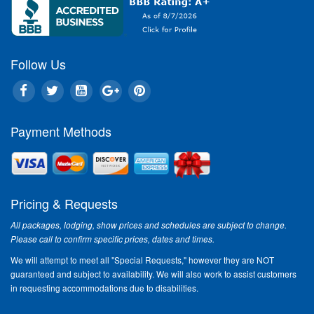
Follow Us
Payment Methods
Pricing & Requests
All packages, lodging, show prices and schedules are subject to change.
Please call to confirm specific prices, dates and times.
We will attempt to meet all "Special Requests," however they are NOT
guaranteed and subject to availability. We will also work to assist customers
in requesting accommodations due to disabilities.