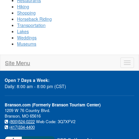
Restaurants
Hiking
Shopping
Horseback Riding
Transportation
Lakes
Weddings
Museums
Site Menu
Toggl
naviga
Open 7 Days a Week:
Daily: 8:00 am - 8:00 pm (CST)
Branson.com (Formerly Branson Tourism Center)
1209 W 76 Country Blvd.
Branson, MO 65616
(800)524-0222
Web Code: 3Q7XFV2
(417)334-4400