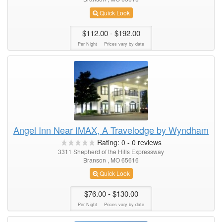
Quick Look
$112.00
- $192.00
Per Night
Prices vary by date
Angel Inn Near IMAX, A Travelodge by Wyndham
Rating:
0
-
0
reviews
3311 Shepherd of the Hills Expressway
Branson , MO 65616
Quick Look
$76.00
- $130.00
Per Night
Prices vary by date