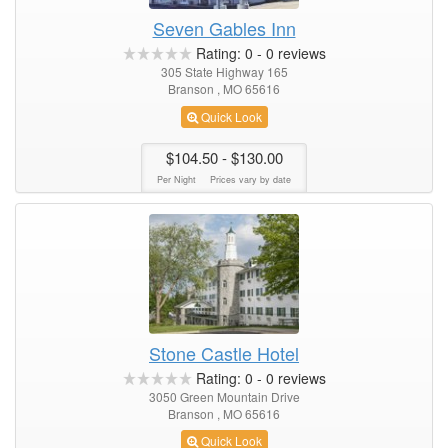
Seven Gables Inn
Rating:
0
-
0
reviews
305 State Highway 165
Branson , MO 65616
Quick Look
$104.50
- $130.00
Per Night
Prices vary by date
Stone Castle Hotel
Rating:
0
-
0
reviews
3050 Green Mountain Drive
Branson , MO 65616
Quick Look