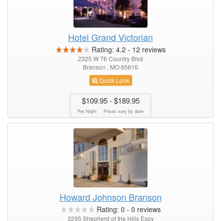
Hotel Grand Victorian
Rating:
4.2
-
12
reviews
2325 W 76 Country Blvd
Branson , MO 65616
Quick Look
$109.95
- $189.95
Per Night
Prices vary by date
Howard Johnson Branson
Rating:
0
-
0
reviews
3295 Shepherd of the Hills Expy