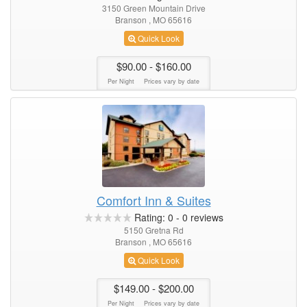
3150 Green Mountain Drive
Branson , MO 65616
Quick Look
$90.00
- $160.00
Per Night
Prices vary by date
Comfort Inn & Suites
Rating:
0
-
0
reviews
5150 Gretna Rd
Branson , MO 65616
Quick Look
$149.00
- $200.00
Per Night
Prices vary by date