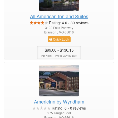
All American Inn and Suites
Rating:
4.0
-
30
reviews
3102 Falls Parkway
Branson , MO 65616
Quick Look
$99.00
- $136.15
Per Night
Prices vary by date
AmericInn by Wyndham
Rating:
0
-
0
reviews
275 Tanger Blvd
Branson , MO 65616