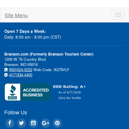
Site Menu
Toggl
naviga
Open 7 Days a Week:
Daily: 8:00 am - 8:00 pm (CST)
Branson.com (Formerly Branson Tourism Center)
1209 W 76 Country Blvd.
Branson, MO 65616
(800)524-0222
Web Code: 3Q79VLF
(417)334-4400
Follow Us