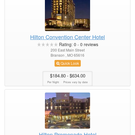
Hilton Convention Center Hotel
Rating:
0
-
0
reviews
200 East Main Street
Branson , MO 65616
Quick Look
$184.80
- $634.00
Per Night
Prices vary by date
Hilton Promenade Hotel