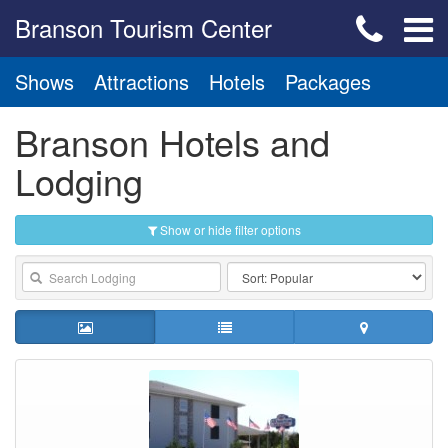
Branson Tourism Center
Shows
Attractions
Hotels
Packages
Branson Hotels and
Lodging
Show or hide filter options