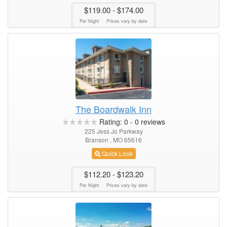
$119.00
- $174.00
Per Night
Prices vary by date
The Boardwalk Inn
Rating:
0
-
0
reviews
225 Jess Jo Parkway
Branson , MO 65616
Quick Look
$112.20
- $123.20
Per Night
Prices vary by date