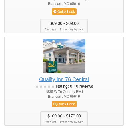
Branson , MO 65616
Quick Look
$69.00
- $69.00
Per Night
Prices vary by date
Quality Inn 76 Central
Rating:
0
-
0
reviews
1835 W 76 Country Blvd
Branson , MO 65616
Quick Look
$109.00
- $179.00
Per Night
Prices vary by date