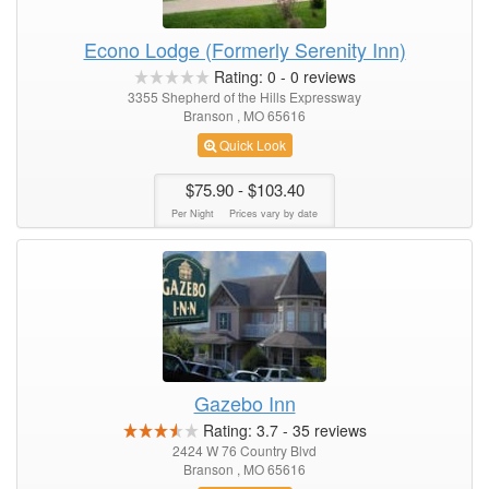
Econo Lodge (Formerly Serenity Inn)
Rating:
0
-
0
reviews
3355 Shepherd of the Hills Expressway
Branson , MO 65616
Quick Look
$75.90
- $103.40
Per Night
Prices vary by date
Gazebo Inn
Rating:
3.7
-
35
reviews
2424 W 76 Country Blvd
Branson , MO 65616