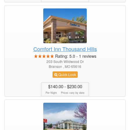
Comfort Inn Thousand Hills
Rating:
5.0
-
1
reviews
203 South Wildwood Dr
Branson , MO 65616
Quick Look
$140.00
- $230.00
Per Night
Prices vary by date