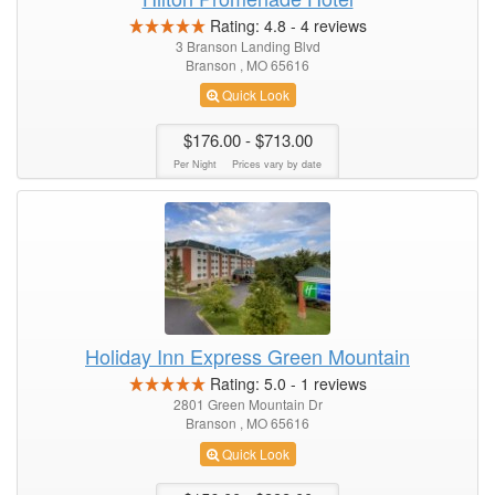
Rating:
4.8
-
4
reviews
3 Branson Landing Blvd
Branson , MO 65616
Quick Look
$176.00
- $713.00
Per Night
Prices vary by date
Holiday Inn Express Green Mountain
Rating:
5.0
-
1
reviews
2801 Green Mountain Dr
Branson , MO 65616
Quick Look