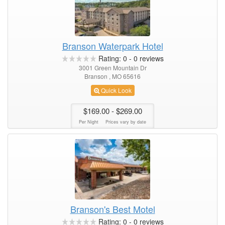
Branson Waterpark Hotel
Rating:
0
-
0
reviews
3001 Green Mountain Dr
Branson , MO 65616
Quick Look
$169.00
- $269.00
Per Night
Prices vary by date
Branson's Best Motel
Rating:
0
-
0
reviews