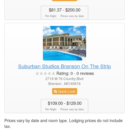
$81.37
- $200.00
Per Night
Prices vary by date
Suburban Studios Branson On The Strip
Rating:
0
-
0
reviews
2719 W 76 Country Blvd
Branson , MO 65616
Quick Look
$109.00
- $129.00
Per Night
Prices vary by date
Prices vary by date and room type. Lodging prices do not include
tax.