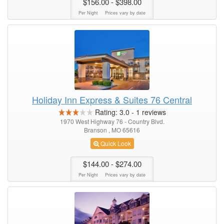
$156.00
- $398.00
Per Night
Prices vary by date
Holiday Inn Express & Suites 76 Central
Rating:
3.0
-
1
reviews
1970 West Highway 76 - Country Blvd.
Branson , MO 65616
Quick Look
$144.00
- $274.00
Per Night
Prices vary by date