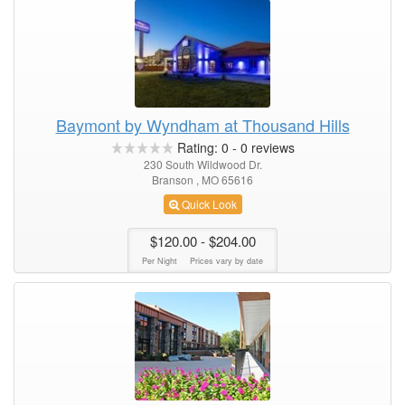
Baymont by Wyndham at Thousand Hills
Rating:
0
-
0
reviews
230 South Wildwood Dr.
Branson , MO 65616
Quick Look
$120.00
- $204.00
Per Night
Prices vary by date