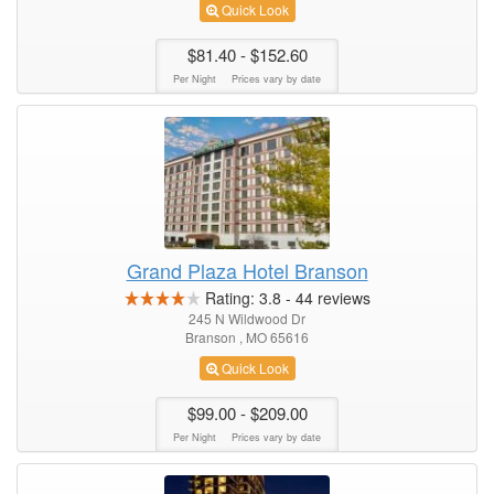
Quick Look
$81.40
- $152.60
Per Night
Prices vary by date
Grand Plaza Hotel Branson
Rating:
3.8
-
44
reviews
245 N Wildwood Dr
Branson , MO 65616
Quick Look
$99.00
- $209.00
Per Night
Prices vary by date