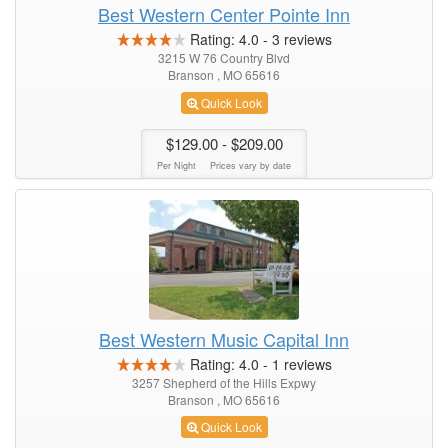
Best Western Center Pointe Inn
Rating:
4.0
-
3
reviews
3215 W 76 Country Blvd
Branson , MO 65616
Quick Look
$129.00
- $209.00
Per Night
Prices vary by date
Best Western Music Capital Inn
Rating:
4.0
-
1
reviews
3257 Shepherd of the Hills Expwy
Branson , MO 65616
Quick Look