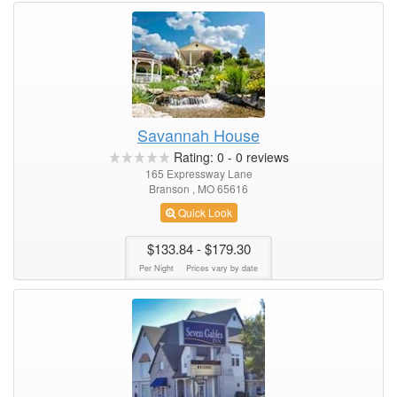
Savannah House
Rating:
0
-
0
reviews
165 Expressway Lane
Branson , MO 65616
Quick Look
$133.84
- $179.30
Per Night
Prices vary by date