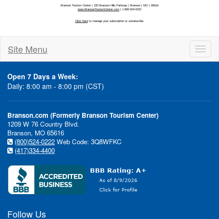
Site Menu
Toggl
naviga
Open 7 Days a Week:
Daily: 8:00 am - 8:00 pm (CST)
Branson.com (Formerly Branson Tourism Center)
1209 W 76 Country Blvd.
Branson, MO 65616
(800)524-0222
Web Code: 3Q8WFKC
(417)334-4400
Follow Us