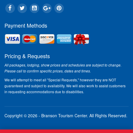
Payment Methods
Pricing & Requests
All packages, lodging, show prices and schedules are subject to change.
Please call to confirm specific prices, dates and times.
We will attempt to meet all "Special Requests," however they are NOT
guaranteed and subject to availability. We will also work to assist customers
in requesting accommodations due to disabilities.
Copyright © 2026 - Branson Tourism Center.
All Rights Reserved.