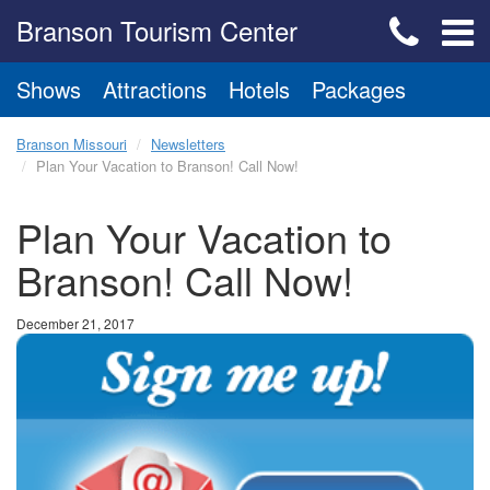
Branson Tourism Center
Shows
Attractions
Hotels
Packages
Branson Missouri
Newsletters
Plan Your Vacation to Branson! Call Now!
Plan Your Vacation to
Branson! Call Now!
December 21, 2017