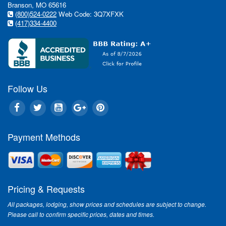
Branson, MO 65616
(800)524-0222
Web Code: 3Q7XFXK
(417)334-4400
Follow Us
Payment Methods
Pricing & Requests
All packages, lodging, show prices and schedules are subject to change.
Please call to confirm specific prices, dates and times.