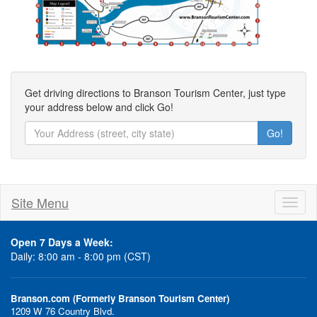
Get driving directions to Branson Tourism Center, just type
your address below and click Go!
Go!
Site Menu
Toggl
naviga
Open 7 Days a Week:
Daily: 8:00 am - 8:00 pm (CST)
Branson.com (Formerly Branson Tourism Center)
1209 W 76 Country Blvd.