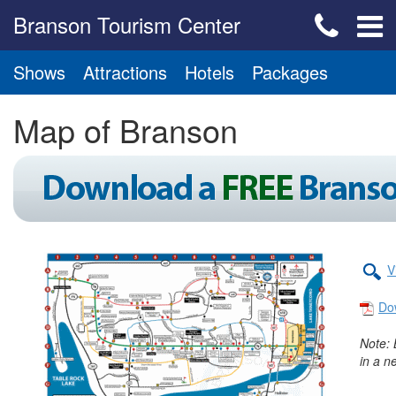
Branson Tourism Center
Shows
Attractions
Hotels
Packages
Map of Branson
V
Do
Note: 
in a n